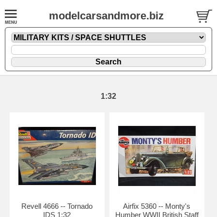
modelcarsandmore.biz
1:32
Revell 4666 -- Tornado
Airfix 5360 -- Monty's
IDS 1:32
Humber WWII British Staff