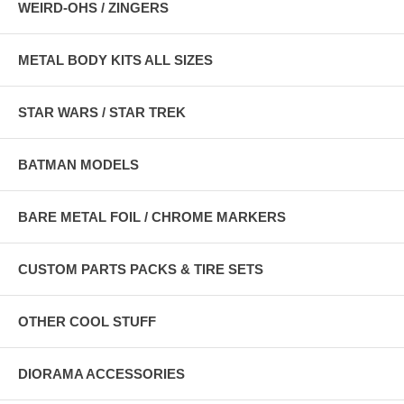
WEIRD-OHS / ZINGERS
METAL BODY KITS ALL SIZES
STAR WARS / STAR TREK
BATMAN MODELS
BARE METAL FOIL / CHROME MARKERS
CUSTOM PARTS PACKS & TIRE SETS
OTHER COOL STUFF
DIORAMA ACCESSORIES