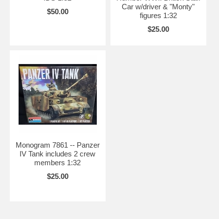
Car w/driver & "Monty"
$50.00
figures 1:32
$25.00
Monogram 7861 -- Panzer
IV Tank includes 2 crew
members 1:32
$25.00