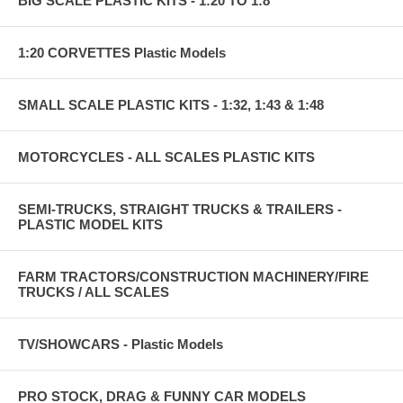
BIG SCALE PLASTIC KITS - 1:20 TO 1:8
1:20 CORVETTES Plastic Models
SMALL SCALE PLASTIC KITS - 1:32, 1:43 & 1:48
MOTORCYCLES - ALL SCALES PLASTIC KITS
SEMI-TRUCKS, STRAIGHT TRUCKS & TRAILERS -
PLASTIC MODEL KITS
FARM TRACTORS/CONSTRUCTION MACHINERY/FIRE
TRUCKS / ALL SCALES
TV/SHOWCARS - Plastic Models
PRO STOCK, DRAG & FUNNY CAR MODELS