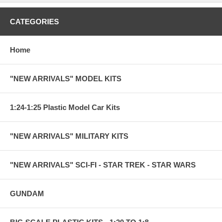
CATEGORIES
Home
"NEW ARRIVALS" MODEL KITS
1:24-1:25 Plastic Model Car Kits
"NEW ARRIVALS" MILITARY KITS
"NEW ARRIVALS" SCI-FI - STAR TREK - STAR WARS
GUNDAM