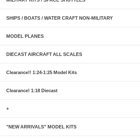
SHIPS / BOATS / WATER CRAFT NON-MILITARY
MODEL PLANES
DIECAST AIRCRAFT ALL SCALES
Clearance!! 1:24-1:25 Model Kits
Clearance! 1:18 Diecast
+
"NEW ARRIVALS" MODEL KITS