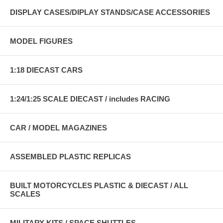
DISPLAY CASES/DIPLAY STANDS/CASE ACCESSORIES
MODEL FIGURES
1:18 DIECAST CARS
1:24/1:25 SCALE DIECAST / includes RACING
CAR / MODEL MAGAZINES
ASSEMBLED PLASTIC REPLICAS
BUILT MOTORCYCLES PLASTIC & DIECAST / ALL
SCALES
MILITARY KITS / SPACE SHUTTLES