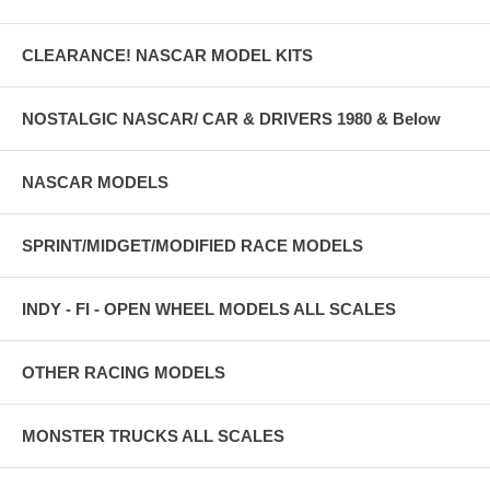
CLEARANCE! NASCAR MODEL KITS
NOSTALGIC NASCAR/ CAR & DRIVERS 1980 & Below
NASCAR MODELS
SPRINT/MIDGET/MODIFIED RACE MODELS
INDY - FI - OPEN WHEEL MODELS ALL SCALES
OTHER RACING MODELS
MONSTER TRUCKS ALL SCALES