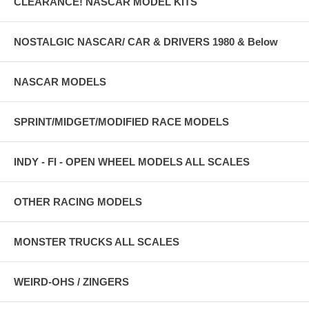
CLEARANCE! NASCAR MODEL KITS
NOSTALGIC NASCAR/ CAR & DRIVERS 1980 & Below
NASCAR MODELS
SPRINT/MIDGET/MODIFIED RACE MODELS
INDY - FI - OPEN WHEEL MODELS ALL SCALES
OTHER RACING MODELS
MONSTER TRUCKS ALL SCALES
WEIRD-OHS / ZINGERS