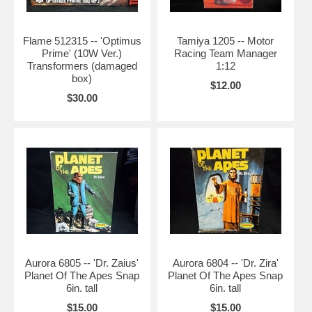
Flame 512315 -- 'Optimus
Tamiya 1205 -- Motor
Prime' (10W Ver.)
Racing Team Manager
Transformers (damaged
1:12
box)
$12.00
$30.00
Aurora 6805 -- 'Dr. Zaius'
Aurora 6804 -- 'Dr. Zira'
Planet Of The Apes Snap
Planet Of The Apes Snap
6in. tall
6in. tall
$15.00
$15.00