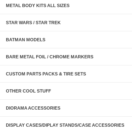
METAL BODY KITS ALL SIZES
STAR WARS / STAR TREK
BATMAN MODELS
BARE METAL FOIL / CHROME MARKERS
CUSTOM PARTS PACKS & TIRE SETS
OTHER COOL STUFF
DIORAMA ACCESSORIES
DISPLAY CASES/DIPLAY STANDS/CASE ACCESSORIES