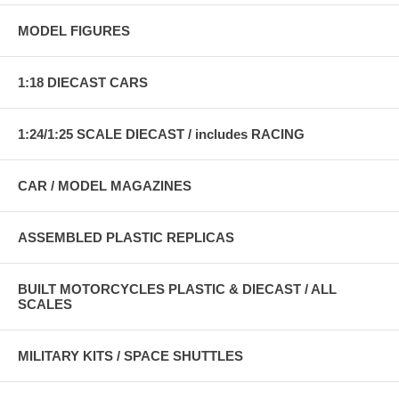
MODEL FIGURES
1:18 DIECAST CARS
1:24/1:25 SCALE DIECAST / includes RACING
CAR / MODEL MAGAZINES
ASSEMBLED PLASTIC REPLICAS
BUILT MOTORCYCLES PLASTIC & DIECAST / ALL
SCALES
MILITARY KITS / SPACE SHUTTLES