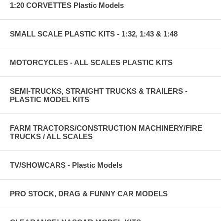
1:20 CORVETTES Plastic Models
SMALL SCALE PLASTIC KITS - 1:32, 1:43 & 1:48
MOTORCYCLES - ALL SCALES PLASTIC KITS
SEMI-TRUCKS, STRAIGHT TRUCKS & TRAILERS -
PLASTIC MODEL KITS
FARM TRACTORS/CONSTRUCTION MACHINERY/FIRE
TRUCKS / ALL SCALES
TV/SHOWCARS - Plastic Models
PRO STOCK, DRAG & FUNNY CAR MODELS