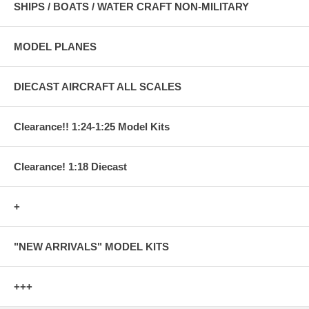
SHIPS / BOATS / WATER CRAFT NON-MILITARY
MODEL PLANES
DIECAST AIRCRAFT ALL SCALES
Clearance!! 1:24-1:25 Model Kits
Clearance! 1:18 Diecast
+
"NEW ARRIVALS" MODEL KITS
+++