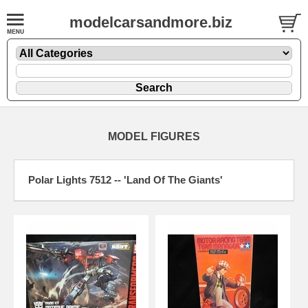
modelcarsandmore.biz
MODEL FIGURES
Polar Lights 7512 -- 'Land Of The Giants'