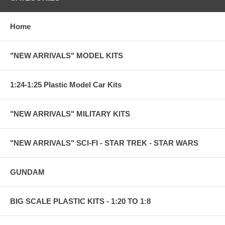
Home
"NEW ARRIVALS" MODEL KITS
1:24-1:25 Plastic Model Car Kits
"NEW ARRIVALS" MILITARY KITS
"NEW ARRIVALS" SCI-FI - STAR TREK - STAR WARS
GUNDAM
BIG SCALE PLASTIC KITS - 1:20 TO 1:8