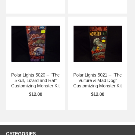
Polar Lights 5020 -- "The
Polar Lights 5021 -- "The
Skull, Lizard and Rat"
Vulture & Mad Dog"
Customizing Monster Kit
Customizing Monster Kit
$12.00
$12.00
CATEGORIES