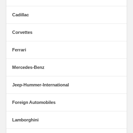
Cadillac
Corvettes
Ferrari
Mercedes-Benz
Jeep-Hummer-International
Foreign Automobiles
Lamborghini