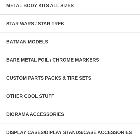
METAL BODY KITS ALL SIZES
STAR WARS / STAR TREK
BATMAN MODELS
BARE METAL FOIL / CHROME MARKERS
CUSTOM PARTS PACKS & TIRE SETS
OTHER COOL STUFF
DIORAMA ACCESSORIES
DISPLAY CASES/DIPLAY STANDS/CASE ACCESSORIES