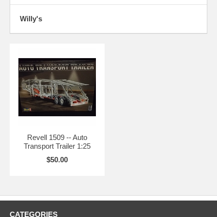
Willy's
Revell 1509 -- Auto
Transport Trailer 1:25
$50.00
CATEGORIES