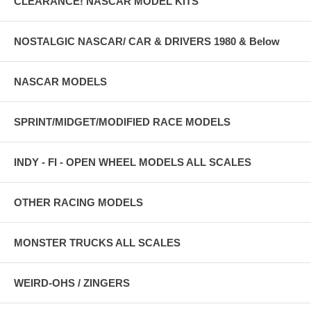
CLEARANCE! NASCAR MODEL KITS
NOSTALGIC NASCAR/ CAR & DRIVERS 1980 & Below
NASCAR MODELS
SPRINT/MIDGET/MODIFIED RACE MODELS
INDY - FI - OPEN WHEEL MODELS ALL SCALES
OTHER RACING MODELS
MONSTER TRUCKS ALL SCALES
WEIRD-OHS / ZINGERS