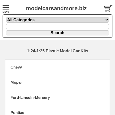
modelcarsandmore.biz
1:24-1:25 Plastic Model Car Kits
Chevy
Mopar
Ford-Lincoln-Mercury
Pontiac