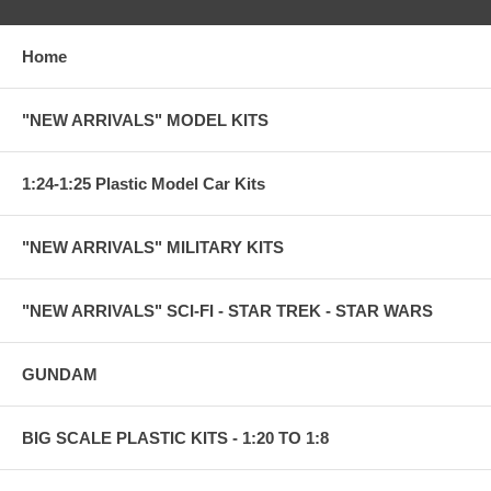
Home
"NEW ARRIVALS" MODEL KITS
1:24-1:25 Plastic Model Car Kits
"NEW ARRIVALS" MILITARY KITS
"NEW ARRIVALS" SCI-FI - STAR TREK - STAR WARS
GUNDAM
BIG SCALE PLASTIC KITS - 1:20 TO 1:8