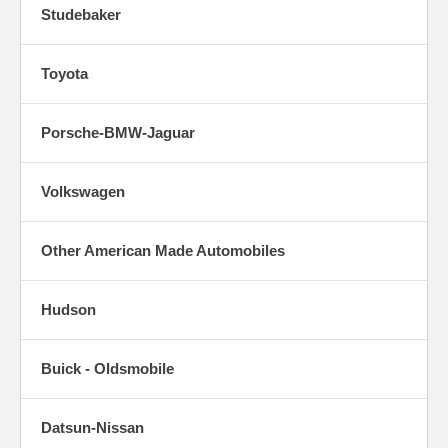
Studebaker
Toyota
Porsche-BMW-Jaguar
Volkswagen
Other American Made Automobiles
Hudson
Buick - Oldsmobile
Datsun-Nissan