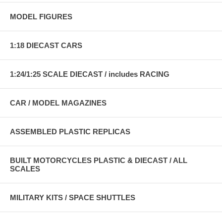
MODEL FIGURES
1:18 DIECAST CARS
1:24/1:25 SCALE DIECAST / includes RACING
CAR / MODEL MAGAZINES
ASSEMBLED PLASTIC REPLICAS
BUILT MOTORCYCLES PLASTIC & DIECAST / ALL
SCALES
MILITARY KITS / SPACE SHUTTLES