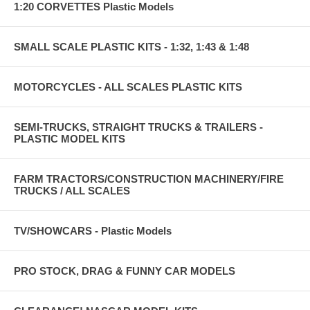
1:20 CORVETTES Plastic Models
SMALL SCALE PLASTIC KITS - 1:32, 1:43 & 1:48
MOTORCYCLES - ALL SCALES PLASTIC KITS
SEMI-TRUCKS, STRAIGHT TRUCKS & TRAILERS -
PLASTIC MODEL KITS
FARM TRACTORS/CONSTRUCTION MACHINERY/FIRE
TRUCKS / ALL SCALES
TV/SHOWCARS - Plastic Models
PRO STOCK, DRAG & FUNNY CAR MODELS