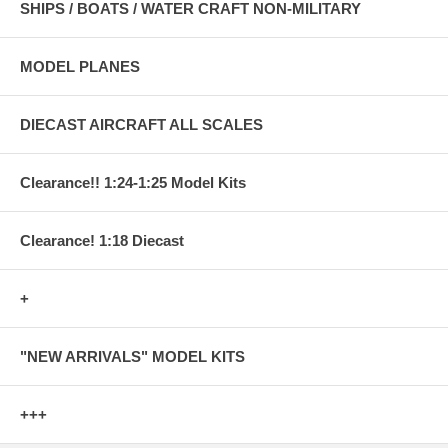
SHIPS / BOATS / WATER CRAFT NON-MILITARY
MODEL PLANES
DIECAST AIRCRAFT ALL SCALES
Clearance!! 1:24-1:25 Model Kits
Clearance! 1:18 Diecast
+
"NEW ARRIVALS" MODEL KITS
+++