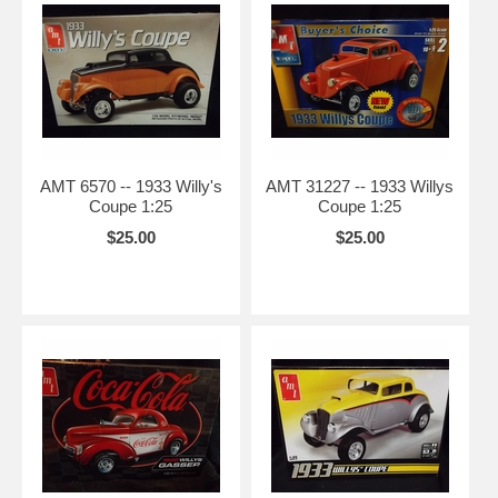
AMT 6570 -- 1933 Willy's
AMT 31227 -- 1933 Willys
Coupe 1:25
Coupe 1:25
$25.00
$25.00