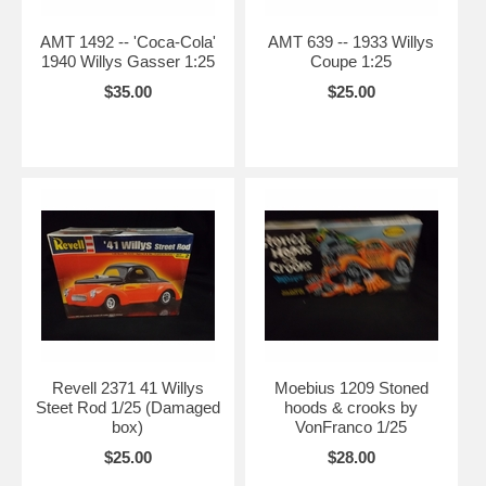
AMT 1492 -- 'Coca-Cola'
AMT 639 -- 1933 Willys
1940 Willys Gasser 1:25
Coupe 1:25
$35.00
$25.00
Revell 2371 41 Willys
Moebius 1209 Stoned
Steet Rod 1/25 (Damaged
hoods & crooks by
box)
VonFranco 1/25
$25.00
$28.00