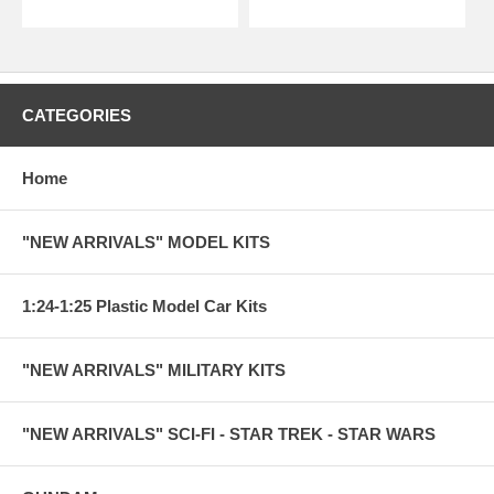
CATEGORIES
Home
"NEW ARRIVALS" MODEL KITS
1:24-1:25 Plastic Model Car Kits
"NEW ARRIVALS" MILITARY KITS
"NEW ARRIVALS" SCI-FI - STAR TREK - STAR WARS