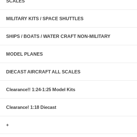
SCALES
MILITARY KITS / SPACE SHUTTLES
SHIPS / BOATS / WATER CRAFT NON-MILITARY
MODEL PLANES
DIECAST AIRCRAFT ALL SCALES
Clearance!! 1:24-1:25 Model Kits
Clearance! 1:18 Diecast
+