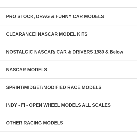
PRO STOCK, DRAG & FUNNY CAR MODELS
CLEARANCE! NASCAR MODEL KITS
NOSTALGIC NASCAR/ CAR & DRIVERS 1980 & Below
NASCAR MODELS
SPRINT/MIDGET/MODIFIED RACE MODELS
INDY - FI - OPEN WHEEL MODELS ALL SCALES
OTHER RACING MODELS