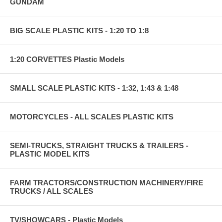
GUNDAM
BIG SCALE PLASTIC KITS - 1:20 TO 1:8
1:20 CORVETTES Plastic Models
SMALL SCALE PLASTIC KITS - 1:32, 1:43 & 1:48
MOTORCYCLES - ALL SCALES PLASTIC KITS
SEMI-TRUCKS, STRAIGHT TRUCKS & TRAILERS -
PLASTIC MODEL KITS
FARM TRACTORS/CONSTRUCTION MACHINERY/FIRE
TRUCKS / ALL SCALES
TV/SHOWCARS - Plastic Models