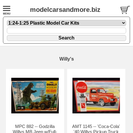
modelcarsandmore.biz
Willy's
MPC 882 -- Godzilla
AMT 1145 -- 'Coca-Cola'
Willys MB Jeep w/Full-
'40 Willys Pickup Truck