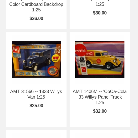
Color Cardboard Backdrop
1:25
1:25
$30.00
$26.00
AMT 31566 -- 1933 Willys
AMT 1406M -- 'CoCa-Cola
Van 1:25
'33 Willys Panel Truck
1:25
$25.00
$32.00