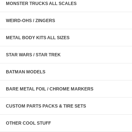
MONSTER TRUCKS ALL SCALES
WEIRD-OHS / ZINGERS
METAL BODY KITS ALL SIZES
STAR WARS / STAR TREK
BATMAN MODELS
BARE METAL FOIL / CHROME MARKERS
CUSTOM PARTS PACKS & TIRE SETS
OTHER COOL STUFF