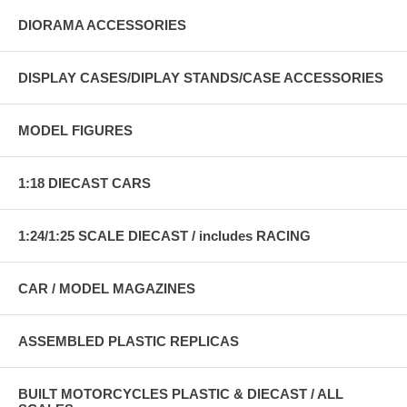
DIORAMA ACCESSORIES
DISPLAY CASES/DIPLAY STANDS/CASE ACCESSORIES
MODEL FIGURES
1:18 DIECAST CARS
1:24/1:25 SCALE DIECAST / includes RACING
CAR / MODEL MAGAZINES
ASSEMBLED PLASTIC REPLICAS
BUILT MOTORCYCLES PLASTIC & DIECAST / ALL