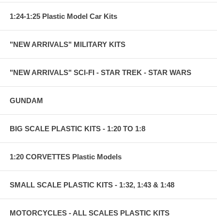
1:24-1:25 Plastic Model Car Kits
"NEW ARRIVALS" MILITARY KITS
"NEW ARRIVALS" SCI-FI - STAR TREK - STAR WARS
GUNDAM
BIG SCALE PLASTIC KITS - 1:20 TO 1:8
1:20 CORVETTES Plastic Models
SMALL SCALE PLASTIC KITS - 1:32, 1:43 & 1:48
MOTORCYCLES - ALL SCALES PLASTIC KITS