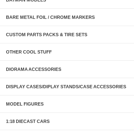
BARE METAL FOIL / CHROME MARKERS
CUSTOM PARTS PACKS & TIRE SETS
OTHER COOL STUFF
DIORAMA ACCESSORIES
DISPLAY CASES/DIPLAY STANDS/CASE ACCESSORIES
MODEL FIGURES
1:18 DIECAST CARS