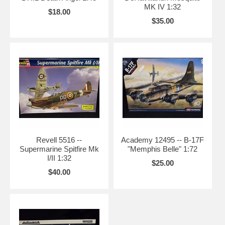
MK IV 1:32
$18.00
$35.00
Revell 5516 --
Academy 12495 -- B-17F
Supermarine Spitfire Mk
"Memphis Belle" 1:72
I/II 1:32
$25.00
$40.00