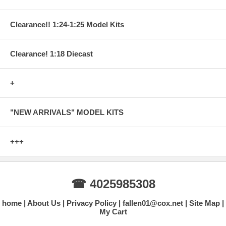
Clearance!! 1:24-1:25 Model Kits
Clearance! 1:18 Diecast
+
"NEW ARRIVALS" MODEL KITS
+++
☎ 4025985308
home
About Us
Privacy Policy
fallen01@cox.net
Site Map
My Cart