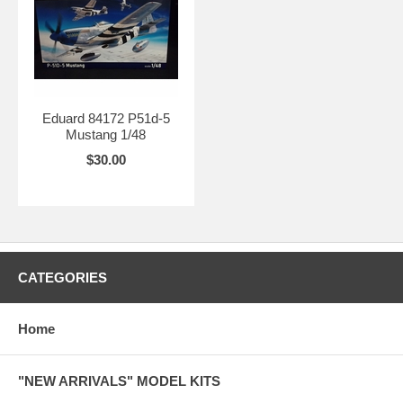
Eduard 84172 P51d-5
Mustang 1/48
$30.00
CATEGORIES
Home
"NEW ARRIVALS" MODEL KITS