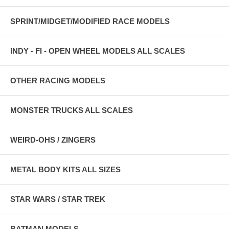
SPRINT/MIDGET/MODIFIED RACE MODELS
INDY - FI - OPEN WHEEL MODELS ALL SCALES
OTHER RACING MODELS
MONSTER TRUCKS ALL SCALES
WEIRD-OHS / ZINGERS
METAL BODY KITS ALL SIZES
STAR WARS / STAR TREK
BATMAN MODELS