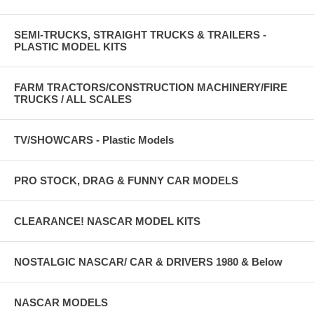
SEMI-TRUCKS, STRAIGHT TRUCKS & TRAILERS -
PLASTIC MODEL KITS
FARM TRACTORS/CONSTRUCTION MACHINERY/FIRE
TRUCKS / ALL SCALES
TV/SHOWCARS - Plastic Models
PRO STOCK, DRAG & FUNNY CAR MODELS
CLEARANCE! NASCAR MODEL KITS
NOSTALGIC NASCAR/ CAR & DRIVERS 1980 & Below
NASCAR MODELS