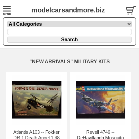
modelcarsandmore.biz
"NEW ARRIVALS" MILITARY KITS
Atlantis A103 -- Fokker
Revell 4746 --
DR.1 Death Angel 1:48
DeHavillandn Mosquito