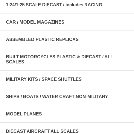
1:24/1:25 SCALE DIECAST / includes RACING
CAR / MODEL MAGAZINES
ASSEMBLED PLASTIC REPLICAS
BUILT MOTORCYCLES PLASTIC & DIECAST / ALL
SCALES
MILITARY KITS / SPACE SHUTTLES
SHIPS / BOATS / WATER CRAFT NON-MILITARY
MODEL PLANES
DIECAST AIRCRAFT ALL SCALES