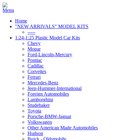
Home
"NEW ARRIVALS" MODEL KITS
-----
1:24-1:25 Plastic Model Car Kits
Chevy
Mopar
Ford-Lincoln-Mercury
Pontiac
Cadillac
Corvettes
Ferrari
Mercedes-Benz
Jeep-Hummer-International
Foreign Automobiles
Lamborghini
Studebaker
Toyota
Porsche-BMW-Jaguar
Volkswagen
Other American Made Automobiles
Hudson
Buick - Oldsmobile