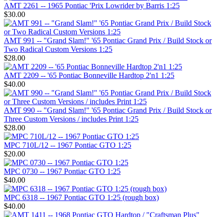
AMT 2261 -- 1965 Pontiac 'Prix Lowrider by Barris 1:25
$30.00
AMT 991 -- "Grand Slam!" '65 Pontiac Grand Prix / Build Stock or
Two Radical Custom Versions 1:25
$28.00
AMT 2209 -- '65 Pontiac Bonneville Hardtop 2'n1 1:25
$40.00
AMT 990 -- "Grand Slam!" '65 Pontiac Grand Prix / Build Stock or
Three Custom Versions / includes Print 1:25
$28.00
MPC 710L/12 -- 1967 Pontiac GTO 1:25
$20.00
MPC 0730 -- 1967 Pontiac GTO 1:25
$40.00
MPC 6318 -- 1967 Pontiac GTO 1:25 (rough box)
$40.00