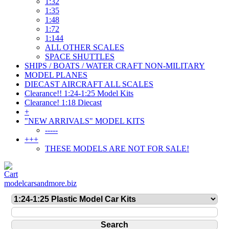
1:32
1:35
1:48
1:72
1:144
ALL OTHER SCALES
SPACE SHUTTLES
SHIPS / BOATS / WATER CRAFT NON-MILITARY
MODEL PLANES
DIECAST AIRCRAFT ALL SCALES
Clearance!! 1:24-1:25 Model Kits
Clearance! 1:18 Diecast
+
"NEW ARRIVALS" MODEL KITS
-----
+++
THESE MODELS ARE NOT FOR SALE!
modelcarsandmore.biz