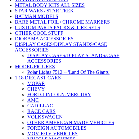
METAL BODY KITS ALL SIZES
STAR WARS / STAR TREK
BATMAN MODELS
BARE METAL FOIL / CHROME MARKERS
CUSTOM PARTS PACKS & TIRE SETS
OTHER COOL STUFF
DIORAMA ACCESSORIES
DISPLAY CASES/DIPLAY STANDS/CASE
ACCESSORIES
DISPLAY CASES/DIPLAY STANDS/CASE
ACCESSORIES
MODEL FIGURES
Polar Lights 7512 -- 'Land Of The Giants'
1:18 DIECAST CARS
MOPAR
CHEVY
FORD-LINCOLN-MERCURY
AMC
CADILLAC
RACE CARS
VOLKSWAGEN
OTHER AMERICAN MADE VEHICLES
FOREIGN AUTOMOBILES
MOVIE/TV VEHICLES