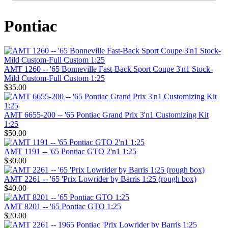
Pontiac
AMT 1260 -- '65 Bonneville Fast-Back Sport Coupe 3'n1 Stock-
Mild Custom-Full Custom 1:25
$35.00
AMT 6655-200 -- '65 Pontiac Grand Prix 3'n1 Customizing Kit
1:25
$50.00
AMT 1191 -- '65 Pontiac GTO 2'n1 1:25
$30.00
AMT 2261 -- '65 'Prix Lowrider by Barris 1:25 (rough box)
$40.00
AMT 8201 -- '65 Pontiac GTO 1:25
$20.00