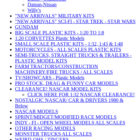
Datsun-Nissan
Willy's
"NEW ARRIVALS" MILITARY KITS
"NEW ARRIVALS" SCI-FI - STAR TREK - STAR WARS
GUNDAM
BIG SCALE PLASTIC KITS - 1:20 TO 1:8
1:20 CORVETTES Plastic Models
SMALL SCALE PLASTIC KITS - 1:32, 1:43 & 1:48
MOTORCYCLES - ALL SCALES PLASTIC KITS
SEMI-TRUCKS, STRAIGHT TRUCKS & TRAILERS -
PLASTIC MODEL KITS
FARM TRACTORS/CONSTRUCTION
MACHINERY/FIRE TRUCKS / ALL SCALES
TV/SHOWCARS - Plastic Models
PRO STOCK, DRAG & FUNNY CAR MODELS
CLEARANCE! NASCAR MODEL KITS
CLICK HERE FOR 1:32 NASCAR CLEARANCE!
NOSTALGIC NASCAR/ CAR & DRIVERS 1980 &
Below
NASCAR MODELS
SPRINT/MIDGET/MODIFIED RACE MODELS
INDY - FI - OPEN WHEEL MODELS ALL SCALES
OTHER RACING MODELS
MONSTER TRUCKS ALL SCALES
WEIRD-OHS / ZINGERS