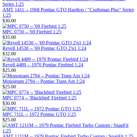
AMT 1411 -- 1968 Pontiac GTO Hardtop / "Craftsman Plus" Series
1:25
$30.00
MPC 0750 -- '69 Firebird 1:25
$35.00
Revell 14530 -- '69 Pontiac GTO 2'n1 1:24
$32.00
Revell 4489 -- 1970 Pontiac Firebird 1:24
$25.00
Monogram 2794 -- Pontiac Trans Am 1:24
$25.00
MPC 0774 -- 'Blackbird' Firebird 1:25
$30.00
MPC 711L -- 1972 Pontiac GTO 1:25
$25.00
AMT 1211M -- 1979 Pontiac Firebird Turbo Custom / SnapFit 1:25