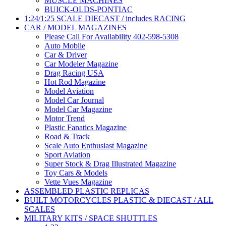
MUSCLE MACHINES
BUICK-OLDS-PONTIAC
1:24/1:25 SCALE DIECAST / includes RACING
CAR / MODEL MAGAZINES
Please Call For Availability 402-598-5308
Auto Mobile
Car & Driver
Car Modeler Magazine
Drag Racing USA
Hot Rod Magazine
Model Aviation
Model Car Journal
Model Car Magazine
Motor Trend
Plastic Fanatics Magazine
Road & Track
Scale Auto Enthusiast Magazine
Sport Aviation
Super Stock & Drag Illustrated Magazine
Toy Cars & Models
Vette Vues Magazine
ASSEMBLED PLASTIC REPLICAS
BUILT MOTORCYCLES PLASTIC & DIECAST / ALL
SCALES
MILITARY KITS / SPACE SHUTTLES