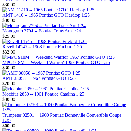
$30.00
AMT 1410 -- 1965 Pontiac GTO Hardtop 1:25
$30.00
Monogram 2794 -- Pontiac Trans Am 1:24
$25.00
Revell 14545 -- 1968 Pontiac Firebird 1:25
$32.00
MPC 918M -- 'Weekend Warrior' 1967 Pontiac GTO 1:25
$30.00
AMT 38058 -- 1967 Pontiac GTO 1:25
$20.00
Moebius 2850 -- 1961 Pontiac Catalina 1:25
$30.00
Trumpeter 02501 -- 1960 Pontiac Bonneville Convertible Coupe
1:25
$60.00