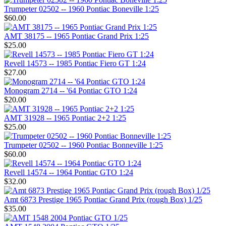
Trumpeter 02502 -- 1960 Pontiac Boneville 1:25
$60.00
AMT 38175 -- 1965 Pontiac Grand Prix 1:25
$25.00
Revell 14573 -- 1985 Pontiac Fiero GT 1:24
$27.00
Monogram 2714 -- '64 Pontiac GTO 1:24
$20.00
AMT 31928 -- 1965 Pontiac 2+2 1:25
$25.00
Trumpeter 02502 -- 1960 Pontiac Bonneville 1:25
$60.00
Revell 14574 -- 1964 Pontiac GTO 1:24
$32.00
Amt 6873 Prestige 1965 Pontiac Grand Prix (rough Box) 1/25
$35.00