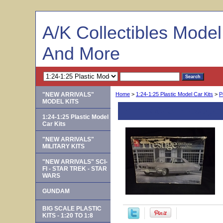
A/K Collectibles Mode
And More
"NEW ARRIVALS"
Home
>
1:24-1:25 Plastic Model Car Kits
>
P
MODEL KITS
Amt 6873 Prestige 
1:24-1:25 Plastic Model
Car Kits
"NEW ARRIVALS"
MILITARY KITS
"NEW ARRIVALS" SCI-
FI - STAR TREK - STAR
WARS
GUNDAM
BIG SCALE PLASTIC
KITS - 1:20 TO 1:8