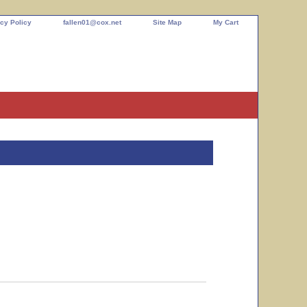
cy Policy
fallen01@cox.net
Site Map
My Cart