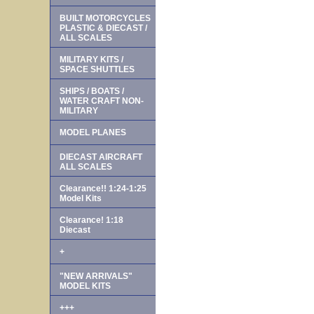
BUILT MOTORCYCLES
PLASTIC & DIECAST /
ALL SCALES
MILITARY KITS /
SPACE SHUTTLES
SHIPS / BOATS /
WATER CRAFT NON-
MILITARY
MODEL PLANES
DIECAST AIRCRAFT
ALL SCALES
Clearance!! 1:24-1:25
Model Kits
Clearance! 1:18
Diecast
+
"NEW ARRIVALS"
MODEL KITS
+++