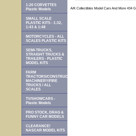
1:20 CORVETTES
A/K Collectibles Model Cars And More 434 
Plastic Models
SMALL SCALE
PLASTIC KITS - 1:32,
1:43 & 1:48
MOTORCYCLES - ALL
SCALES PLASTIC KITS
SEMI-TRUCKS,
STRAIGHT TRUCKS &
TRAILERS - PLASTIC
MODEL KITS
FARM
TRACTORS/CONSTRUCTION
MACHINERY/FIRE
TRUCKS / ALL
SCALES
TV/SHOWCARS -
Plastic Models
PRO STOCK, DRAG &
FUNNY CAR MODELS
CLEARANCE!
NASCAR MODEL KITS