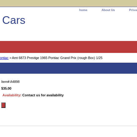
home
About Us
Priva
l Cars
ontiac
> Amt 6873 Prestige 1965 Pontiac Grand Prix (rough Box) 1/25
1965 Pontiac Grand Prix (rough Box) 1/25
Item#
A4898
$35.00
Availability:
Contact us for availability