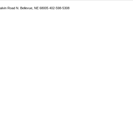
Galvin Road N. Bellevue, NE 68005 402-598-5308