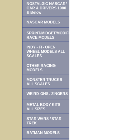
NOSTALGIC NASCAR/
CAR & DRIVERS 1980
& Below
NASCAR MODELS
SPRINT/MIDGET/MODIFIED
RACE MODELS
INDY - FI - OPEN
WHEEL MODELS ALL
SCALES
OTHER RACING
MODELS
MONSTER TRUCKS
ALL SCALES
WEIRD-OHS / ZINGERS
METAL BODY KITS
ALL SIZES
STAR WARS / STAR
TREK
BATMAN MODELS