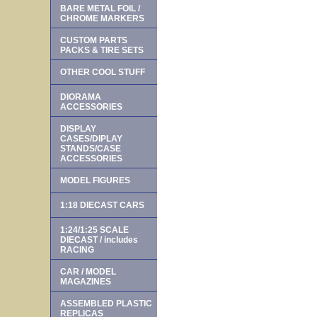
BARE METAL FOIL /
CHROME MARKERS
CUSTOM PARTS
PACKS & TIRE SETS
OTHER COOL STUFF
DIORAMA
ACCESSORIES
DISPLAY
CASES/DIPLAY
STANDS/CASE
ACCESSORIES
MODEL FIGURES
1:18 DIECAST CARS
1:24/1:25 SCALE
DIECAST / includes
RACING
CAR / MODEL
MAGAZINES
ASSEMBLED PLASTIC
REPLICAS