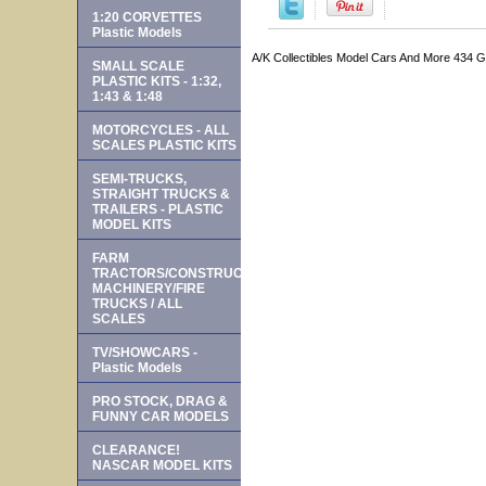
1:20 CORVETTES
Plastic Models
A/K Collectibles Model Cars And More 434 
SMALL SCALE
PLASTIC KITS - 1:32,
1:43 & 1:48
MOTORCYCLES - ALL
SCALES PLASTIC KITS
SEMI-TRUCKS,
STRAIGHT TRUCKS &
TRAILERS - PLASTIC
MODEL KITS
FARM
TRACTORS/CONSTRUCTION
MACHINERY/FIRE
TRUCKS / ALL
SCALES
TV/SHOWCARS -
Plastic Models
PRO STOCK, DRAG &
FUNNY CAR MODELS
CLEARANCE!
NASCAR MODEL KITS