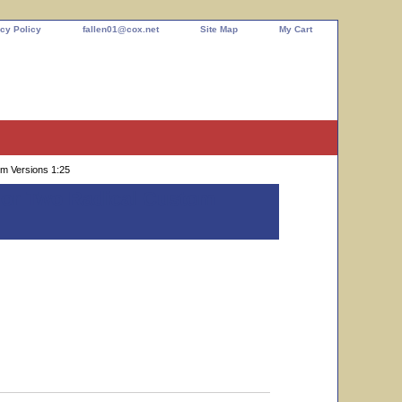
cy Policy
fallen01@cox.net
Site Map
My Cart
om Versions 1:25
k or Two Radical Custom