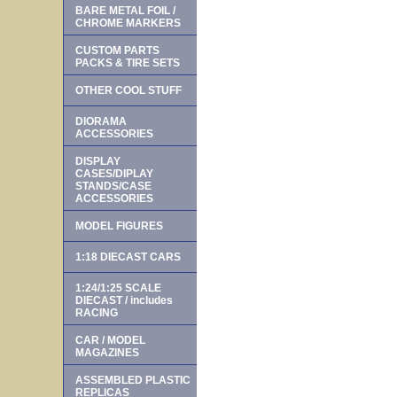
BARE METAL FOIL /
CHROME MARKERS
CUSTOM PARTS
PACKS & TIRE SETS
OTHER COOL STUFF
DIORAMA
ACCESSORIES
DISPLAY
CASES/DIPLAY
STANDS/CASE
ACCESSORIES
MODEL FIGURES
1:18 DIECAST CARS
1:24/1:25 SCALE
DIECAST / includes
RACING
CAR / MODEL
MAGAZINES
ASSEMBLED PLASTIC
REPLICAS