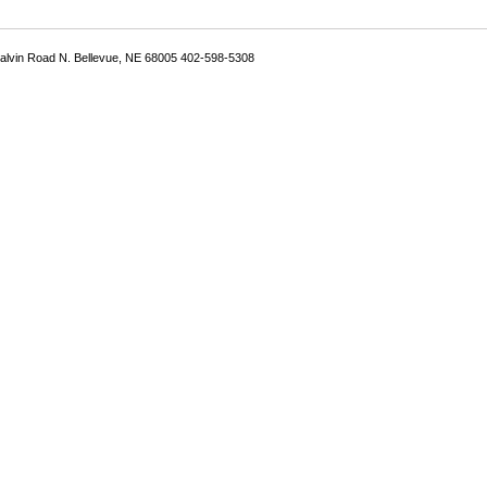
Galvin Road N. Bellevue, NE 68005 402-598-5308