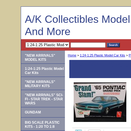
A/K Collectibles Mode
And More
"NEW ARRIVALS"
Home
>
1:24-1:25 Plastic Model Car Kits
>
P
MODEL KITS
AMT 991 -- "Grand 
1:24-1:25 Plastic Model
Versions 1:25
Car Kits
"NEW ARRIVALS"
MILITARY KITS
"NEW ARRIVALS" SCI-
FI - STAR TREK - STAR
WARS
GUNDAM
BIG SCALE PLASTIC
KITS - 1:20 TO 1:8