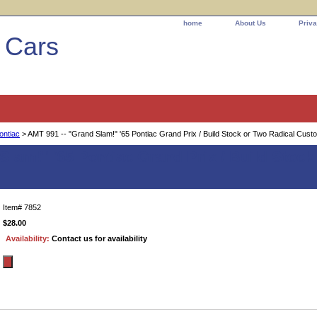
home
About Us
Priva
l Cars
ontiac
> AMT 991 -- "Grand Slam!" '65 Pontiac Grand Prix / Build Stock or Two Radical Cust
Slam!" '65 Pontiac Grand Prix / Build Stoc
Item#
7852
$28.00
Availability:
Contact us for availability