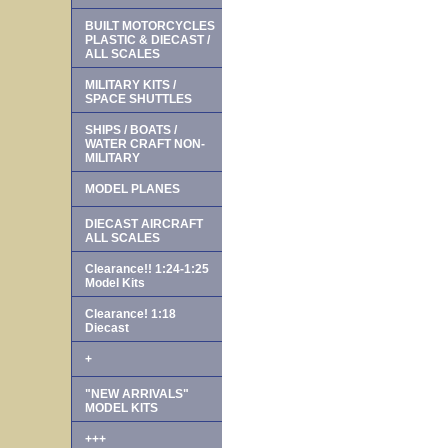
BUILT MOTORCYCLES
PLASTIC & DIECAST /
ALL SCALES
MILITARY KITS /
SPACE SHUTTLES
SHIPS / BOATS /
WATER CRAFT NON-
MILITARY
MODEL PLANES
DIECAST AIRCRAFT
ALL SCALES
Clearance!! 1:24-1:25
Model Kits
Clearance! 1:18
Diecast
+
"NEW ARRIVALS"
MODEL KITS
+++