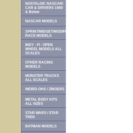
NOSTALGIC NASCAR/
CAR & DRIVERS 1980
& Below
NASCAR MODELS
SPRINT/MIDGET/MODIFIED
RACE MODELS
INDY - FI - OPEN
WHEEL MODELS ALL
SCALES
OTHER RACING
MODELS
MONSTER TRUCKS
ALL SCALES
WEIRD-OHS / ZINGERS
METAL BODY KITS
ALL SIZES
STAR WARS / STAR
TREK
BATMAN MODELS