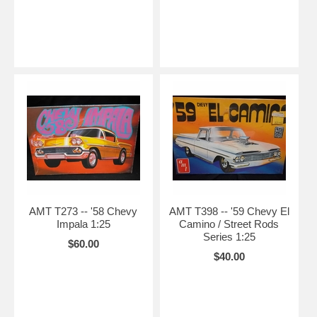
AMT T273 -- '58 Chevy
AMT T398 -- '59 Chevy El
Impala 1:25
Camino / Street Rods
Series 1:25
$60.00
$40.00