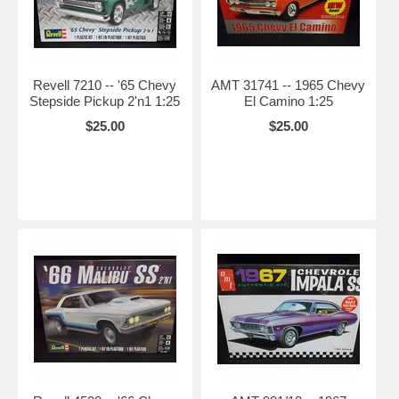
Revell 7210 -- '65 Chevy
AMT 31741 -- 1965 Chevy
Stepside Pickup 2'n1 1:25
El Camino 1:25
$25.00
$25.00