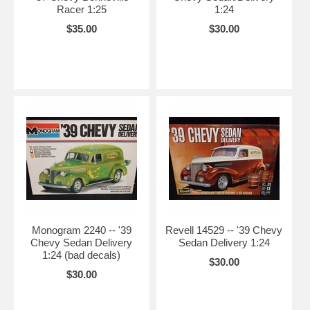
Racer 1:25
1:24
$35.00
$30.00
Monogram 2240 -- '39
Revell 14529 -- '39 Chevy
Chevy Sedan Delivery
Sedan Delivery 1:24
1:24 (bad decals)
$30.00
$30.00