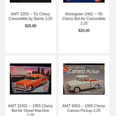
AMT 2253 -- '51 Chevy
Monogram 2462 -- '55
Convertible by Barris 1:25
Chevy Bel Air Convertible
1:25
$25.00
$25.00
AMT 31931 -- 1955 Chevy
AMT 6053 -- 1955 Chevy
Bel Air Street Machine
Cameo Pickup 1:25
1:25