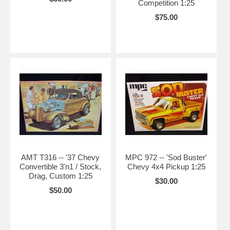
Competition 1:25
$75.00
AMT T316 -- '37 Chevy
MPC 972 -- 'Sod Buster'
Convertible 3'n1 / Stock,
Chevy 4x4 Pickup 1:25
Drag, Custom 1:25
$30.00
$50.00