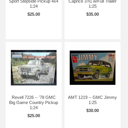
Sport Stepside Pickup 4x4
Caprice 3'n1 w/Full Trailer
1:24
1:25
$25.00
$35.00
Revell 7226 -- '78 GMC
AMT 1219 -- GMC Jimmy
Big Game Country Pickup
1:25
1:24
$30.00
$25.00