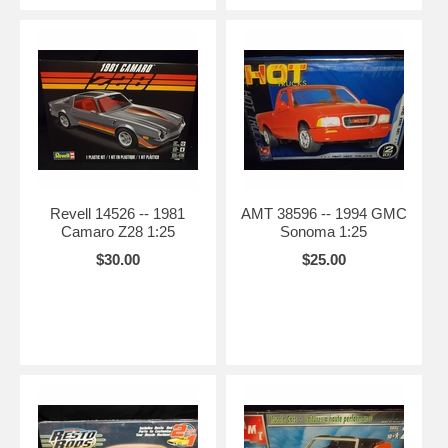
Revell 14526 -- 1981
AMT 38596 -- 1994 GMC
Camaro Z28 1:25
Sonoma 1:25
$30.00
$25.00