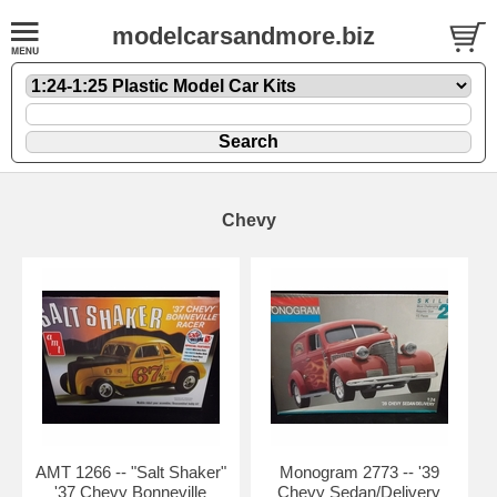
modelcarsandmore.biz
Chevy
AMT 1266 -- "Salt Shaker"
Monogram 2773 -- '39
'37 Chevy Bonneville
Chevy Sedan/Delivery