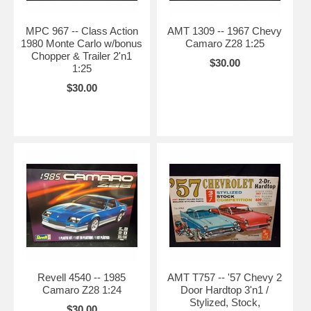
MPC 967 -- Class Action
AMT 1309 -- 1967 Chevy
1980 Monte Carlo w/bonus
Camaro Z28 1:25
Chopper & Trailer 2'n1
$30.00
1:25
$30.00
Revell 4540 -- 1985
AMT T757 -- '57 Chevy 2
Camaro Z28 1:24
Door Hardtop 3'n1 /
Stylized, Stock,
$30.00