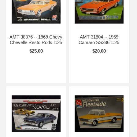
AMT 38376 -- 1969 Chevy
AMT 31804 -- 1969
Chevelle Resto Rods 1:25
Camaro SS396 1:25
$25.00
$20.00