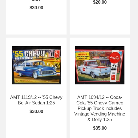
$20.00
$30.00
AMT 1119/12 -- '55 Chevy
AMT 1094/12 -- Coca-
Bel Air Sedan 1:25
Cola '55 Chevy Cameo
Pickup Truck includes
$30.00
Vintage Vending Machine
& Dolly 1:25
$35.00