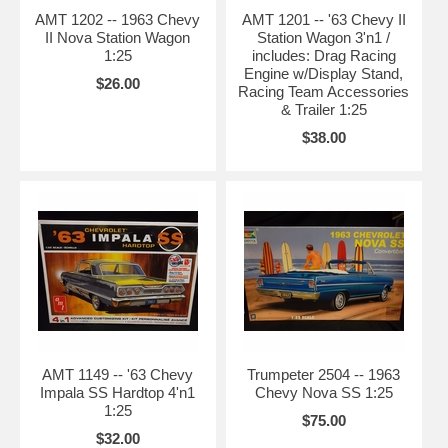
AMT 1202 -- 1963 Chevy
AMT 1201 -- '63 Chevy II
II Nova Station Wagon
Station Wagon 3'n1 /
1:25
includes: Drag Racing
Engine w/Display Stand,
$26.00
Racing Team Accessories
& Trailer 1:25
$38.00
AMT 1149 -- '63 Chevy
Trumpeter 2504 -- 1963
Impala SS Hardtop 4'n1
Chevy Nova SS 1:25
1:25
$75.00
$32.00