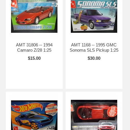
AMT 31806 -- 1994
AMT 1168 -- 1995 GMC
Camaro Z/28 1:25
Sonoma SLS Pickup 1:25
$15.00
$30.00