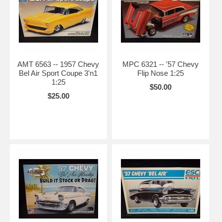
AMT 6563 -- 1957 Chevy
MPC 6321 -- '57 Chevy
Bel Air Sport Coupe 3'n1
Flip Nose 1:25
1:25
$50.00
$25.00