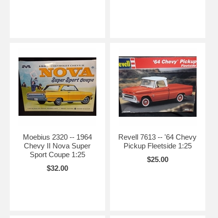
Moebius 2320 -- 1964
Revell 7613 -- '64 Chevy
Chevy II Nova Super
Pickup Fleetside 1:25
Sport Coupe 1:25
$25.00
$32.00