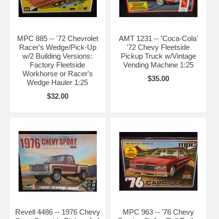
MPC 885 -- '72 Chevrolet
AMT 1231 -- 'Coca-Cola'
Racer's Wedge/Pick-Up
'72 Chevy Fleetside
w/2 Building Versions:
Pickup Truck w/Vintage
Factory Fleetside
Vending Machine 1:25
Workhorse or Racer's
$35.00
Wedge Hauler 1:25
$32.00
Revell 4486 -- 1976 Chevy
MPC 963 -- '76 Chevy