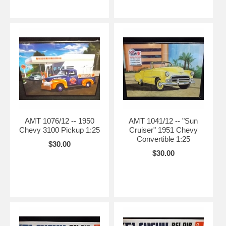
AMT 1076/12 -- 1950
AMT 1041/12 -- "Sun
Chevy 3100 Pickup 1:25
Cruiser" 1951 Chevy
Convertible 1:25
$30.00
$30.00