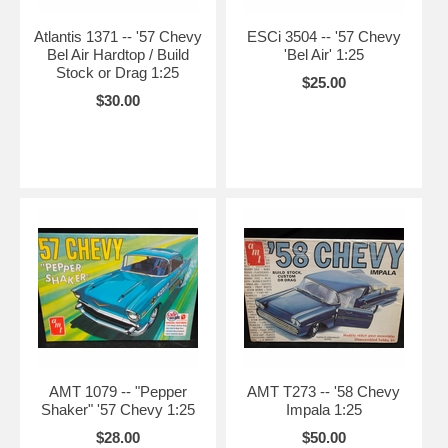
Atlantis 1371 -- '57 Chevy
ESCi 3504 -- '57 Chevy
Bel Air Hardtop / Build
'Bel Air' 1:25
Stock or Drag 1:25
$25.00
$30.00
AMT 1079 -- "Pepper
AMT T273 -- '58 Chevy
Shaker" '57 Chevy 1:25
Impala 1:25
$28.00
$50.00