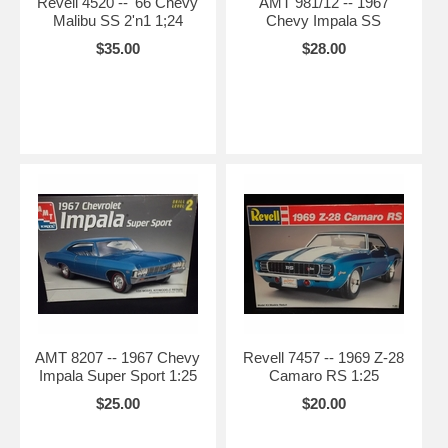
Revell 4520 -- '66 Chevy
AMT 981/12 -- 1967
Malibu SS 2'n1 1;24
Chevy Impala SS
$35.00
$28.00
AMT 8207 -- 1967 Chevy
Revell 7457 -- 1969 Z-28
Impala Super Sport 1:25
Camaro RS 1:25
$25.00
$20.00