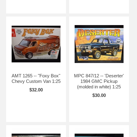
AMT 1265 -- "Foxy Box"
MPC 847/12 -- 'Deserter'
Chevy Custom Van 1:25
1984 GMC Pickup
(molded in white) 1:25
$32.00
$30.00