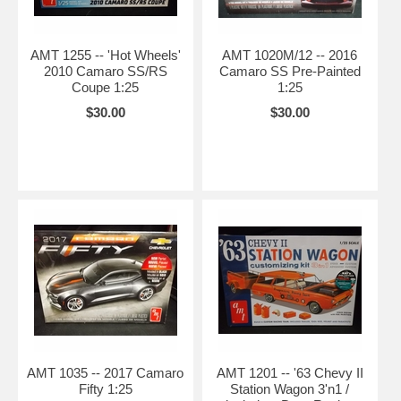
AMT 1255 -- 'Hot Wheels'
AMT 1020M/12 -- 2016
2010 Camaro SS/RS
Camaro SS Pre-Painted
Coupe 1:25
1:25
$30.00
$30.00
AMT 1035 -- 2017 Camaro
AMT 1201 -- '63 Chevy II
Fifty 1:25
Station Wagon 3'n1 /