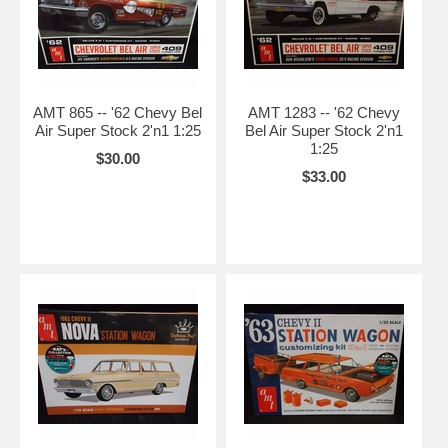
AMT 865 -- '62 Chevy Bel
AMT 1283 -- '62 Chevy
Air Super Stock 2'n1 1:25
Bel Air Super Stock 2'n1
1:25
$30.00
$33.00