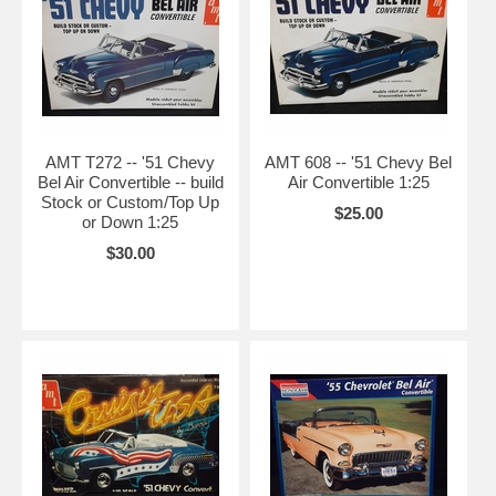
AMT T272 -- '51 Chevy
AMT 608 -- '51 Chevy Bel
Bel Air Convertible -- build
Air Convertible 1:25
Stock or Custom/Top Up
$25.00
or Down 1:25
$30.00