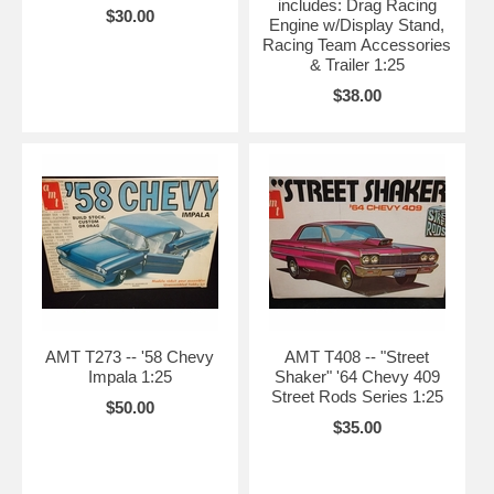
includes: Drag Racing
$30.00
Engine w/Display Stand,
Racing Team Accessories
& Trailer 1:25
$38.00
AMT T273 -- '58 Chevy
AMT T408 -- "Street
Impala 1:25
Shaker" '64 Chevy 409
Street Rods Series 1:25
$50.00
$35.00