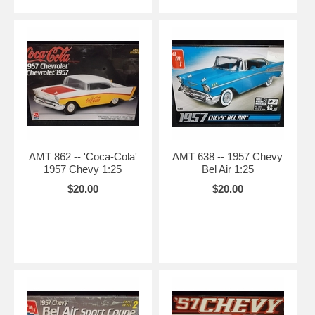
AMT 862 -- 'Coca-Cola'
AMT 638 -- 1957 Chevy
1957 Chevy 1:25
Bel Air 1:25
$20.00
$20.00