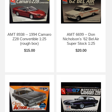
AMT 8938 -- 1994 Camaro
AMT 6699 -- Don
Z28 Convertible 1:25
Nicholson's '62 Bel Air
(rough box)
Super Stock 1:25
$15.00
$20.00