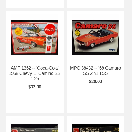
AMT 1362 -- 'Coca-Cola'
MPC 38432 -- '69 Camaro
1968 Chevy El Camino SS
SS 2'n1 1:25
1:25
$20.00
$32.00