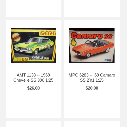
AMT 1138 -- 1969
MPC 6283 -- '69 Camaro
Chevelle SS 396 1:25
SS 2'n1 1:25
$26.00
$20.00