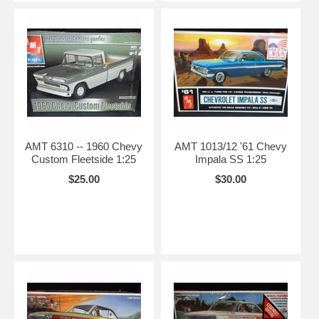
AMT 6310 -- 1960 Chevy
AMT 1013/12 '61 Chevy
Custom Fleetside 1:25
Impala SS 1:25
$25.00
$30.00