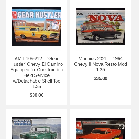
AMT 1096/12 -- 'Gear
Moebius 2321 -- 1964
Hustler' Chevy El Camino
Chevy II Nova Resto Mod
Equipped for Construction
1:25
Field Service
$35.00
w/Detachable Shell Top
1:25
$30.00