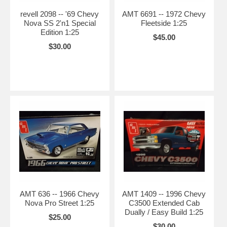
revell 2098 -- '69 Chevy
AMT 6691 -- 1972 Chevy
Nova SS 2'n1 Special
Fleetside 1:25
Edition 1:25
$45.00
$30.00
AMT 636 -- 1966 Chevy
AMT 1409 -- 1996 Chevy
Nova Pro Street 1:25
C3500 Extended Cab
Dually / Easy Build 1:25
$25.00
$30.00