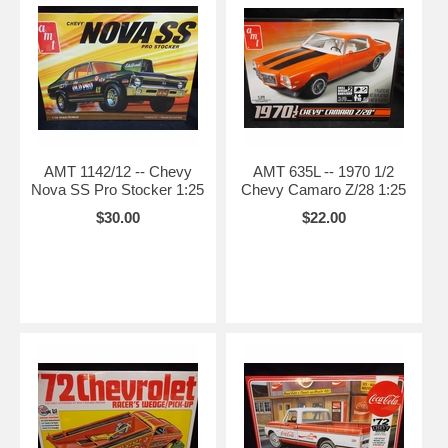
AMT 1142/12 -- Chevy
AMT 635L -- 1970 1/2
Nova SS Pro Stocker 1:25
Chevy Camaro Z/28 1:25
$30.00
$22.00