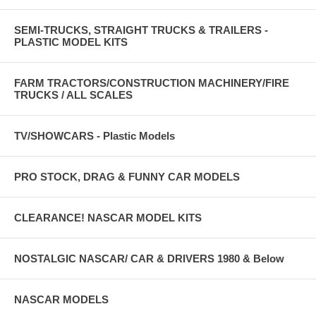
SEMI-TRUCKS, STRAIGHT TRUCKS & TRAILERS -
PLASTIC MODEL KITS
FARM TRACTORS/CONSTRUCTION MACHINERY/FIRE
TRUCKS / ALL SCALES
TV/SHOWCARS - Plastic Models
PRO STOCK, DRAG & FUNNY CAR MODELS
CLEARANCE! NASCAR MODEL KITS
NOSTALGIC NASCAR/ CAR & DRIVERS 1980 & Below
NASCAR MODELS