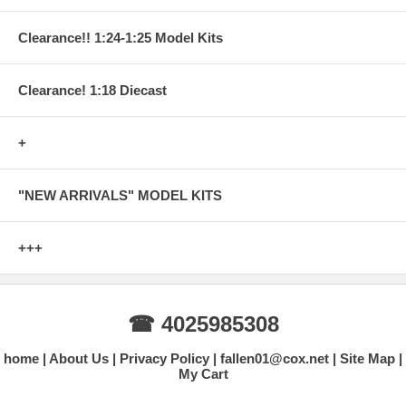
Clearance!! 1:24-1:25 Model Kits
Clearance! 1:18 Diecast
+
"NEW ARRIVALS" MODEL KITS
+++
☎ 4025985308
home
About Us
Privacy Policy
fallen01@cox.net
Site Map
My Cart