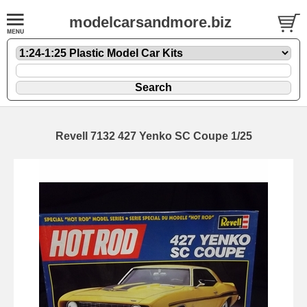
modelcarsandmore.biz
Revell 7132 427 Yenko SC Coupe 1/25