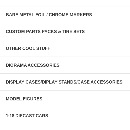
BARE METAL FOIL / CHROME MARKERS
CUSTOM PARTS PACKS & TIRE SETS
OTHER COOL STUFF
DIORAMA ACCESSORIES
DISPLAY CASES/DIPLAY STANDS/CASE ACCESSORIES
MODEL FIGURES
1:18 DIECAST CARS