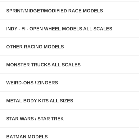
SPRINT/MIDGET/MODIFIED RACE MODELS
INDY - FI - OPEN WHEEL MODELS ALL SCALES
OTHER RACING MODELS
MONSTER TRUCKS ALL SCALES
WEIRD-OHS / ZINGERS
METAL BODY KITS ALL SIZES
STAR WARS / STAR TREK
BATMAN MODELS