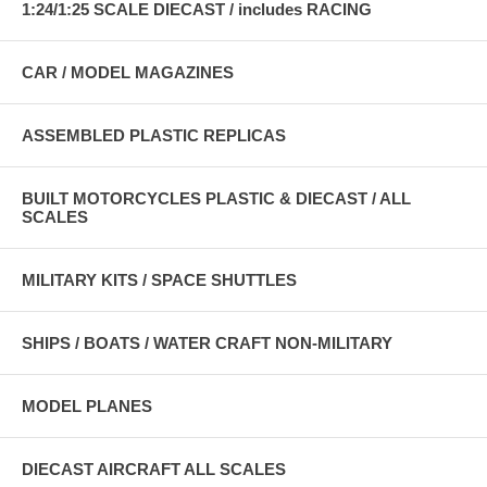
1:24/1:25 SCALE DIECAST / includes RACING
CAR / MODEL MAGAZINES
ASSEMBLED PLASTIC REPLICAS
BUILT MOTORCYCLES PLASTIC & DIECAST / ALL
SCALES
MILITARY KITS / SPACE SHUTTLES
SHIPS / BOATS / WATER CRAFT NON-MILITARY
MODEL PLANES
DIECAST AIRCRAFT ALL SCALES