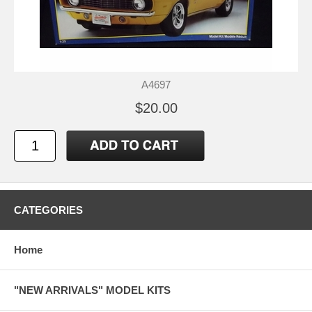
A4697
$20.00
CATEGORIES
Home
"NEW ARRIVALS" MODEL KITS