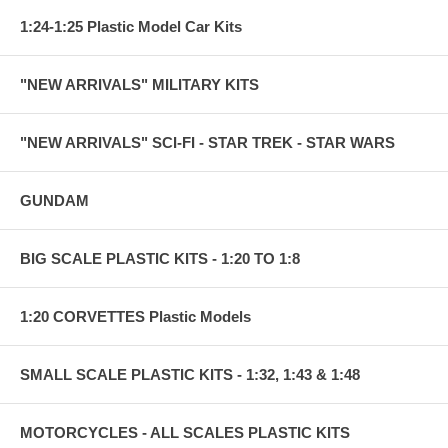
1:24-1:25 Plastic Model Car Kits
"NEW ARRIVALS" MILITARY KITS
"NEW ARRIVALS" SCI-FI - STAR TREK - STAR WARS
GUNDAM
BIG SCALE PLASTIC KITS - 1:20 TO 1:8
1:20 CORVETTES Plastic Models
SMALL SCALE PLASTIC KITS - 1:32, 1:43 & 1:48
MOTORCYCLES - ALL SCALES PLASTIC KITS