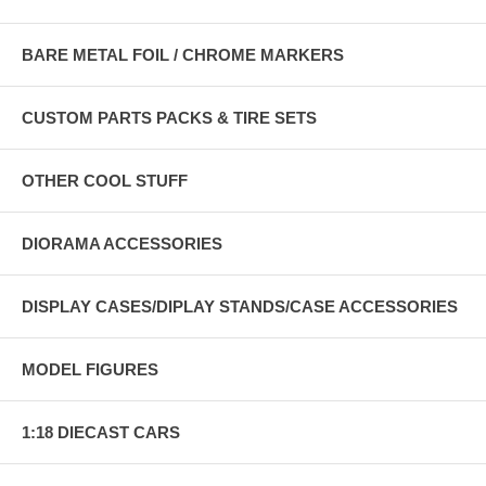
BARE METAL FOIL / CHROME MARKERS
CUSTOM PARTS PACKS & TIRE SETS
OTHER COOL STUFF
DIORAMA ACCESSORIES
DISPLAY CASES/DIPLAY STANDS/CASE ACCESSORIES
MODEL FIGURES
1:18 DIECAST CARS