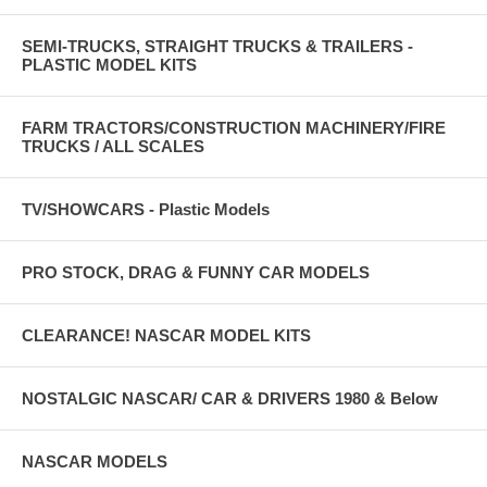
SEMI-TRUCKS, STRAIGHT TRUCKS & TRAILERS -
PLASTIC MODEL KITS
FARM TRACTORS/CONSTRUCTION MACHINERY/FIRE
TRUCKS / ALL SCALES
TV/SHOWCARS - Plastic Models
PRO STOCK, DRAG & FUNNY CAR MODELS
CLEARANCE! NASCAR MODEL KITS
NOSTALGIC NASCAR/ CAR & DRIVERS 1980 & Below
NASCAR MODELS