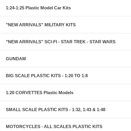
1:24-1:25 Plastic Model Car Kits
"NEW ARRIVALS" MILITARY KITS
"NEW ARRIVALS" SCI-FI - STAR TREK - STAR WARS
GUNDAM
BIG SCALE PLASTIC KITS - 1:20 TO 1:8
1:20 CORVETTES Plastic Models
SMALL SCALE PLASTIC KITS - 1:32, 1:43 & 1:48
MOTORCYCLES - ALL SCALES PLASTIC KITS