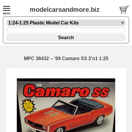
modelcarsandmore.biz
MPC 38432 -- '69 Camaro SS 2'n1 1:25