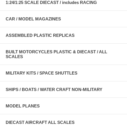
1:24/1:25 SCALE DIECAST / includes RACING
CAR / MODEL MAGAZINES
ASSEMBLED PLASTIC REPLICAS
BUILT MOTORCYCLES PLASTIC & DIECAST / ALL
SCALES
MILITARY KITS / SPACE SHUTTLES
SHIPS / BOATS / WATER CRAFT NON-MILITARY
MODEL PLANES
DIECAST AIRCRAFT ALL SCALES