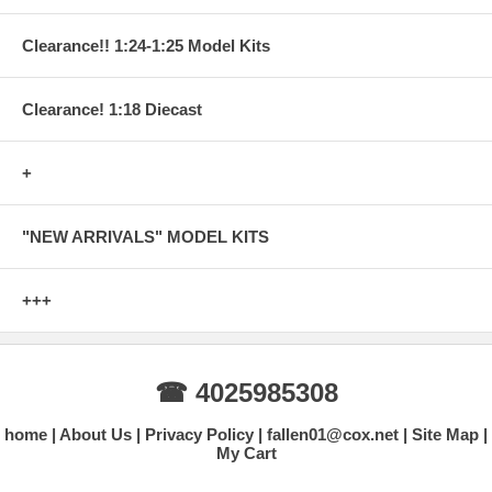
Clearance!! 1:24-1:25 Model Kits
Clearance! 1:18 Diecast
+
"NEW ARRIVALS" MODEL KITS
+++
☎ 4025985308
home
About Us
Privacy Policy
fallen01@cox.net
Site Map
My Cart