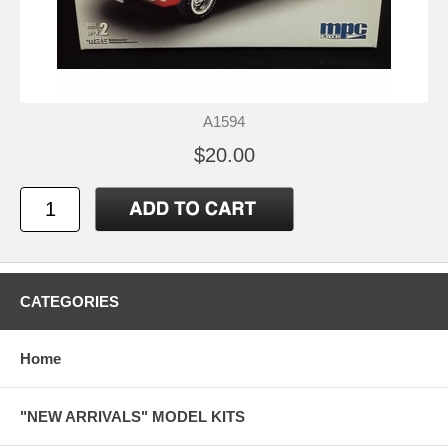
A1594
$20.00
CATEGORIES
Home
"NEW ARRIVALS" MODEL KITS