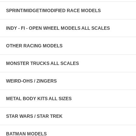
SPRINT/MIDGET/MODIFIED RACE MODELS
INDY - FI - OPEN WHEEL MODELS ALL SCALES
OTHER RACING MODELS
MONSTER TRUCKS ALL SCALES
WEIRD-OHS / ZINGERS
METAL BODY KITS ALL SIZES
STAR WARS / STAR TREK
BATMAN MODELS