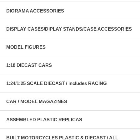
DIORAMA ACCESSORIES
DISPLAY CASES/DIPLAY STANDS/CASE ACCESSORIES
MODEL FIGURES
1:18 DIECAST CARS
1:24/1:25 SCALE DIECAST / includes RACING
CAR / MODEL MAGAZINES
ASSEMBLED PLASTIC REPLICAS
BUILT MOTORCYCLES PLASTIC & DIECAST / ALL