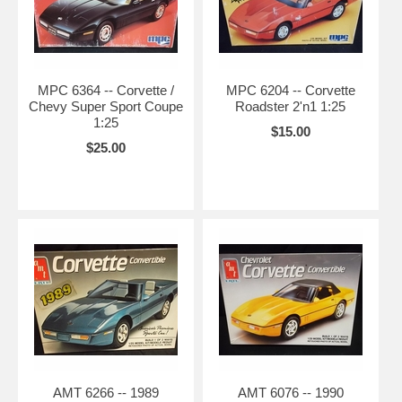
MPC 6364 -- Corvette /
MPC 6204 -- Corvette
Chevy Super Sport Coupe
Roadster 2'n1 1:25
1:25
$15.00
$25.00
AMT 6266 -- 1989
AMT 6076 -- 1990