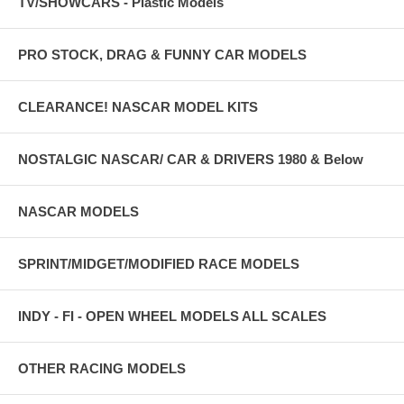
TV/SHOWCARS - Plastic Models
PRO STOCK, DRAG & FUNNY CAR MODELS
CLEARANCE! NASCAR MODEL KITS
NOSTALGIC NASCAR/ CAR & DRIVERS 1980 & Below
NASCAR MODELS
SPRINT/MIDGET/MODIFIED RACE MODELS
INDY - FI - OPEN WHEEL MODELS ALL SCALES
OTHER RACING MODELS