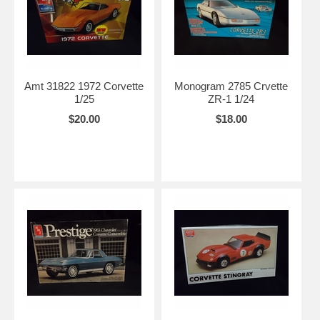
Amt 31822 1972 Corvette
Monogram 2785 Crvette
1/25
ZR-1 1/24
$20.00
$18.00