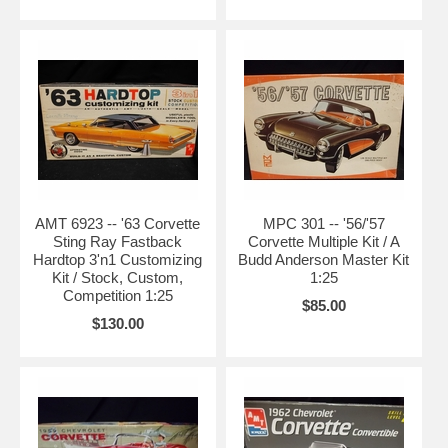
AMT 6923 -- '63 Corvette
MPC 301 -- '56/'57
Sting Ray Fastback
Corvette Multiple Kit / A
Hardtop 3'n1 Customizing
Budd Anderson Master Kit
Kit / Stock, Custom,
1:25
Competition 1:25
$85.00
$130.00