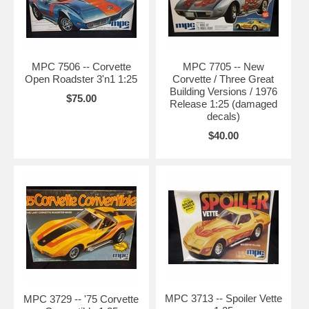
MPC 7506 -- Corvette
MPC 7705 -- New
Open Roadster 3'n1 1:25
Corvette / Three Great
Building Versions / 1976
$75.00
Release 1:25 (damaged
decals)
$40.00
MPC 3713 -- Spoiler Vette
MPC 3729 -- '75 Corvette