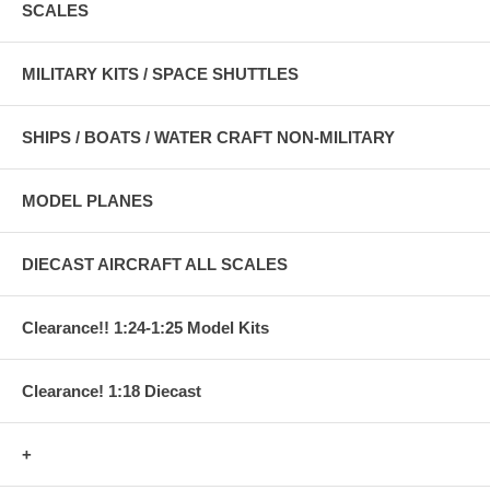
SCALES
MILITARY KITS / SPACE SHUTTLES
SHIPS / BOATS / WATER CRAFT NON-MILITARY
MODEL PLANES
DIECAST AIRCRAFT ALL SCALES
Clearance!! 1:24-1:25 Model Kits
Clearance! 1:18 Diecast
+