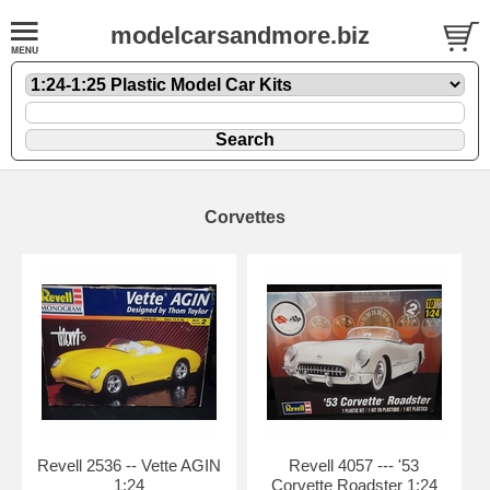
modelcarsandmore.biz
Corvettes
Revell 2536 -- Vette AGIN
Revell 4057 --- '53
1:24
Corvette Roadster 1:24