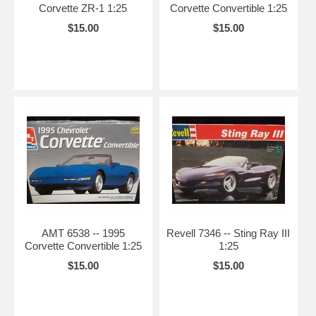
Corvette ZR-1 1:25
Corvette Convertible 1:25
$15.00
$15.00
AMT 6538 -- 1995
Revell 7346 -- Sting Ray III
Corvette Convertible 1:25
1:25
$15.00
$15.00