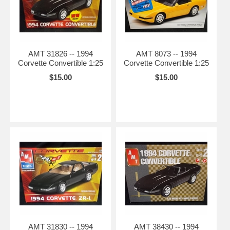
AMT 31826 -- 1994
AMT 8073 -- 1994
Corvette Convertible 1:25
Corvette Convertible 1:25
$15.00
$15.00
AMT 31830 -- 1994
AMT 38430 -- 1994