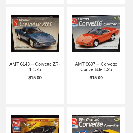
AMT 6143 -- Corvette ZR-
AMT 8607 -- Corvette
1 1:25
Convertible 1:25
$15.00
$15.00