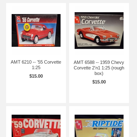
AMT 6210 -- '55 Corvette
AMT 6588 -- 1959 Chevy
1:25
Corvette 2'n1 1:25 (rough
box)
$15.00
$15.00