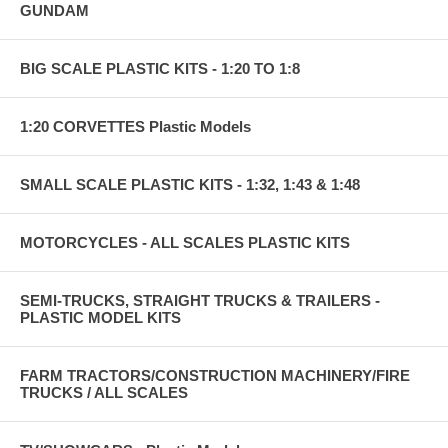
GUNDAM
BIG SCALE PLASTIC KITS - 1:20 TO 1:8
1:20 CORVETTES Plastic Models
SMALL SCALE PLASTIC KITS - 1:32, 1:43 & 1:48
MOTORCYCLES - ALL SCALES PLASTIC KITS
SEMI-TRUCKS, STRAIGHT TRUCKS & TRAILERS -
PLASTIC MODEL KITS
FARM TRACTORS/CONSTRUCTION MACHINERY/FIRE
TRUCKS / ALL SCALES