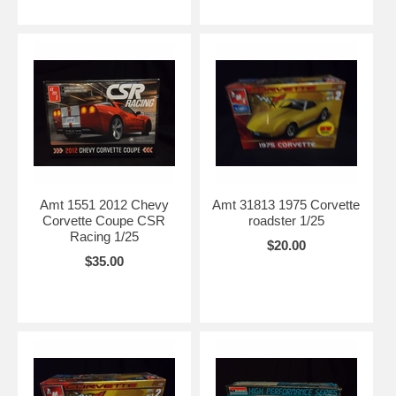
Amt 1551 2012 Chevy
Amt 31813 1975 Corvette
Corvette Coupe CSR
roadster 1/25
Racing 1/25
$20.00
$35.00