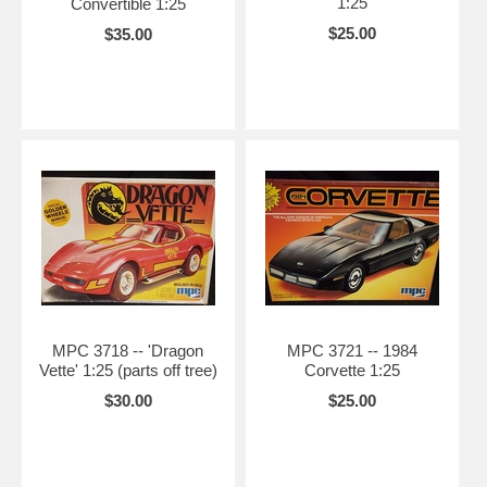
1:25
Convertible 1:25
$25.00
$35.00
MPC 3718 -- 'Dragon
MPC 3721 -- 1984
Vette' 1:25 (parts off tree)
Corvette 1:25
$30.00
$25.00