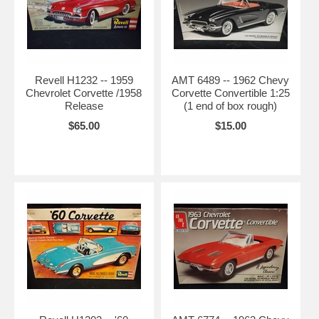
Revell H1232 -- 1959
AMT 6489 -- 1962 Chevy
Chevrolet Corvette /1958
Corvette Convertible 1:25
Release
(1 end of box rough)
$65.00
$15.00