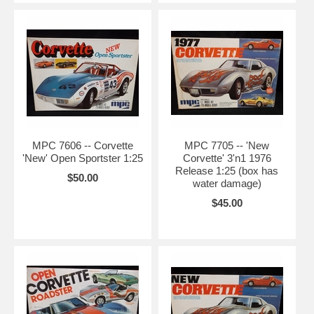
MPC 7606 -- Corvette
MPC 7705 -- 'New
'New' Open Sportster 1:25
Corvette' 3'n1 1976
Release 1:25 (box has
$50.00
water damage)
$45.00