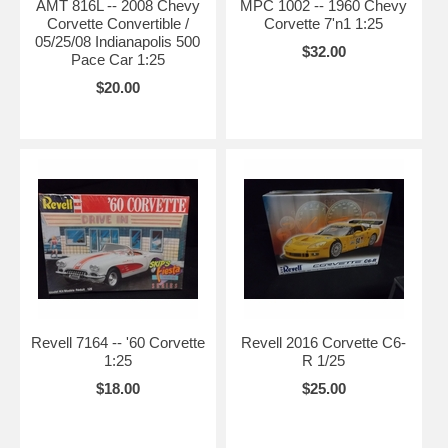
AMT 816L -- 2008 Chevy
MPC 1002 -- 1960 Chevy
Corvette Convertible /
Corvette 7'n1 1:25
05/25/08 Indianapolis 500
$32.00
Pace Car 1:25
$20.00
Revell 7164 -- '60 Corvette
Revell 2016 Corvette C6-
1:25
R 1/25
$18.00
$25.00