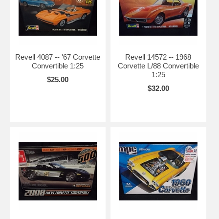
Revell 4087 -- '67 Corvette
Revell 14572 -- 1968
Convertible 1:25
Corvette L/88 Convertible
1:25
$25.00
$32.00