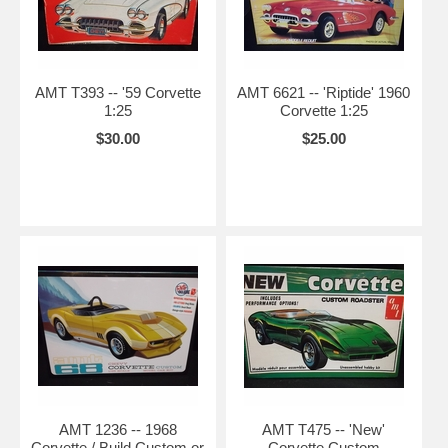
AMT T393 -- '59 Corvette
AMT 6621 -- 'Riptide' 1960
1:25
Corvette 1:25
$30.00
$25.00
AMT 1236 -- 1968
AMT T475 -- 'New'
Corvette / Build Custom or
Corvette Custom