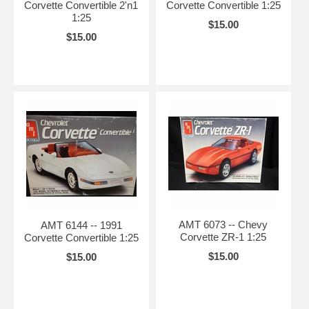
Corvette Convertible 2'n1
Corvette Convertible 1:25
1:25
$15.00
$15.00
AMT 6073 -- Chevy
AMT 6144 -- 1991
Corvette ZR-1 1:25
Corvette Convertible 1:25
$15.00
$15.00