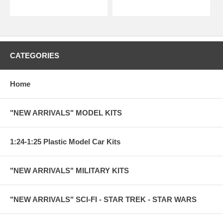
CATEGORIES
Home
"NEW ARRIVALS" MODEL KITS
1:24-1:25 Plastic Model Car Kits
"NEW ARRIVALS" MILITARY KITS
"NEW ARRIVALS" SCI-FI - STAR TREK - STAR WARS