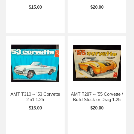
$15.00
$20.00
AMT T310 -- '53 Corvette
AMT T287 -- '55 Corvette /
2'n1 1:25
Build Stock or Drag 1:25
$15.00
$20.00