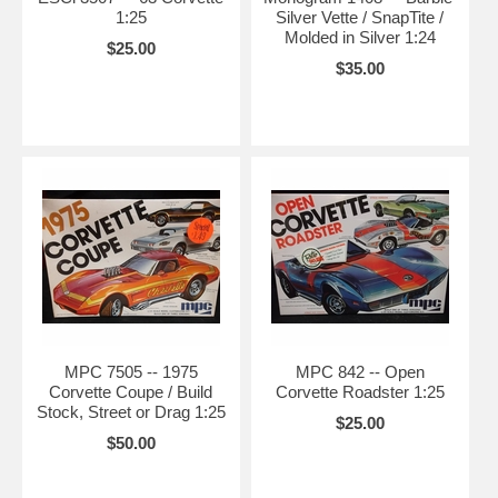
1:25
Silver Vette / SnapTite /
Molded in Silver 1:24
$25.00
$35.00
MPC 7505 -- 1975
MPC 842 -- Open
Corvette Coupe / Build
Corvette Roadster 1:25
Stock, Street or Drag 1:25
$25.00
$50.00