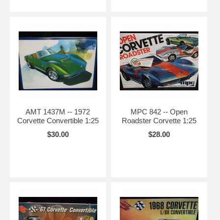
AMT 1437M -- 1972
MPC 842 -- Open
Corvette Convertible 1:25
Roadster Corvette 1:25
$30.00
$28.00