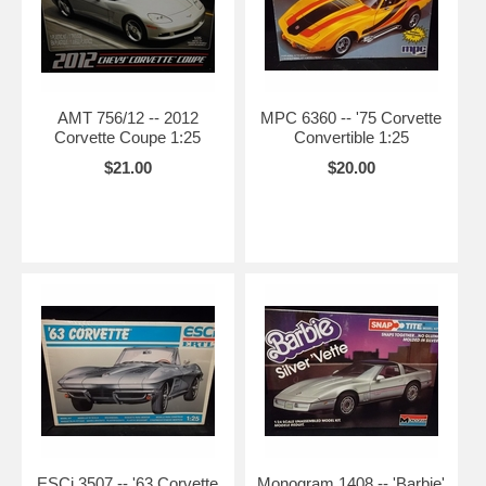
AMT 756/12 -- 2012
MPC 6360 -- '75 Corvette
Corvette Coupe 1:25
Convertible 1:25
$21.00
$20.00
ESCi 3507 -- '63 Corvette
Monogram 1408 -- 'Barbie'