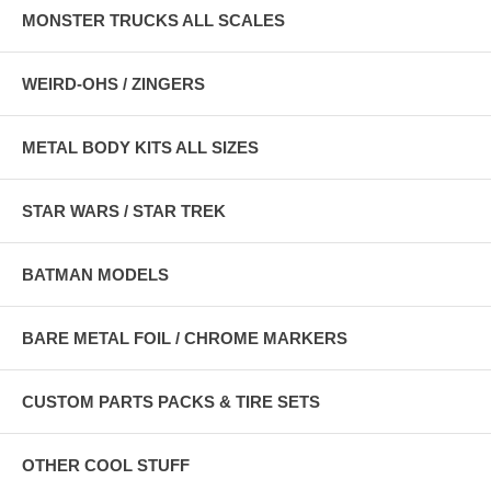
MONSTER TRUCKS ALL SCALES
WEIRD-OHS / ZINGERS
METAL BODY KITS ALL SIZES
STAR WARS / STAR TREK
BATMAN MODELS
BARE METAL FOIL / CHROME MARKERS
CUSTOM PARTS PACKS & TIRE SETS
OTHER COOL STUFF