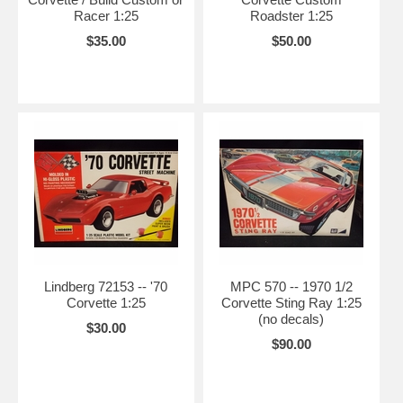
Racer 1:25
Roadster 1:25
$35.00
$50.00
Lindberg 72153 -- '70
MPC 570 -- 1970 1/2
Corvette 1:25
Corvette Sting Ray 1:25
(no decals)
$30.00
$90.00