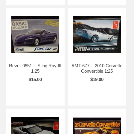
Revell 0851 -- Sting Ray III
AMT 677 -- 2010 Corvette
1:25
Convertible 1:25
$15.00
$19.00