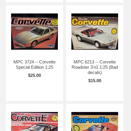
MPC 3724 -- Corvette
MPC 6213 -- Corvette
Special Edition 1:25
Roadster 3'n1 1:25 (Bad
decals)
$25.00
$15.00