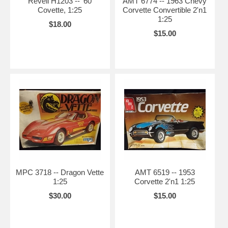
Revell H1203 -- '60
AMT 6774 -- 1963 Chevy
Covette, 1:25
Corvette Convertible 2'n1
1:25
$18.00
$15.00
MPC 3718 -- Dragon Vette
AMT 6519 -- 1953
1:25
Corvette 2'n1 1:25
$30.00
$15.00