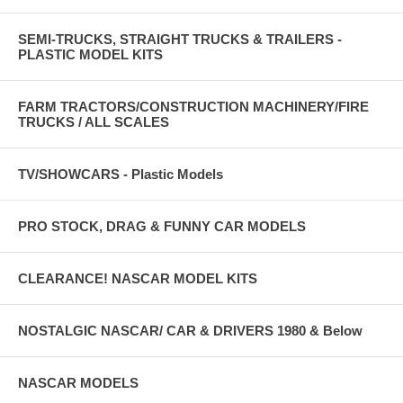
SEMI-TRUCKS, STRAIGHT TRUCKS & TRAILERS -
PLASTIC MODEL KITS
FARM TRACTORS/CONSTRUCTION MACHINERY/FIRE
TRUCKS / ALL SCALES
TV/SHOWCARS - Plastic Models
PRO STOCK, DRAG & FUNNY CAR MODELS
CLEARANCE! NASCAR MODEL KITS
NOSTALGIC NASCAR/ CAR & DRIVERS 1980 & Below
NASCAR MODELS