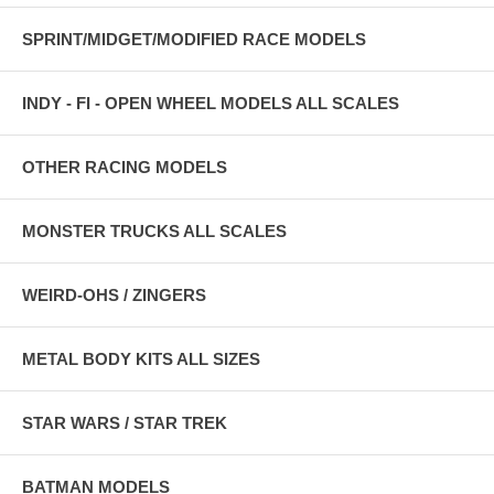
SPRINT/MIDGET/MODIFIED RACE MODELS
INDY - FI - OPEN WHEEL MODELS ALL SCALES
OTHER RACING MODELS
MONSTER TRUCKS ALL SCALES
WEIRD-OHS / ZINGERS
METAL BODY KITS ALL SIZES
STAR WARS / STAR TREK
BATMAN MODELS