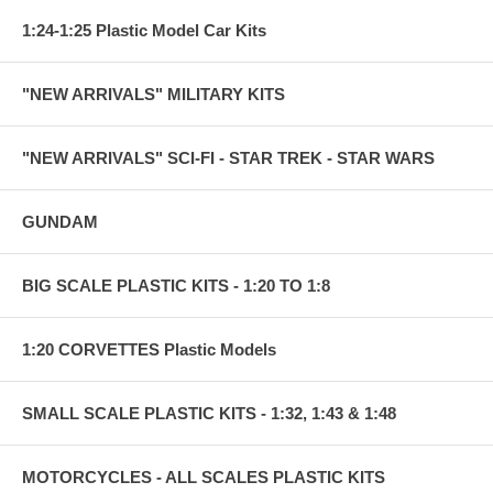
1:24-1:25 Plastic Model Car Kits
"NEW ARRIVALS" MILITARY KITS
"NEW ARRIVALS" SCI-FI - STAR TREK - STAR WARS
GUNDAM
BIG SCALE PLASTIC KITS - 1:20 TO 1:8
1:20 CORVETTES Plastic Models
SMALL SCALE PLASTIC KITS - 1:32, 1:43 & 1:48
MOTORCYCLES - ALL SCALES PLASTIC KITS