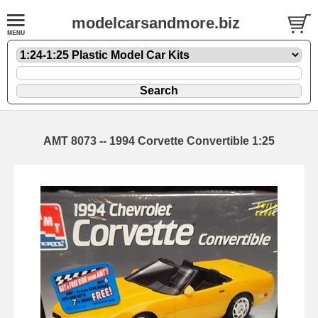
modelcarsandmore.biz
AMT 8073 -- 1994 Corvette Convertible 1:25