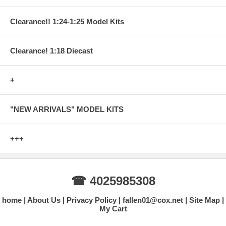
Clearance!! 1:24-1:25 Model Kits
Clearance! 1:18 Diecast
+
"NEW ARRIVALS" MODEL KITS
+++
☎ 4025985308
home
About Us
Privacy Policy
fallen01@cox.net
Site Map
My Cart