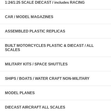
1:24/1:25 SCALE DIECAST / includes RACING
CAR / MODEL MAGAZINES
ASSEMBLED PLASTIC REPLICAS
BUILT MOTORCYCLES PLASTIC & DIECAST / ALL
SCALES
MILITARY KITS / SPACE SHUTTLES
SHIPS / BOATS / WATER CRAFT NON-MILITARY
MODEL PLANES
DIECAST AIRCRAFT ALL SCALES