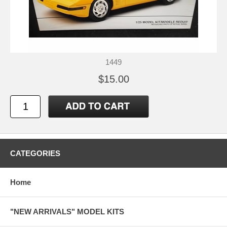
1449
$15.00
CATEGORIES
Home
"NEW ARRIVALS" MODEL KITS