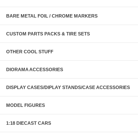
BARE METAL FOIL / CHROME MARKERS
CUSTOM PARTS PACKS & TIRE SETS
OTHER COOL STUFF
DIORAMA ACCESSORIES
DISPLAY CASES/DIPLAY STANDS/CASE ACCESSORIES
MODEL FIGURES
1:18 DIECAST CARS