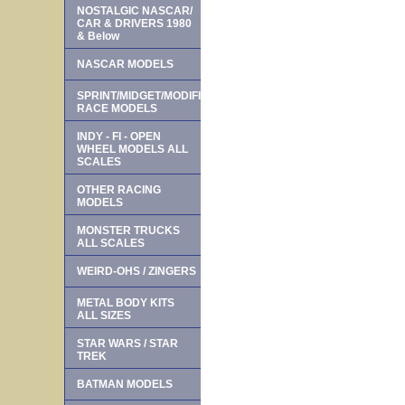
NOSTALGIC NASCAR/
CAR & DRIVERS 1980
& Below
NASCAR MODELS
SPRINT/MIDGET/MODIFIED
RACE MODELS
INDY - FI - OPEN
WHEEL MODELS ALL
SCALES
OTHER RACING
MODELS
MONSTER TRUCKS
ALL SCALES
WEIRD-OHS / ZINGERS
METAL BODY KITS
ALL SIZES
STAR WARS / STAR
TREK
BATMAN MODELS