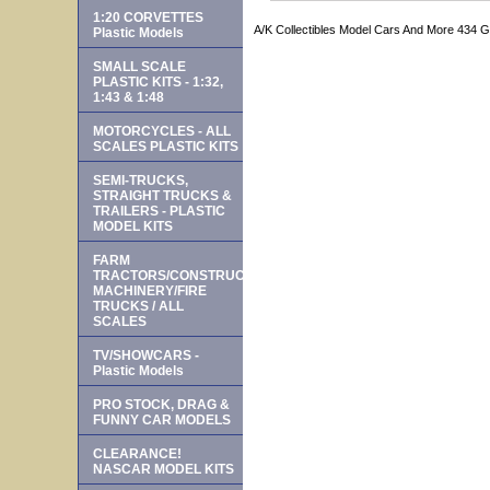
1:20 CORVETTES
A/K Collectibles Model Cars And More 434 
Plastic Models
SMALL SCALE
PLASTIC KITS - 1:32,
1:43 & 1:48
MOTORCYCLES - ALL
SCALES PLASTIC KITS
SEMI-TRUCKS,
STRAIGHT TRUCKS &
TRAILERS - PLASTIC
MODEL KITS
FARM
TRACTORS/CONSTRUCTION
MACHINERY/FIRE
TRUCKS / ALL
SCALES
TV/SHOWCARS -
Plastic Models
PRO STOCK, DRAG &
FUNNY CAR MODELS
CLEARANCE!
NASCAR MODEL KITS