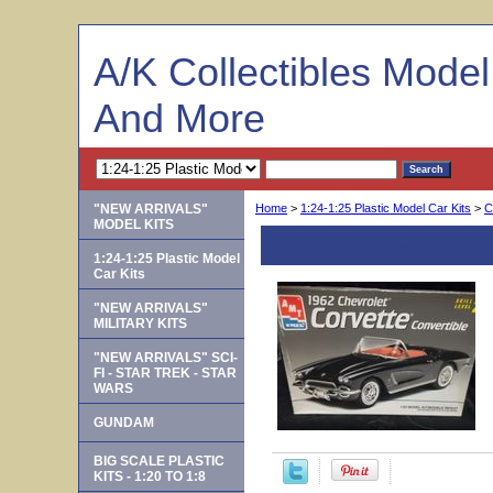
A/K Collectibles Mode
And More
"NEW ARRIVALS"
Home
>
1:24-1:25 Plastic Model Car Kits
>
C
MODEL KITS
AMT 6489 -- 1962 C
1:24-1:25 Plastic Model
Car Kits
"NEW ARRIVALS"
MILITARY KITS
"NEW ARRIVALS" SCI-
FI - STAR TREK - STAR
WARS
GUNDAM
BIG SCALE PLASTIC
KITS - 1:20 TO 1:8