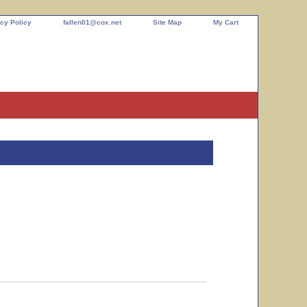
cy Policy
fallen01@cox.net
Site Map
My Cart
x rough)