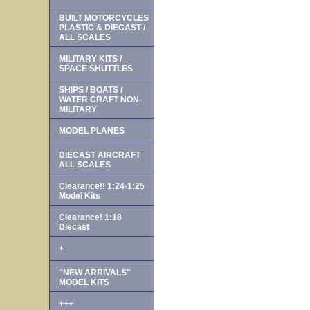
BUILT MOTORCYCLES
PLASTIC & DIECAST /
ALL SCALES
MILITARY KITS /
SPACE SHUTTLES
SHIPS / BOATS /
WATER CRAFT NON-
MILITARY
MODEL PLANES
DIECAST AIRCRAFT
ALL SCALES
Clearance!! 1:24-1:25
Model Kits
Clearance! 1:18
Diecast
+
"NEW ARRIVALS"
MODEL KITS
+++