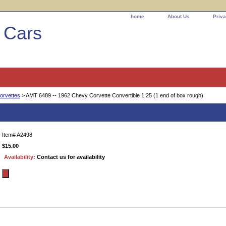
home
About Us
Priva
l Cars
orvettes
> AMT 6489 -- 1962 Chevy Corvette Convertible 1:25 (1 end of box rough)
hevy Corvette Convertible 1:25 (1 end of bo
Item#
A2498
$15.00
Availability:
Contact us for availability