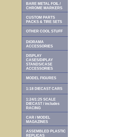
BARE METAL FOIL /
CHROME MARKERS
CUSTOM PARTS
PACKS & TIRE SETS
OTHER COOL STUFF
DIORAMA
ACCESSORIES
DISPLAY
CASES/DIPLAY
STANDS/CASE
ACCESSORIES
MODEL FIGURES
1:18 DIECAST CARS
1:24/1:25 SCALE
DIECAST / includes
RACING
CAR / MODEL
MAGAZINES
ASSEMBLED PLASTIC
REPLICAS