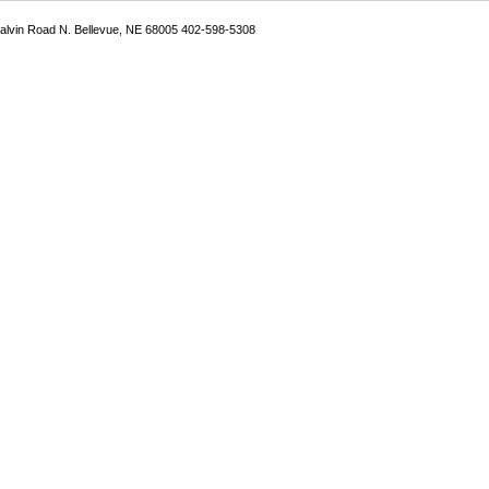
Galvin Road N. Bellevue, NE 68005 402-598-5308