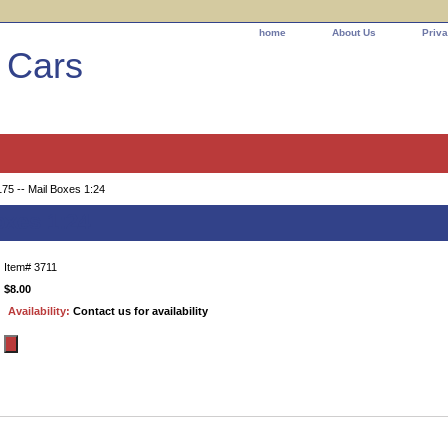
home
About Us
Priva
l Cars
75 -- Mail Boxes 1:24
oxes 1:24
Item#
3711
$8.00
Availability:
Contact us for availability