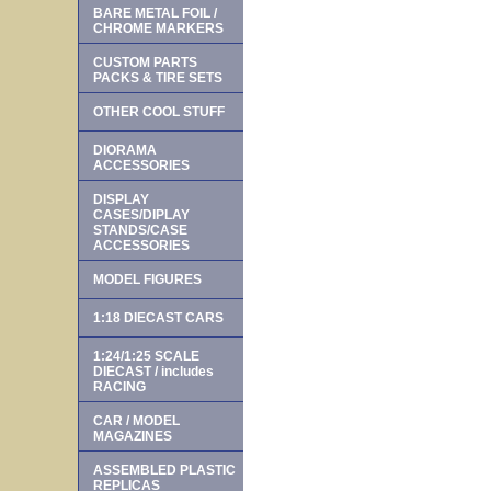
BARE METAL FOIL /
CHROME MARKERS
CUSTOM PARTS
PACKS & TIRE SETS
OTHER COOL STUFF
DIORAMA
ACCESSORIES
DISPLAY
CASES/DIPLAY
STANDS/CASE
ACCESSORIES
MODEL FIGURES
1:18 DIECAST CARS
1:24/1:25 SCALE
DIECAST / includes
RACING
CAR / MODEL
MAGAZINES
ASSEMBLED PLASTIC
REPLICAS