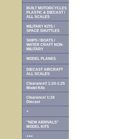
BUILT MOTORCYCLES
PLASTIC & DIECAST /
ALL SCALES
MILITARY KITS /
SPACE SHUTTLES
SHIPS / BOATS /
WATER CRAFT NON-
MILITARY
MODEL PLANES
DIECAST AIRCRAFT
ALL SCALES
Clearance!! 1:24-1:25
Model Kits
Clearance! 1:18
Diecast
+
"NEW ARRIVALS"
MODEL KITS
+++