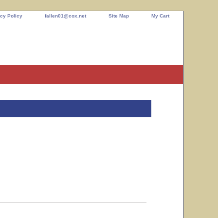
cy Policy
fallen01@cox.net
Site Map
My Cart