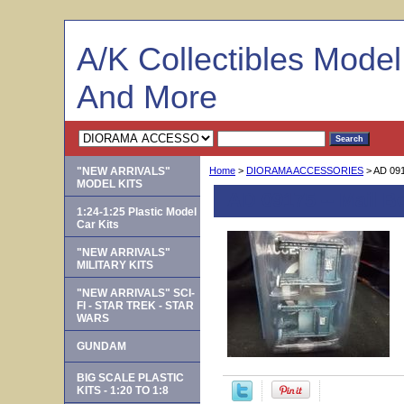
A/K Collectibles Mode
And More
"NEW ARRIVALS"
Home
>
DIORAMA ACCESSORIES
> AD 091
MODEL KITS
AD 09175 -- Mail B
1:24-1:25 Plastic Model
Car Kits
"NEW ARRIVALS"
MILITARY KITS
"NEW ARRIVALS" SCI-
FI - STAR TREK - STAR
WARS
GUNDAM
BIG SCALE PLASTIC
KITS - 1:20 TO 1:8