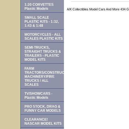
1:20 CORVETTES
Plastic Models
A/K Collectibles Model Cars And More 434 
SMALL SCALE
PLASTIC KITS - 1:32,
1:43 & 1:48
MOTORCYCLES - ALL
SCALES PLASTIC KITS
SEMI-TRUCKS,
STRAIGHT TRUCKS &
TRAILERS - PLASTIC
MODEL KITS
FARM
TRACTORS/CONSTRUCTION
MACHINERY/FIRE
TRUCKS / ALL
SCALES
TV/SHOWCARS -
Plastic Models
PRO STOCK, DRAG &
FUNNY CAR MODELS
CLEARANCE!
NASCAR MODEL KITS