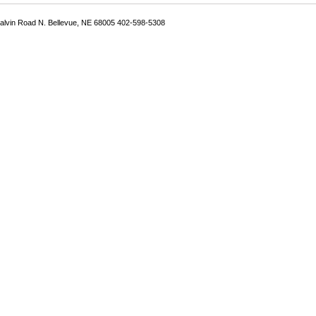
Galvin Road N. Bellevue, NE 68005 402-598-5308