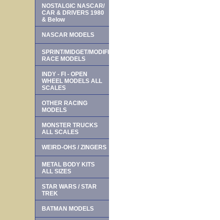
NOSTALGIC NASCAR/
CAR & DRIVERS 1980
& Below
NASCAR MODELS
SPRINT/MIDGET/MODIFIED
RACE MODELS
INDY - FI - OPEN
WHEEL MODELS ALL
SCALES
OTHER RACING
MODELS
MONSTER TRUCKS
ALL SCALES
WEIRD-OHS / ZINGERS
METAL BODY KITS
ALL SIZES
STAR WARS / STAR
TREK
BATMAN MODELS