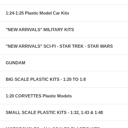
1:24-1:25 Plastic Model Car Kits
"NEW ARRIVALS" MILITARY KITS
"NEW ARRIVALS" SCI-FI - STAR TREK - STAR WARS
GUNDAM
BIG SCALE PLASTIC KITS - 1:20 TO 1:8
1:20 CORVETTES Plastic Models
SMALL SCALE PLASTIC KITS - 1:32, 1:43 & 1:48