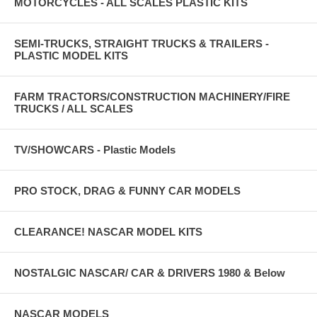
MOTORCYCLES - ALL SCALES PLASTIC KITS
SEMI-TRUCKS, STRAIGHT TRUCKS & TRAILERS -
PLASTIC MODEL KITS
FARM TRACTORS/CONSTRUCTION MACHINERY/FIRE
TRUCKS / ALL SCALES
TV/SHOWCARS - Plastic Models
PRO STOCK, DRAG & FUNNY CAR MODELS
CLEARANCE! NASCAR MODEL KITS
NOSTALGIC NASCAR/ CAR & DRIVERS 1980 & Below
NASCAR MODELS