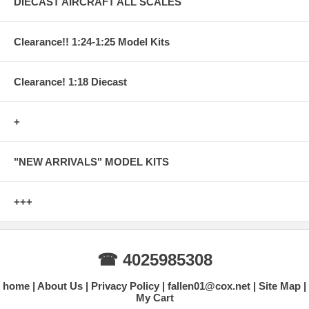
DIECAST AIRCRAFT ALL SCALES
Clearance!! 1:24-1:25 Model Kits
Clearance! 1:18 Diecast
+
"NEW ARRIVALS" MODEL KITS
+++
☎ 4025985308
home
About Us
Privacy Policy
fallen01@cox.net
Site Map
My Cart