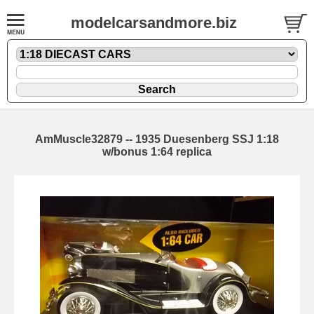
modelcarsandmore.biz
AmMuscle32879 -- 1935 Duesenberg SSJ 1:18
w/bonus 1:64 replica