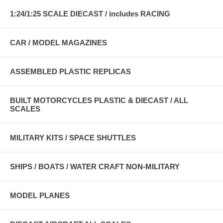
1:24/1:25 SCALE DIECAST / includes RACING
CAR / MODEL MAGAZINES
ASSEMBLED PLASTIC REPLICAS
BUILT MOTORCYCLES PLASTIC & DIECAST / ALL
SCALES
MILITARY KITS / SPACE SHUTTLES
SHIPS / BOATS / WATER CRAFT NON-MILITARY
MODEL PLANES