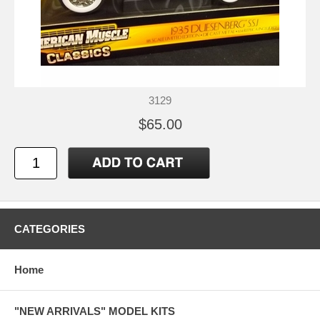
3129
$65.00
CATEGORIES
Home
"NEW ARRIVALS" MODEL KITS