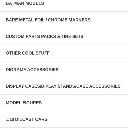
BATMAN MODELS
BARE METAL FOIL / CHROME MARKERS
CUSTOM PARTS PACKS & TIRE SETS
OTHER COOL STUFF
DIORAMA ACCESSORIES
DISPLAY CASES/DIPLAY STANDS/CASE ACCESSORIES
MODEL FIGURES
1:18 DIECAST CARS