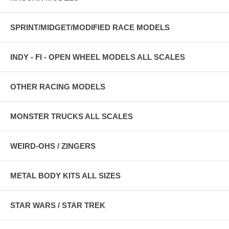
SPRINT/MIDGET/MODIFIED RACE MODELS
INDY - FI - OPEN WHEEL MODELS ALL SCALES
OTHER RACING MODELS
MONSTER TRUCKS ALL SCALES
WEIRD-OHS / ZINGERS
METAL BODY KITS ALL SIZES
STAR WARS / STAR TREK