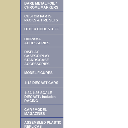
BARE METAL FOIL /
CHROME MARKERS
CUSTOM PARTS
PACKS & TIRE SETS
OTHER COOL STUFF
DIORAMA
ACCESSORIES
DISPLAY
CASES/DIPLAY
STANDS/CASE
ACCESSORIES
MODEL FIGURES
1:18 DIECAST CARS
1:24/1:25 SCALE
DIECAST / includes
RACING
CAR / MODEL
MAGAZINES
ASSEMBLED PLASTIC
REPLICAS