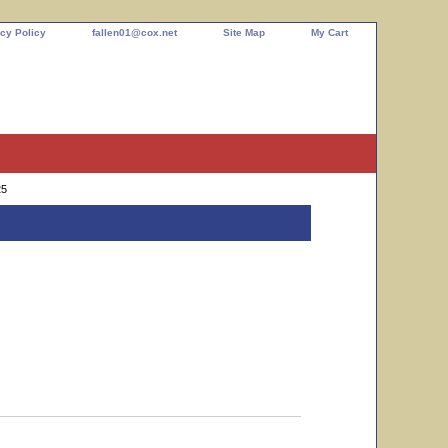
cy Policy
fallen01@cox.net
Site Map
My Cart
25
ag 1:25