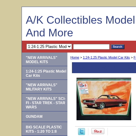
A/K Collectibles Mode
And More
"NEW ARRIVALS"
Home
>
1:24-1:25 Plastic Model Car Kits
>
F
MODEL KITS
AMT 1098/12 -- '66
1:24-1:25 Plastic Model
Car Kits
"NEW ARRIVALS"
MILITARY KITS
"NEW ARRIVALS" SCI-
FI - STAR TREK - STAR
WARS
GUNDAM
BIG SCALE PLASTIC
KITS - 1:20 TO 1:8