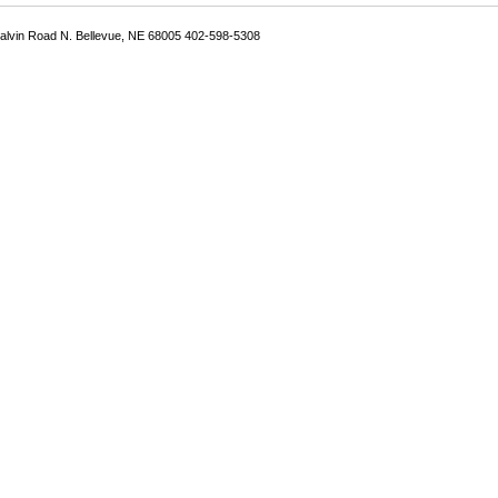
Galvin Road N. Bellevue, NE 68005 402-598-5308