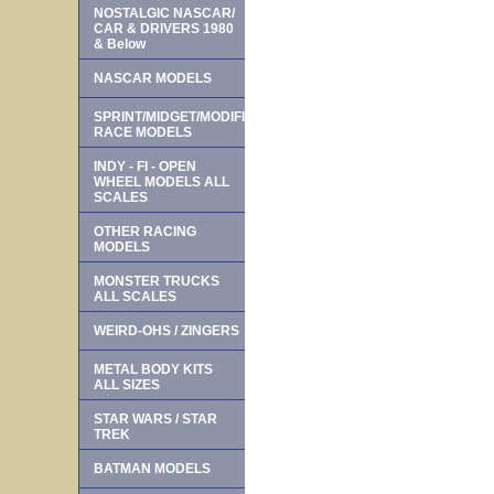
NOSTALGIC NASCAR/
CAR & DRIVERS 1980
& Below
NASCAR MODELS
SPRINT/MIDGET/MODIFIED
RACE MODELS
INDY - FI - OPEN
WHEEL MODELS ALL
SCALES
OTHER RACING
MODELS
MONSTER TRUCKS
ALL SCALES
WEIRD-OHS / ZINGERS
METAL BODY KITS
ALL SIZES
STAR WARS / STAR
TREK
BATMAN MODELS