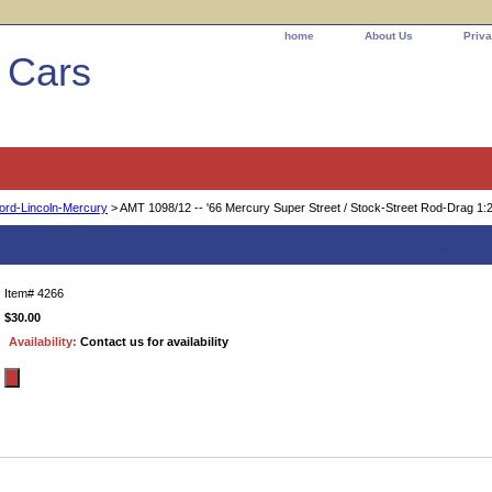
home
About Us
Priva
l Cars
ord-Lincoln-Mercury
> AMT 1098/12 -- '66 Mercury Super Street / Stock-Street Rod-Drag 1:
 Mercury Super Street / Stock-Street Rod-Dr
Item#
4266
$30.00
Availability:
Contact us for availability