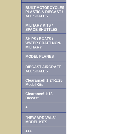
BUILT MOTORCYCLES
PLASTIC & DIECAST /
ALL SCALES
MILITARY KITS /
SPACE SHUTTLES
SHIPS / BOATS /
WATER CRAFT NON-
MILITARY
MODEL PLANES
DIECAST AIRCRAFT
ALL SCALES
Clearance!! 1:24-1:25
Model Kits
Clearance! 1:18
Diecast
+
"NEW ARRIVALS"
MODEL KITS
+++