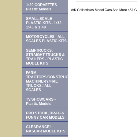
1:20 CORVETTES
Plastic Models
A/K Collectibles Model Cars And More 434 
SMALL SCALE
PLASTIC KITS - 1:32,
1:43 & 1:48
MOTORCYCLES - ALL
SCALES PLASTIC KITS
SEMI-TRUCKS,
STRAIGHT TRUCKS &
TRAILERS - PLASTIC
MODEL KITS
FARM
TRACTORS/CONSTRUCTION
MACHINERY/FIRE
TRUCKS / ALL
SCALES
TV/SHOWCARS -
Plastic Models
PRO STOCK, DRAG &
FUNNY CAR MODELS
CLEARANCE!
NASCAR MODEL KITS