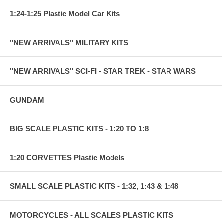
1:24-1:25 Plastic Model Car Kits
"NEW ARRIVALS" MILITARY KITS
"NEW ARRIVALS" SCI-FI - STAR TREK - STAR WARS
GUNDAM
BIG SCALE PLASTIC KITS - 1:20 TO 1:8
1:20 CORVETTES Plastic Models
SMALL SCALE PLASTIC KITS - 1:32, 1:43 & 1:48
MOTORCYCLES - ALL SCALES PLASTIC KITS