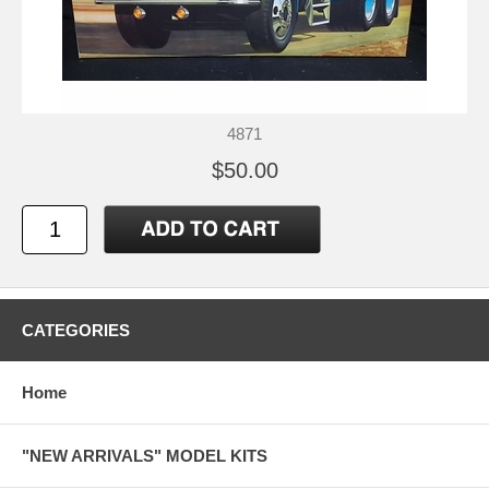
4871
$50.00
CATEGORIES
Home
"NEW ARRIVALS" MODEL KITS