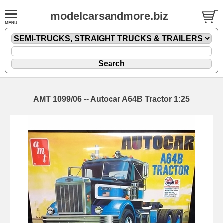
modelcarsandmore.biz
AMT 1099/06 -- Autocar A64B Tractor 1:25