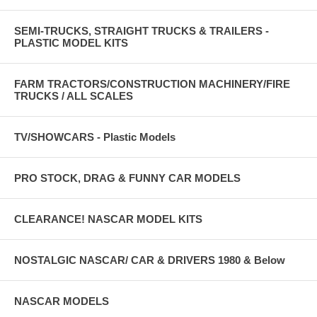
SEMI-TRUCKS, STRAIGHT TRUCKS & TRAILERS -
PLASTIC MODEL KITS
FARM TRACTORS/CONSTRUCTION MACHINERY/FIRE
TRUCKS / ALL SCALES
TV/SHOWCARS - Plastic Models
PRO STOCK, DRAG & FUNNY CAR MODELS
CLEARANCE! NASCAR MODEL KITS
NOSTALGIC NASCAR/ CAR & DRIVERS 1980 & Below
NASCAR MODELS