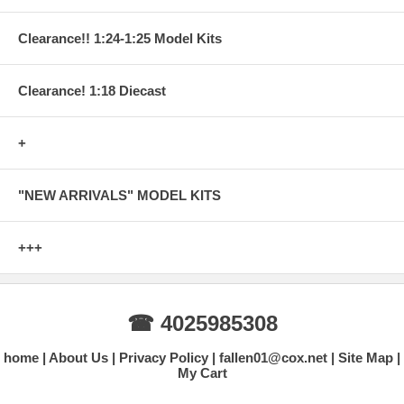
Clearance!! 1:24-1:25 Model Kits
Clearance! 1:18 Diecast
+
"NEW ARRIVALS" MODEL KITS
+++
☎ 4025985308
home
About Us
Privacy Policy
fallen01@cox.net
Site Map
My Cart