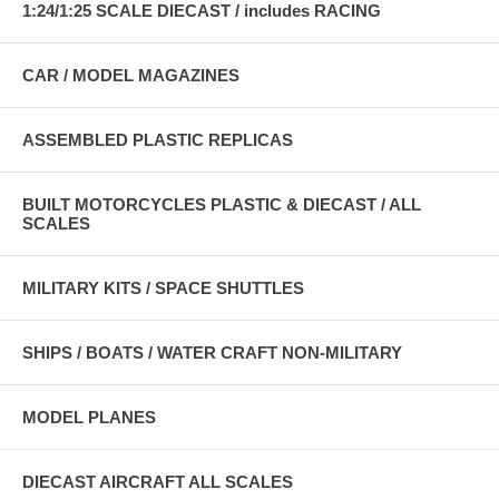
1:24/1:25 SCALE DIECAST / includes RACING
CAR / MODEL MAGAZINES
ASSEMBLED PLASTIC REPLICAS
BUILT MOTORCYCLES PLASTIC & DIECAST / ALL
SCALES
MILITARY KITS / SPACE SHUTTLES
SHIPS / BOATS / WATER CRAFT NON-MILITARY
MODEL PLANES
DIECAST AIRCRAFT ALL SCALES