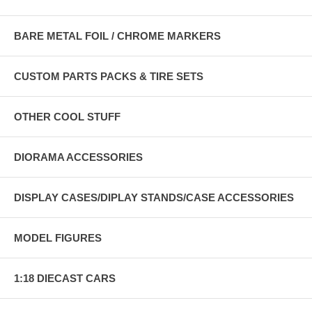
BARE METAL FOIL / CHROME MARKERS
CUSTOM PARTS PACKS & TIRE SETS
OTHER COOL STUFF
DIORAMA ACCESSORIES
DISPLAY CASES/DIPLAY STANDS/CASE ACCESSORIES
MODEL FIGURES
1:18 DIECAST CARS