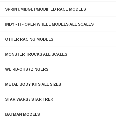
SPRINT/MIDGET/MODIFIED RACE MODELS
INDY - FI - OPEN WHEEL MODELS ALL SCALES
OTHER RACING MODELS
MONSTER TRUCKS ALL SCALES
WEIRD-OHS / ZINGERS
METAL BODY KITS ALL SIZES
STAR WARS / STAR TREK
BATMAN MODELS