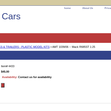
home
About Us
Priva
l Cars
 & TRAILERS - PLASTIC MODEL KITS
> AMT 1039/06 -- Mack R685ST 1:25
ck R685ST 1:25
Item#
4433
$45.00
Availability:
Contact us for availability