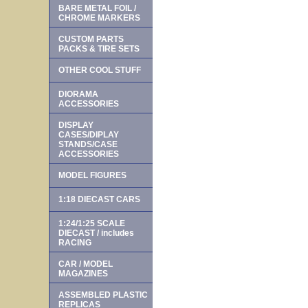
BARE METAL FOIL /
CHROME MARKERS
CUSTOM PARTS
PACKS & TIRE SETS
OTHER COOL STUFF
DIORAMA
ACCESSORIES
DISPLAY
CASES/DIPLAY
STANDS/CASE
ACCESSORIES
MODEL FIGURES
1:18 DIECAST CARS
1:24/1:25 SCALE
DIECAST / includes
RACING
CAR / MODEL
MAGAZINES
ASSEMBLED PLASTIC
REPLICAS