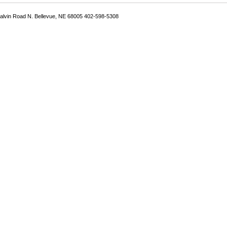
Galvin Road N. Bellevue, NE 68005 402-598-5308