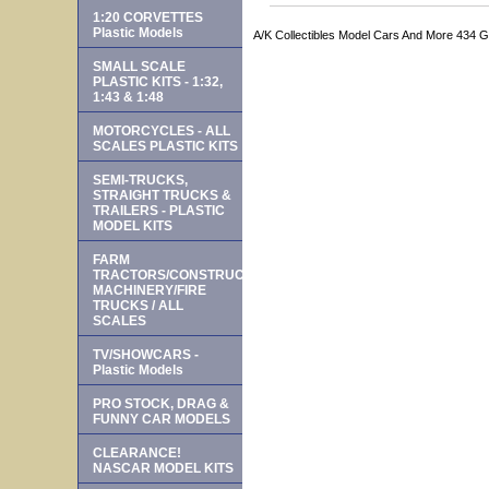
1:20 CORVETTES
Plastic Models
A/K Collectibles Model Cars And More 434 
SMALL SCALE
PLASTIC KITS - 1:32,
1:43 & 1:48
MOTORCYCLES - ALL
SCALES PLASTIC KITS
SEMI-TRUCKS,
STRAIGHT TRUCKS &
TRAILERS - PLASTIC
MODEL KITS
FARM
TRACTORS/CONSTRUCTION
MACHINERY/FIRE
TRUCKS / ALL
SCALES
TV/SHOWCARS -
Plastic Models
PRO STOCK, DRAG &
FUNNY CAR MODELS
CLEARANCE!
NASCAR MODEL KITS