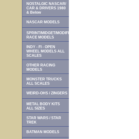
NOSTALGIC NASCAR/
CAR & DRIVERS 1980
& Below
NASCAR MODELS
SPRINT/MIDGET/MODIFIED
RACE MODELS
INDY - FI - OPEN
WHEEL MODELS ALL
SCALES
OTHER RACING
MODELS
MONSTER TRUCKS
ALL SCALES
WEIRD-OHS / ZINGERS
METAL BODY KITS
ALL SIZES
STAR WARS / STAR
TREK
BATMAN MODELS