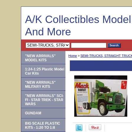
A/K Collectibles Mode
And More
"NEW ARRIVALS"
Home
>
SEMI-TRUCKS, STRAIGHT TRUCKS
MODEL KITS
AMT 1039/06 -- Ma
1:24-1:25 Plastic Model
Car Kits
"NEW ARRIVALS"
MILITARY KITS
"NEW ARRIVALS" SCI-
FI - STAR TREK - STAR
WARS
GUNDAM
BIG SCALE PLASTIC
KITS - 1:20 TO 1:8