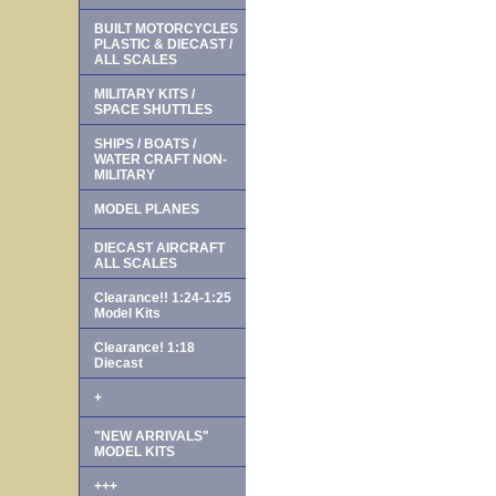
BUILT MOTORCYCLES
PLASTIC & DIECAST /
ALL SCALES
MILITARY KITS /
SPACE SHUTTLES
SHIPS / BOATS /
WATER CRAFT NON-
MILITARY
MODEL PLANES
DIECAST AIRCRAFT
ALL SCALES
Clearance!! 1:24-1:25
Model Kits
Clearance! 1:18
Diecast
+
"NEW ARRIVALS"
MODEL KITS
+++