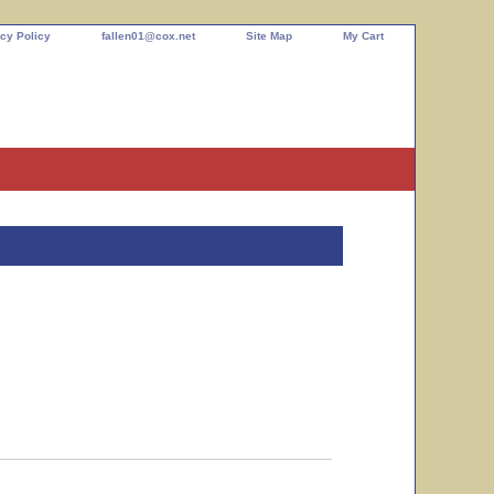
cy Policy
fallen01@cox.net
Site Map
My Cart