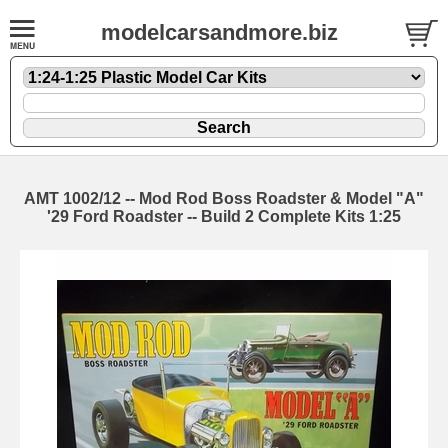
modelcarsandmore.biz
AMT 1002/12 -- Mod Rod Boss Roadster & Model "A"
'29 Ford Roadster -- Build 2 Complete Kits 1:25