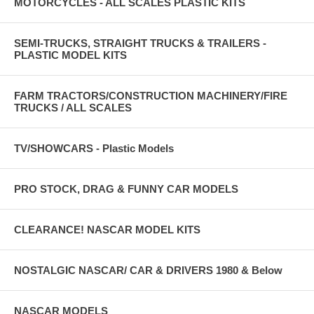
MOTORCYCLES - ALL SCALES PLASTIC KITS
SEMI-TRUCKS, STRAIGHT TRUCKS & TRAILERS -
PLASTIC MODEL KITS
FARM TRACTORS/CONSTRUCTION MACHINERY/FIRE
TRUCKS / ALL SCALES
TV/SHOWCARS - Plastic Models
PRO STOCK, DRAG & FUNNY CAR MODELS
CLEARANCE! NASCAR MODEL KITS
NOSTALGIC NASCAR/ CAR & DRIVERS 1980 & Below
NASCAR MODELS