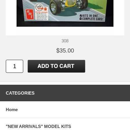
308
$35.00
CATEGORIES
Home
"NEW ARRIVALS" MODEL KITS