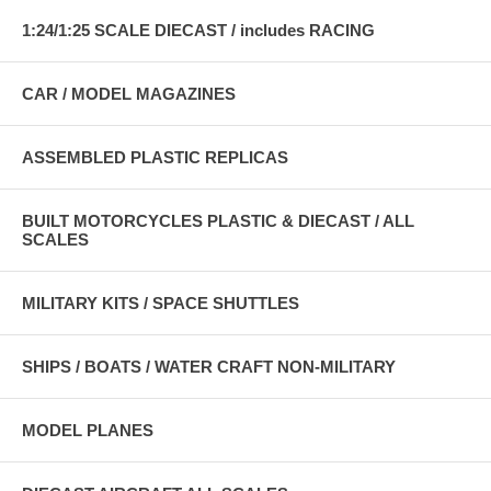
1:24/1:25 SCALE DIECAST / includes RACING
CAR / MODEL MAGAZINES
ASSEMBLED PLASTIC REPLICAS
BUILT MOTORCYCLES PLASTIC & DIECAST / ALL
SCALES
MILITARY KITS / SPACE SHUTTLES
SHIPS / BOATS / WATER CRAFT NON-MILITARY
MODEL PLANES