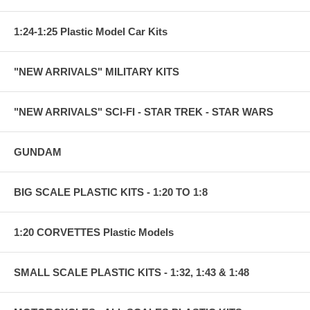
1:24-1:25 Plastic Model Car Kits
"NEW ARRIVALS" MILITARY KITS
"NEW ARRIVALS" SCI-FI - STAR TREK - STAR WARS
GUNDAM
BIG SCALE PLASTIC KITS - 1:20 TO 1:8
1:20 CORVETTES Plastic Models
SMALL SCALE PLASTIC KITS - 1:32, 1:43 & 1:48