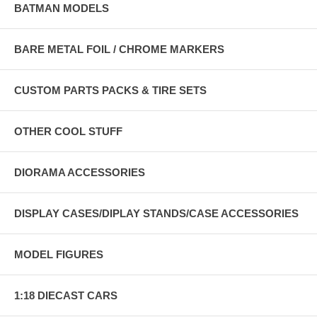
BATMAN MODELS
BARE METAL FOIL / CHROME MARKERS
CUSTOM PARTS PACKS & TIRE SETS
OTHER COOL STUFF
DIORAMA ACCESSORIES
DISPLAY CASES/DIPLAY STANDS/CASE ACCESSORIES
MODEL FIGURES
1:18 DIECAST CARS