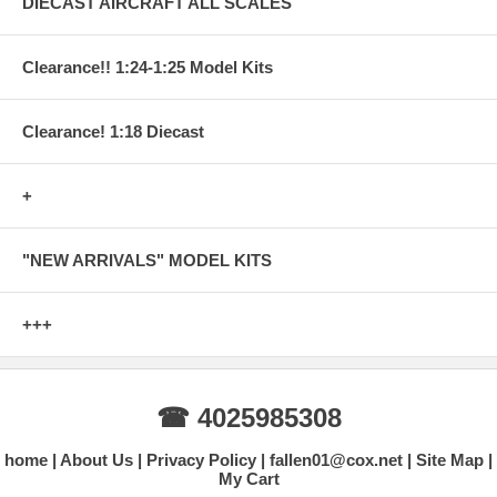
DIECAST AIRCRAFT ALL SCALES
Clearance!! 1:24-1:25 Model Kits
Clearance! 1:18 Diecast
+
"NEW ARRIVALS" MODEL KITS
+++
☎ 4025985308
home
About Us
Privacy Policy
fallen01@cox.net
Site Map
My Cart