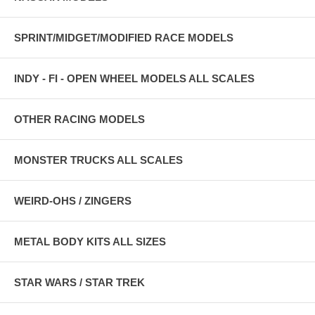
SPRINT/MIDGET/MODIFIED RACE MODELS
INDY - FI - OPEN WHEEL MODELS ALL SCALES
OTHER RACING MODELS
MONSTER TRUCKS ALL SCALES
WEIRD-OHS / ZINGERS
METAL BODY KITS ALL SIZES
STAR WARS / STAR TREK