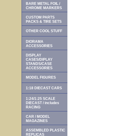
BARE METAL FOIL /
CHROME MARKERS
CUSTOM PARTS
PACKS & TIRE SETS
OTHER COOL STUFF
DIORAMA
ACCESSORIES
DISPLAY
CASES/DIPLAY
STANDS/CASE
ACCESSORIES
MODEL FIGURES
1:18 DIECAST CARS
1:24/1:25 SCALE
DIECAST / includes
RACING
CAR / MODEL
MAGAZINES
ASSEMBLED PLASTIC
REPLICAS