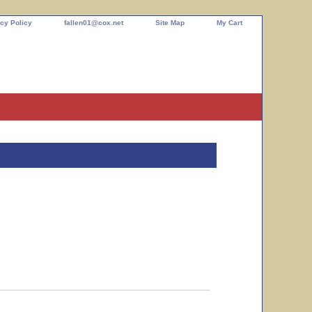
cy Policy
fallen01@cox.net
Site Map
My Cart