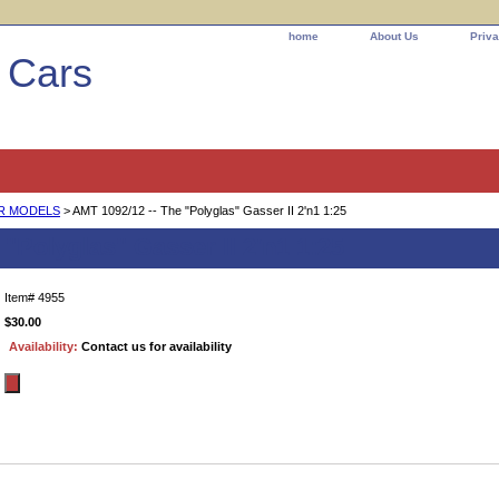
home
About Us
Priva
l Cars
AR MODELS
> AMT 1092/12 -- The "Polyglas" Gasser II 2'n1 1:25
"Polyglas" Gasser II 2'n1 1:25
Item#
4955
$30.00
Availability:
Contact us for availability