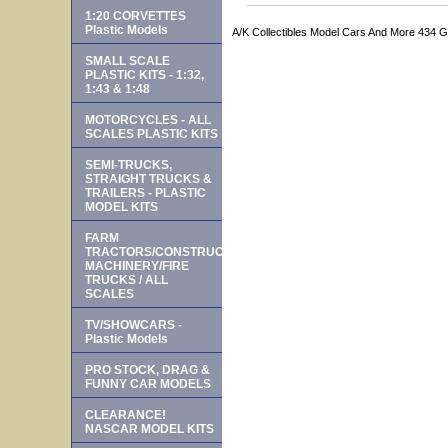
1:20 CORVETTES
Plastic Models
A/K Collectibles Model Cars And More 434 
SMALL SCALE
PLASTIC KITS - 1:32,
1:43 & 1:48
MOTORCYCLES - ALL
SCALES PLASTIC KITS
SEMI-TRUCKS,
STRAIGHT TRUCKS &
TRAILERS - PLASTIC
MODEL KITS
FARM
TRACTORS/CONSTRUCTION
MACHINERY/FIRE
TRUCKS / ALL
SCALES
TV/SHOWCARS -
Plastic Models
PRO STOCK, DRAG &
FUNNY CAR MODELS
CLEARANCE!
NASCAR MODEL KITS