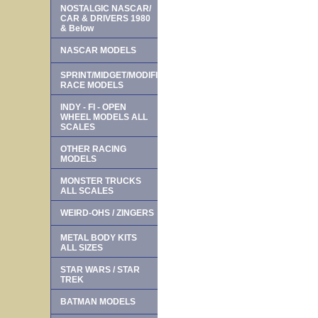
NOSTALGIC NASCAR/
CAR & DRIVERS 1980
& Below
NASCAR MODELS
SPRINT/MIDGET/MODIFIED
RACE MODELS
INDY - FI - OPEN
WHEEL MODELS ALL
SCALES
OTHER RACING
MODELS
MONSTER TRUCKS
ALL SCALES
WEIRD-OHS / ZINGERS
METAL BODY KITS
ALL SIZES
STAR WARS / STAR
TREK
BATMAN MODELS