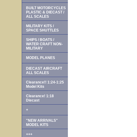
BUILT MOTORCYCLES
PLASTIC & DIECAST /
ALL SCALES
MILITARY KITS /
SPACE SHUTTLES
SHIPS / BOATS /
WATER CRAFT NON-
MILITARY
MODEL PLANES
DIECAST AIRCRAFT
ALL SCALES
Clearance!! 1:24-1:25
Model Kits
Clearance! 1:18
Diecast
+
"NEW ARRIVALS"
MODEL KITS
+++