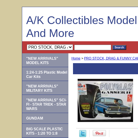
A/K Collectibles Mode
And More
"NEW ARRIVALS"
Home
>
PRO STOCK, DRAG & FUNNY C
MODEL KITS
AMT 1092/12 -- The 
1:24-1:25 Plastic Model
Car Kits
"NEW ARRIVALS"
MILITARY KITS
"NEW ARRIVALS" SCI-
FI - STAR TREK - STAR
WARS
GUNDAM
BIG SCALE PLASTIC
KITS - 1:20 TO 1:8