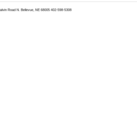
Galvin Road N. Bellevue, NE 68005 402-598-5308