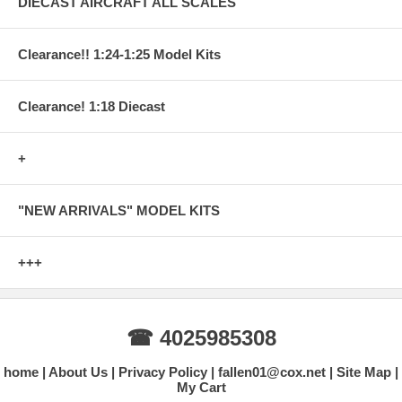
DIECAST AIRCRAFT ALL SCALES
Clearance!! 1:24-1:25 Model Kits
Clearance! 1:18 Diecast
+
"NEW ARRIVALS" MODEL KITS
+++
☎ 4025985308
home
About Us
Privacy Policy
fallen01@cox.net
Site Map
My Cart