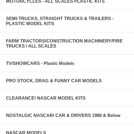
MOTORCYCLES - ALL SCALES PLASTIC KITS
SEMI-TRUCKS, STRAIGHT TRUCKS & TRAILERS -
PLASTIC MODEL KITS
FARM TRACTORS/CONSTRUCTION MACHINERY/FIRE
TRUCKS / ALL SCALES
TV/SHOWCARS - Plastic Models
PRO STOCK, DRAG & FUNNY CAR MODELS
CLEARANCE! NASCAR MODEL KITS
NOSTALGIC NASCAR/ CAR & DRIVERS 1980 & Below
NASCAR MODELS