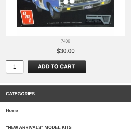
7498
$30.00
CATEGORIES
Home
"NEW ARRIVALS" MODEL KITS