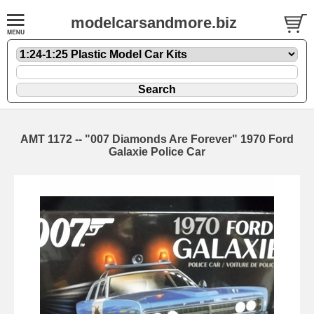
modelcarsandmore.biz
AMT 1172 -- "007 Diamonds Are Forever" 1970 Ford
Galaxie Police Car