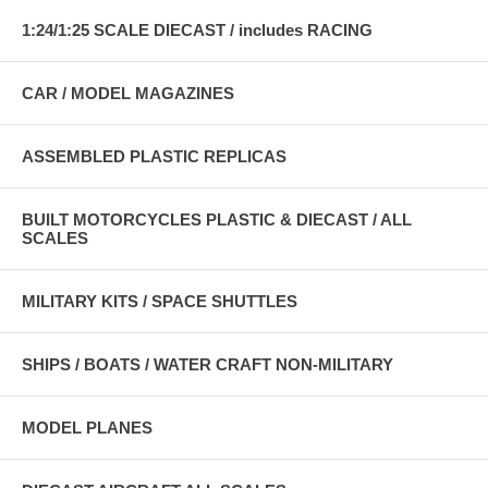
1:24/1:25 SCALE DIECAST / includes RACING
CAR / MODEL MAGAZINES
ASSEMBLED PLASTIC REPLICAS
BUILT MOTORCYCLES PLASTIC & DIECAST / ALL
SCALES
MILITARY KITS / SPACE SHUTTLES
SHIPS / BOATS / WATER CRAFT NON-MILITARY
MODEL PLANES