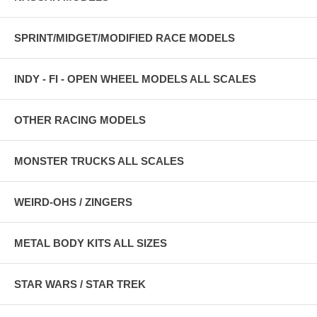
SPRINT/MIDGET/MODIFIED RACE MODELS
INDY - FI - OPEN WHEEL MODELS ALL SCALES
OTHER RACING MODELS
MONSTER TRUCKS ALL SCALES
WEIRD-OHS / ZINGERS
METAL BODY KITS ALL SIZES
STAR WARS / STAR TREK