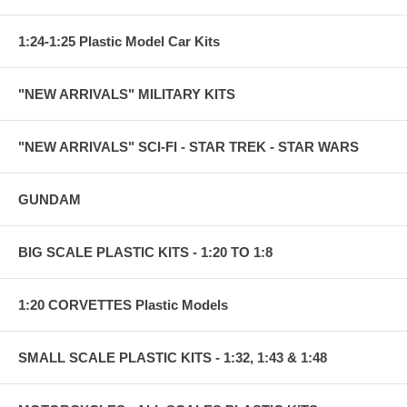
1:24-1:25 Plastic Model Car Kits
"NEW ARRIVALS" MILITARY KITS
"NEW ARRIVALS" SCI-FI - STAR TREK - STAR WARS
GUNDAM
BIG SCALE PLASTIC KITS - 1:20 TO 1:8
1:20 CORVETTES Plastic Models
SMALL SCALE PLASTIC KITS - 1:32, 1:43 & 1:48