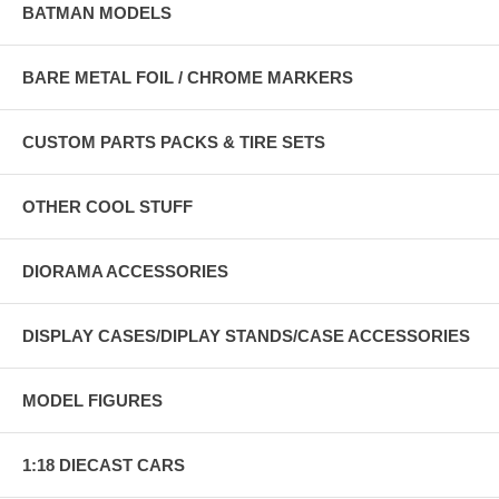
BATMAN MODELS
BARE METAL FOIL / CHROME MARKERS
CUSTOM PARTS PACKS & TIRE SETS
OTHER COOL STUFF
DIORAMA ACCESSORIES
DISPLAY CASES/DIPLAY STANDS/CASE ACCESSORIES
MODEL FIGURES
1:18 DIECAST CARS