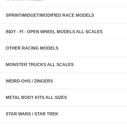
SPRINT/MIDGET/MODIFIED RACE MODELS
INDY - FI - OPEN WHEEL MODELS ALL SCALES
OTHER RACING MODELS
MONSTER TRUCKS ALL SCALES
WEIRD-OHS / ZINGERS
METAL BODY KITS ALL SIZES
STAR WARS / STAR TREK