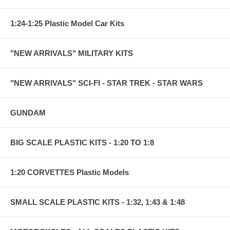
1:24-1:25 Plastic Model Car Kits
"NEW ARRIVALS" MILITARY KITS
"NEW ARRIVALS" SCI-FI - STAR TREK - STAR WARS
GUNDAM
BIG SCALE PLASTIC KITS - 1:20 TO 1:8
1:20 CORVETTES Plastic Models
SMALL SCALE PLASTIC KITS - 1:32, 1:43 & 1:48