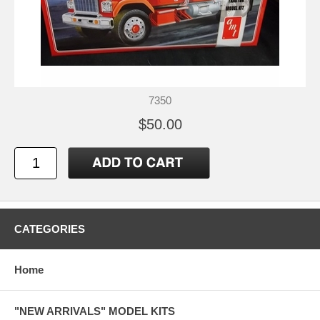
7350
$50.00
CATEGORIES
Home
"NEW ARRIVALS" MODEL KITS