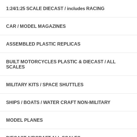
1:24/1:25 SCALE DIECAST / includes RACING
CAR / MODEL MAGAZINES
ASSEMBLED PLASTIC REPLICAS
BUILT MOTORCYCLES PLASTIC & DIECAST / ALL
SCALES
MILITARY KITS / SPACE SHUTTLES
SHIPS / BOATS / WATER CRAFT NON-MILITARY
MODEL PLANES