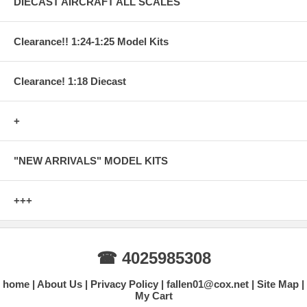
DIECAST AIRCRAFT ALL SCALES
Clearance!! 1:24-1:25 Model Kits
Clearance! 1:18 Diecast
+
"NEW ARRIVALS" MODEL KITS
+++
☎ 4025985308
home
About Us
Privacy Policy
fallen01@cox.net
Site Map
My Cart