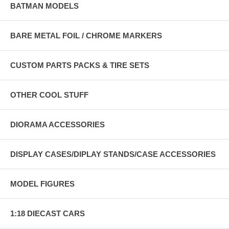
BATMAN MODELS
BARE METAL FOIL / CHROME MARKERS
CUSTOM PARTS PACKS & TIRE SETS
OTHER COOL STUFF
DIORAMA ACCESSORIES
DISPLAY CASES/DIPLAY STANDS/CASE ACCESSORIES
MODEL FIGURES
1:18 DIECAST CARS