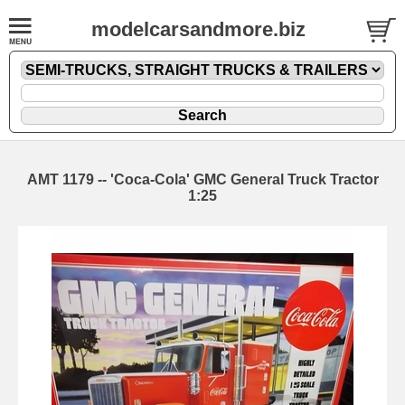
modelcarsandmore.biz
AMT 1179 -- 'Coca-Cola' GMC General Truck Tractor
1:25