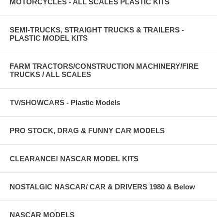
MOTORCYCLES - ALL SCALES PLASTIC KITS
SEMI-TRUCKS, STRAIGHT TRUCKS & TRAILERS -
PLASTIC MODEL KITS
FARM TRACTORS/CONSTRUCTION MACHINERY/FIRE
TRUCKS / ALL SCALES
TV/SHOWCARS - Plastic Models
PRO STOCK, DRAG & FUNNY CAR MODELS
CLEARANCE! NASCAR MODEL KITS
NOSTALGIC NASCAR/ CAR & DRIVERS 1980 & Below
NASCAR MODELS