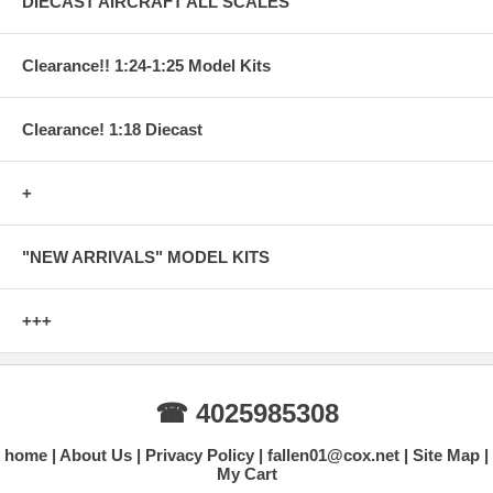
DIECAST AIRCRAFT ALL SCALES
Clearance!! 1:24-1:25 Model Kits
Clearance! 1:18 Diecast
+
"NEW ARRIVALS" MODEL KITS
+++
☎ 4025985308
home
About Us
Privacy Policy
fallen01@cox.net
Site Map
My Cart