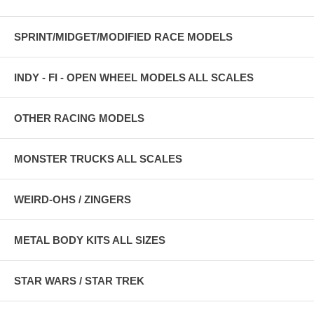
SPRINT/MIDGET/MODIFIED RACE MODELS
INDY - FI - OPEN WHEEL MODELS ALL SCALES
OTHER RACING MODELS
MONSTER TRUCKS ALL SCALES
WEIRD-OHS / ZINGERS
METAL BODY KITS ALL SIZES
STAR WARS / STAR TREK