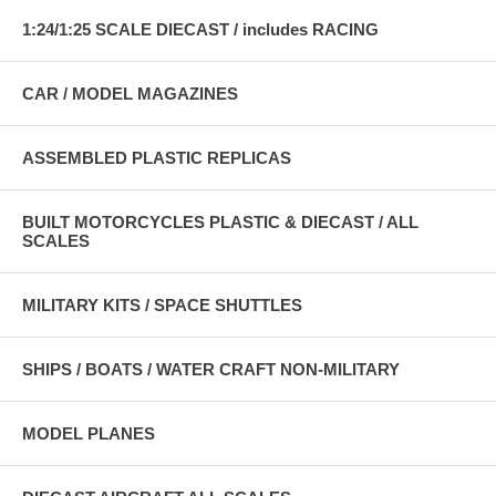
1:24/1:25 SCALE DIECAST / includes RACING
CAR / MODEL MAGAZINES
ASSEMBLED PLASTIC REPLICAS
BUILT MOTORCYCLES PLASTIC & DIECAST / ALL
SCALES
MILITARY KITS / SPACE SHUTTLES
SHIPS / BOATS / WATER CRAFT NON-MILITARY
MODEL PLANES