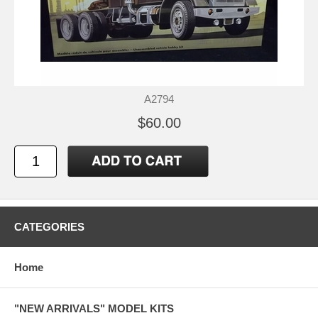
A2794
$60.00
CATEGORIES
Home
"NEW ARRIVALS" MODEL KITS