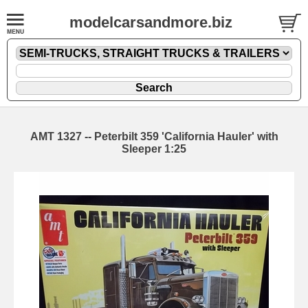
modelcarsandmore.biz
AMT 1327 -- Peterbilt 359 'California Hauler' with
Sleeper 1:25