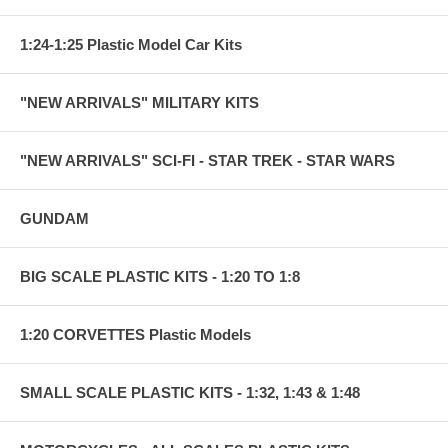
1:24-1:25 Plastic Model Car Kits
"NEW ARRIVALS" MILITARY KITS
"NEW ARRIVALS" SCI-FI - STAR TREK - STAR WARS
GUNDAM
BIG SCALE PLASTIC KITS - 1:20 TO 1:8
1:20 CORVETTES Plastic Models
SMALL SCALE PLASTIC KITS - 1:32, 1:43 & 1:48