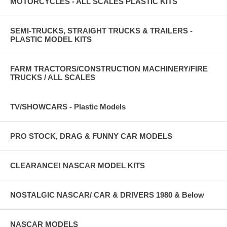
MOTORCYCLES - ALL SCALES PLASTIC KITS
SEMI-TRUCKS, STRAIGHT TRUCKS & TRAILERS -
PLASTIC MODEL KITS
FARM TRACTORS/CONSTRUCTION MACHINERY/FIRE
TRUCKS / ALL SCALES
TV/SHOWCARS - Plastic Models
PRO STOCK, DRAG & FUNNY CAR MODELS
CLEARANCE! NASCAR MODEL KITS
NOSTALGIC NASCAR/ CAR & DRIVERS 1980 & Below
NASCAR MODELS