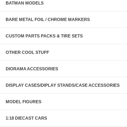
BATMAN MODELS
BARE METAL FOIL / CHROME MARKERS
CUSTOM PARTS PACKS & TIRE SETS
OTHER COOL STUFF
DIORAMA ACCESSORIES
DISPLAY CASES/DIPLAY STANDS/CASE ACCESSORIES
MODEL FIGURES
1:18 DIECAST CARS