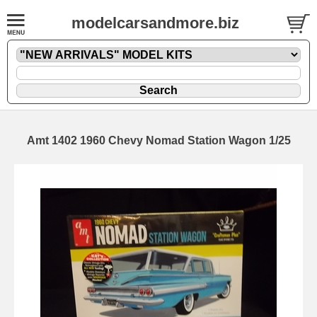
modelcarsandmore.biz
Amt 1402 1960 Chevy Nomad Station Wagon 1/25