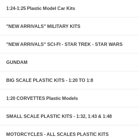
1:24-1:25 Plastic Model Car Kits
"NEW ARRIVALS" MILITARY KITS
"NEW ARRIVALS" SCI-FI - STAR TREK - STAR WARS
GUNDAM
BIG SCALE PLASTIC KITS - 1:20 TO 1:8
1:20 CORVETTES Plastic Models
SMALL SCALE PLASTIC KITS - 1:32, 1:43 & 1:48
MOTORCYCLES - ALL SCALES PLASTIC KITS