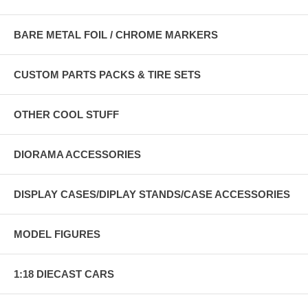
BARE METAL FOIL / CHROME MARKERS
CUSTOM PARTS PACKS & TIRE SETS
OTHER COOL STUFF
DIORAMA ACCESSORIES
DISPLAY CASES/DIPLAY STANDS/CASE ACCESSORIES
MODEL FIGURES
1:18 DIECAST CARS