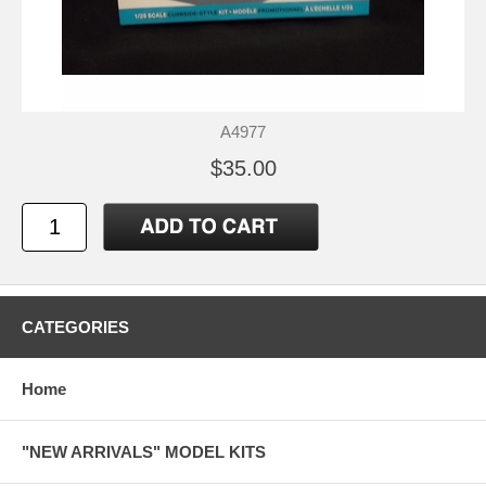
A4977
$35.00
CATEGORIES
Home
"NEW ARRIVALS" MODEL KITS