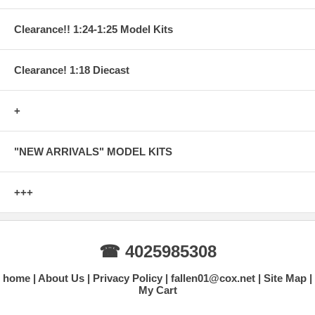
Clearance!! 1:24-1:25 Model Kits
Clearance! 1:18 Diecast
+
"NEW ARRIVALS" MODEL KITS
+++
☎ 4025985308
home
About Us
Privacy Policy
fallen01@cox.net
Site Map
My Cart