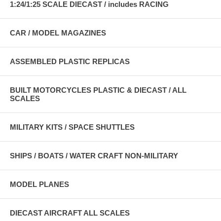
1:24/1:25 SCALE DIECAST / includes RACING
CAR / MODEL MAGAZINES
ASSEMBLED PLASTIC REPLICAS
BUILT MOTORCYCLES PLASTIC & DIECAST / ALL
SCALES
MILITARY KITS / SPACE SHUTTLES
SHIPS / BOATS / WATER CRAFT NON-MILITARY
MODEL PLANES
DIECAST AIRCRAFT ALL SCALES