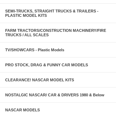
SEMI-TRUCKS, STRAIGHT TRUCKS & TRAILERS -
PLASTIC MODEL KITS
FARM TRACTORS/CONSTRUCTION MACHINERY/FIRE
TRUCKS / ALL SCALES
TV/SHOWCARS - Plastic Models
PRO STOCK, DRAG & FUNNY CAR MODELS
CLEARANCE! NASCAR MODEL KITS
NOSTALGIC NASCAR/ CAR & DRIVERS 1980 & Below
NASCAR MODELS