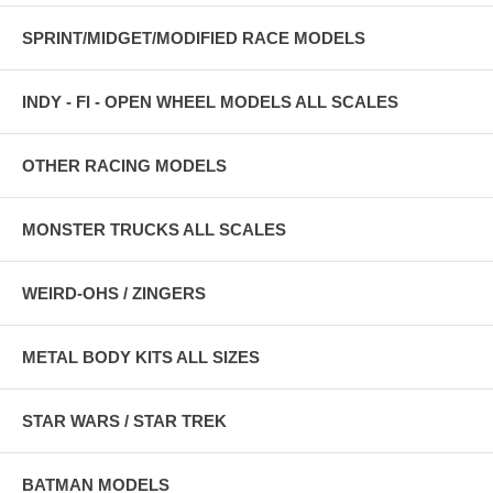
SPRINT/MIDGET/MODIFIED RACE MODELS
INDY - FI - OPEN WHEEL MODELS ALL SCALES
OTHER RACING MODELS
MONSTER TRUCKS ALL SCALES
WEIRD-OHS / ZINGERS
METAL BODY KITS ALL SIZES
STAR WARS / STAR TREK
BATMAN MODELS