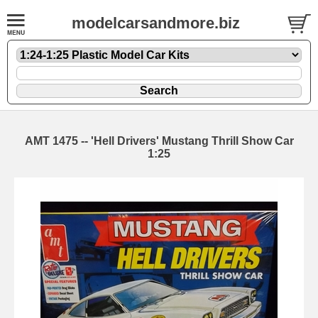
modelcarsandmore.biz
AMT 1475 -- 'Hell Drivers' Mustang Thrill Show Car
1:25