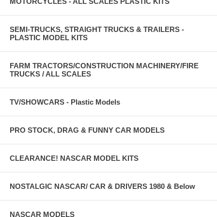
MOTORCYCLES - ALL SCALES PLASTIC KITS
SEMI-TRUCKS, STRAIGHT TRUCKS & TRAILERS -
PLASTIC MODEL KITS
FARM TRACTORS/CONSTRUCTION MACHINERY/FIRE
TRUCKS / ALL SCALES
TV/SHOWCARS - Plastic Models
PRO STOCK, DRAG & FUNNY CAR MODELS
CLEARANCE! NASCAR MODEL KITS
NOSTALGIC NASCAR/ CAR & DRIVERS 1980 & Below
NASCAR MODELS