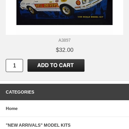
A3897
$32.00
CATEGORIES
Home
"NEW ARRIVALS" MODEL KITS