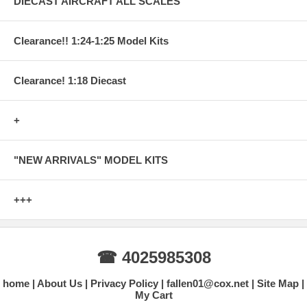
DIECAST AIRCRAFT ALL SCALES
Clearance!! 1:24-1:25 Model Kits
Clearance! 1:18 Diecast
+
"NEW ARRIVALS" MODEL KITS
+++
☎ 4025985308
home
About Us
Privacy Policy
fallen01@cox.net
Site Map
My Cart