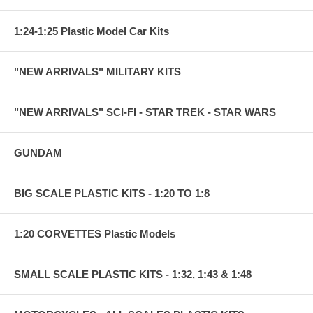
1:24-1:25 Plastic Model Car Kits
"NEW ARRIVALS" MILITARY KITS
"NEW ARRIVALS" SCI-FI - STAR TREK - STAR WARS
GUNDAM
BIG SCALE PLASTIC KITS - 1:20 TO 1:8
1:20 CORVETTES Plastic Models
SMALL SCALE PLASTIC KITS - 1:32, 1:43 & 1:48