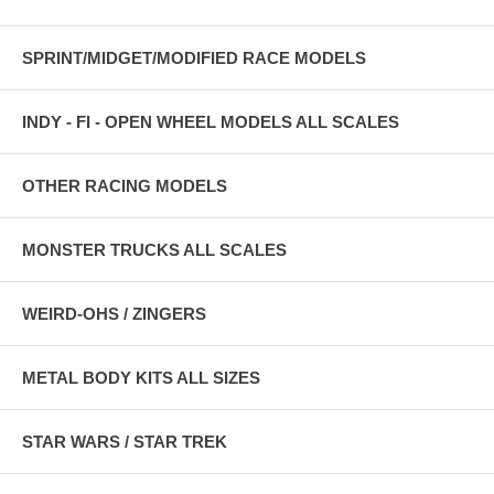
SPRINT/MIDGET/MODIFIED RACE MODELS
INDY - FI - OPEN WHEEL MODELS ALL SCALES
OTHER RACING MODELS
MONSTER TRUCKS ALL SCALES
WEIRD-OHS / ZINGERS
METAL BODY KITS ALL SIZES
STAR WARS / STAR TREK