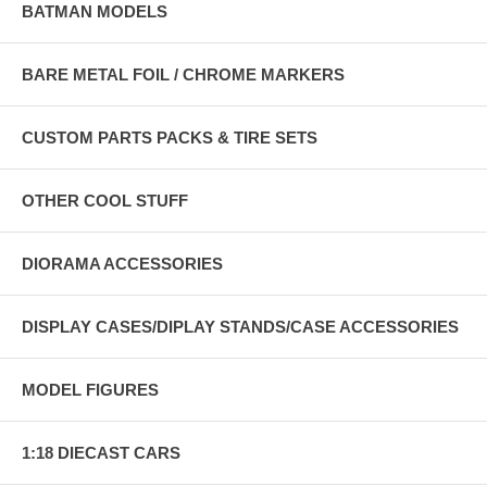
BATMAN MODELS
BARE METAL FOIL / CHROME MARKERS
CUSTOM PARTS PACKS & TIRE SETS
OTHER COOL STUFF
DIORAMA ACCESSORIES
DISPLAY CASES/DIPLAY STANDS/CASE ACCESSORIES
MODEL FIGURES
1:18 DIECAST CARS