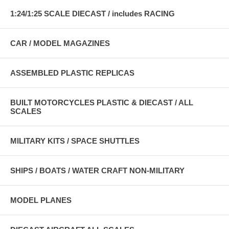
1:24/1:25 SCALE DIECAST / includes RACING
CAR / MODEL MAGAZINES
ASSEMBLED PLASTIC REPLICAS
BUILT MOTORCYCLES PLASTIC & DIECAST / ALL
SCALES
MILITARY KITS / SPACE SHUTTLES
SHIPS / BOATS / WATER CRAFT NON-MILITARY
MODEL PLANES