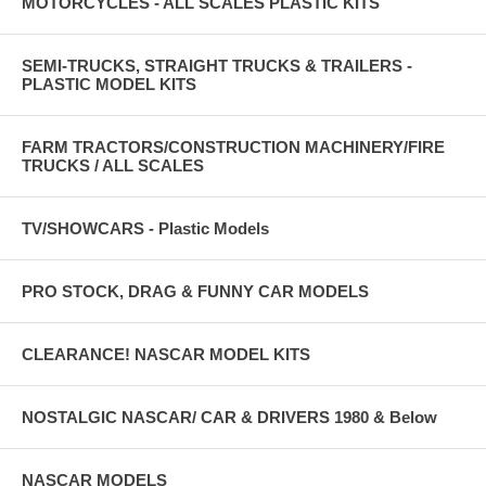
MOTORCYCLES - ALL SCALES PLASTIC KITS
SEMI-TRUCKS, STRAIGHT TRUCKS & TRAILERS -
PLASTIC MODEL KITS
FARM TRACTORS/CONSTRUCTION MACHINERY/FIRE
TRUCKS / ALL SCALES
TV/SHOWCARS - Plastic Models
PRO STOCK, DRAG & FUNNY CAR MODELS
CLEARANCE! NASCAR MODEL KITS
NOSTALGIC NASCAR/ CAR & DRIVERS 1980 & Below
NASCAR MODELS