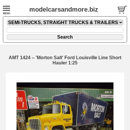
modelcarsandmore.biz
AMT 1424 -- 'Morton Salt' Ford Louisville Line Short
Hauler 1:25