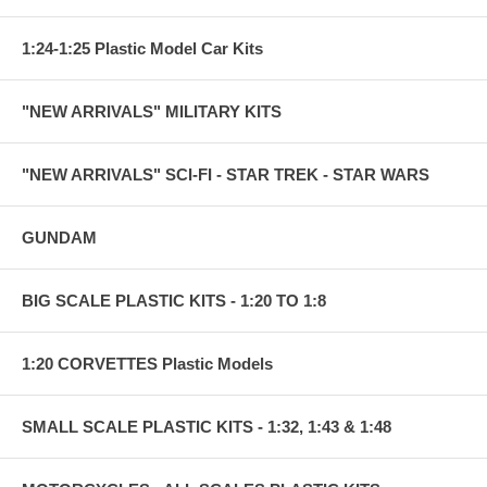
1:24-1:25 Plastic Model Car Kits
"NEW ARRIVALS" MILITARY KITS
"NEW ARRIVALS" SCI-FI - STAR TREK - STAR WARS
GUNDAM
BIG SCALE PLASTIC KITS - 1:20 TO 1:8
1:20 CORVETTES Plastic Models
SMALL SCALE PLASTIC KITS - 1:32, 1:43 & 1:48