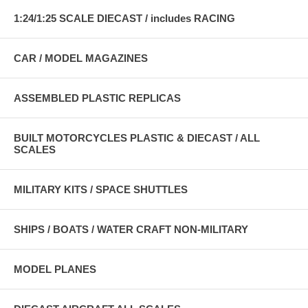
1:24/1:25 SCALE DIECAST / includes RACING
CAR / MODEL MAGAZINES
ASSEMBLED PLASTIC REPLICAS
BUILT MOTORCYCLES PLASTIC & DIECAST / ALL
SCALES
MILITARY KITS / SPACE SHUTTLES
SHIPS / BOATS / WATER CRAFT NON-MILITARY
MODEL PLANES