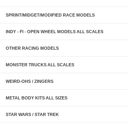
SPRINT/MIDGET/MODIFIED RACE MODELS
INDY - FI - OPEN WHEEL MODELS ALL SCALES
OTHER RACING MODELS
MONSTER TRUCKS ALL SCALES
WEIRD-OHS / ZINGERS
METAL BODY KITS ALL SIZES
STAR WARS / STAR TREK