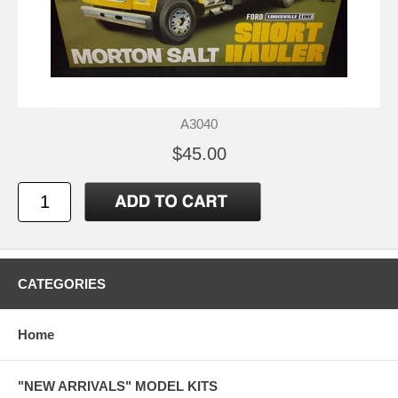
A3040
$45.00
CATEGORIES
Home
"NEW ARRIVALS" MODEL KITS