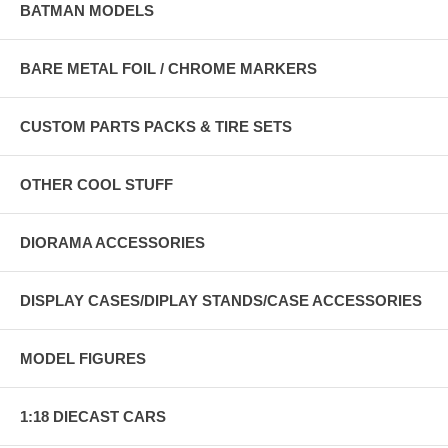
BATMAN MODELS
BARE METAL FOIL / CHROME MARKERS
CUSTOM PARTS PACKS & TIRE SETS
OTHER COOL STUFF
DIORAMA ACCESSORIES
DISPLAY CASES/DIPLAY STANDS/CASE ACCESSORIES
MODEL FIGURES
1:18 DIECAST CARS