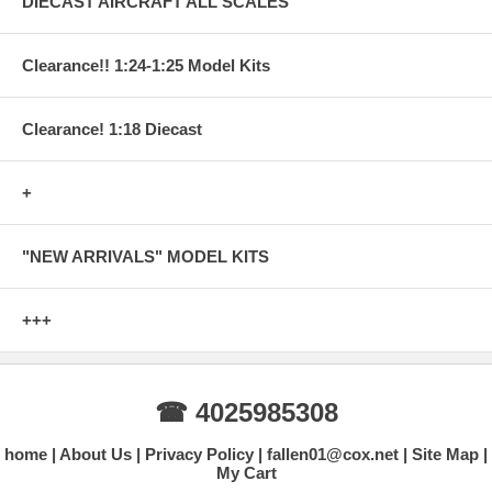
DIECAST AIRCRAFT ALL SCALES
Clearance!! 1:24-1:25 Model Kits
Clearance! 1:18 Diecast
+
"NEW ARRIVALS" MODEL KITS
+++
☎ 4025985308
home
About Us
Privacy Policy
fallen01@cox.net
Site Map
My Cart