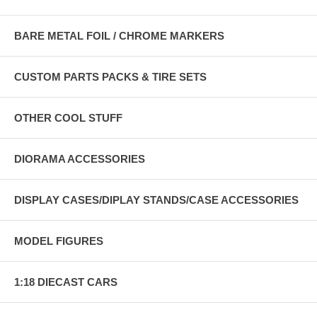
BARE METAL FOIL / CHROME MARKERS
CUSTOM PARTS PACKS & TIRE SETS
OTHER COOL STUFF
DIORAMA ACCESSORIES
DISPLAY CASES/DIPLAY STANDS/CASE ACCESSORIES
MODEL FIGURES
1:18 DIECAST CARS