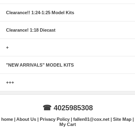
Clearance!! 1:24-1:25 Model Kits
Clearance! 1:18 Diecast
+
"NEW ARRIVALS" MODEL KITS
+++
☎ 4025985308
home
About Us
Privacy Policy
fallen01@cox.net
Site Map
My Cart