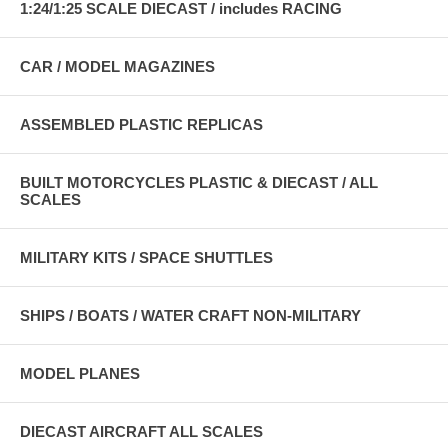
1:24/1:25 SCALE DIECAST / includes RACING
CAR / MODEL MAGAZINES
ASSEMBLED PLASTIC REPLICAS
BUILT MOTORCYCLES PLASTIC & DIECAST / ALL
SCALES
MILITARY KITS / SPACE SHUTTLES
SHIPS / BOATS / WATER CRAFT NON-MILITARY
MODEL PLANES
DIECAST AIRCRAFT ALL SCALES