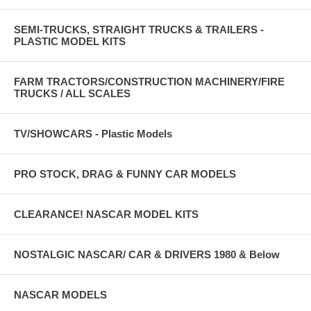
SEMI-TRUCKS, STRAIGHT TRUCKS & TRAILERS -
PLASTIC MODEL KITS
FARM TRACTORS/CONSTRUCTION MACHINERY/FIRE
TRUCKS / ALL SCALES
TV/SHOWCARS - Plastic Models
PRO STOCK, DRAG & FUNNY CAR MODELS
CLEARANCE! NASCAR MODEL KITS
NOSTALGIC NASCAR/ CAR & DRIVERS 1980 & Below
NASCAR MODELS