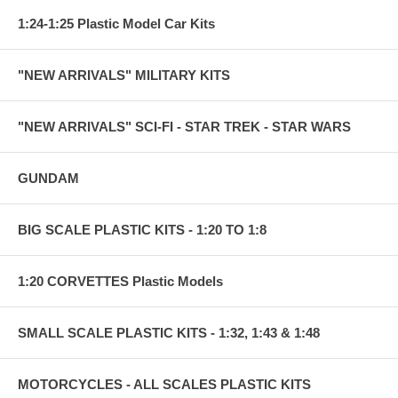
1:24-1:25 Plastic Model Car Kits
"NEW ARRIVALS" MILITARY KITS
"NEW ARRIVALS" SCI-FI - STAR TREK - STAR WARS
GUNDAM
BIG SCALE PLASTIC KITS - 1:20 TO 1:8
1:20 CORVETTES Plastic Models
SMALL SCALE PLASTIC KITS - 1:32, 1:43 & 1:48
MOTORCYCLES - ALL SCALES PLASTIC KITS