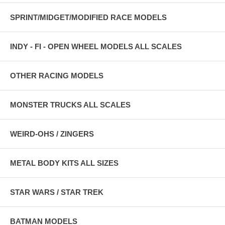
SPRINT/MIDGET/MODIFIED RACE MODELS
INDY - FI - OPEN WHEEL MODELS ALL SCALES
OTHER RACING MODELS
MONSTER TRUCKS ALL SCALES
WEIRD-OHS / ZINGERS
METAL BODY KITS ALL SIZES
STAR WARS / STAR TREK
BATMAN MODELS