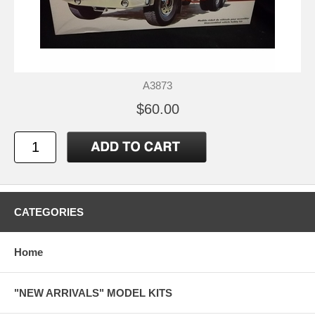
A3873
$60.00
CATEGORIES
Home
"NEW ARRIVALS" MODEL KITS