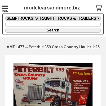
modelcarsandmore.biz
AMT 1477 -- Peterbilt 359 Cross Country Hauler 1:25