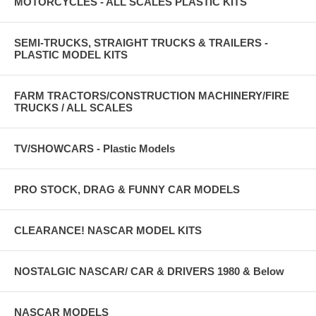
MOTORCYCLES - ALL SCALES PLASTIC KITS
SEMI-TRUCKS, STRAIGHT TRUCKS & TRAILERS -
PLASTIC MODEL KITS
FARM TRACTORS/CONSTRUCTION MACHINERY/FIRE
TRUCKS / ALL SCALES
TV/SHOWCARS - Plastic Models
PRO STOCK, DRAG & FUNNY CAR MODELS
CLEARANCE! NASCAR MODEL KITS
NOSTALGIC NASCAR/ CAR & DRIVERS 1980 & Below
NASCAR MODELS