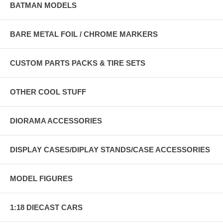
BATMAN MODELS
BARE METAL FOIL / CHROME MARKERS
CUSTOM PARTS PACKS & TIRE SETS
OTHER COOL STUFF
DIORAMA ACCESSORIES
DISPLAY CASES/DIPLAY STANDS/CASE ACCESSORIES
MODEL FIGURES
1:18 DIECAST CARS