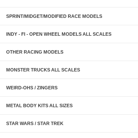
SPRINT/MIDGET/MODIFIED RACE MODELS
INDY - FI - OPEN WHEEL MODELS ALL SCALES
OTHER RACING MODELS
MONSTER TRUCKS ALL SCALES
WEIRD-OHS / ZINGERS
METAL BODY KITS ALL SIZES
STAR WARS / STAR TREK