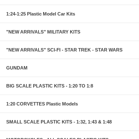
1:24-1:25 Plastic Model Car Kits
"NEW ARRIVALS" MILITARY KITS
"NEW ARRIVALS" SCI-FI - STAR TREK - STAR WARS
GUNDAM
BIG SCALE PLASTIC KITS - 1:20 TO 1:8
1:20 CORVETTES Plastic Models
SMALL SCALE PLASTIC KITS - 1:32, 1:43 & 1:48