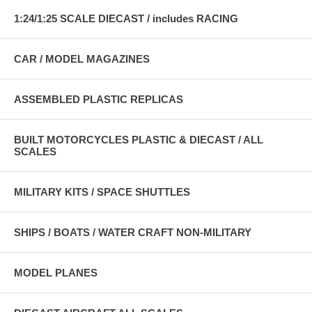
1:24/1:25 SCALE DIECAST / includes RACING
CAR / MODEL MAGAZINES
ASSEMBLED PLASTIC REPLICAS
BUILT MOTORCYCLES PLASTIC & DIECAST / ALL
SCALES
MILITARY KITS / SPACE SHUTTLES
SHIPS / BOATS / WATER CRAFT NON-MILITARY
MODEL PLANES