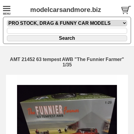
modelcarsandmore.biz
AMT 21452 63 tempest AWB "The Funnier Farmer"
1/35