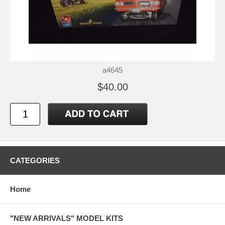
a4645
$40.00
CATEGORIES
Home
"NEW ARRIVALS" MODEL KITS