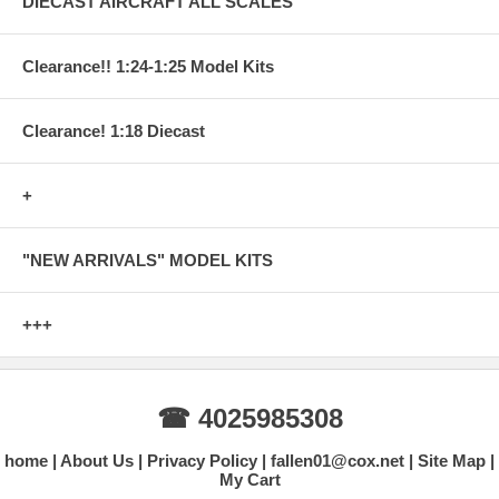
DIECAST AIRCRAFT ALL SCALES
Clearance!! 1:24-1:25 Model Kits
Clearance! 1:18 Diecast
+
"NEW ARRIVALS" MODEL KITS
+++
☎ 4025985308
home
About Us
Privacy Policy
fallen01@cox.net
Site Map
My Cart