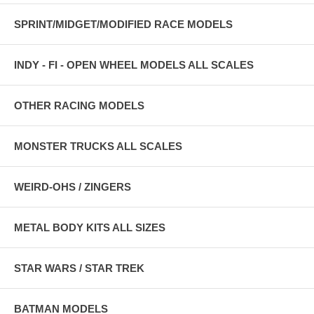
SPRINT/MIDGET/MODIFIED RACE MODELS
INDY - FI - OPEN WHEEL MODELS ALL SCALES
OTHER RACING MODELS
MONSTER TRUCKS ALL SCALES
WEIRD-OHS / ZINGERS
METAL BODY KITS ALL SIZES
STAR WARS / STAR TREK
BATMAN MODELS