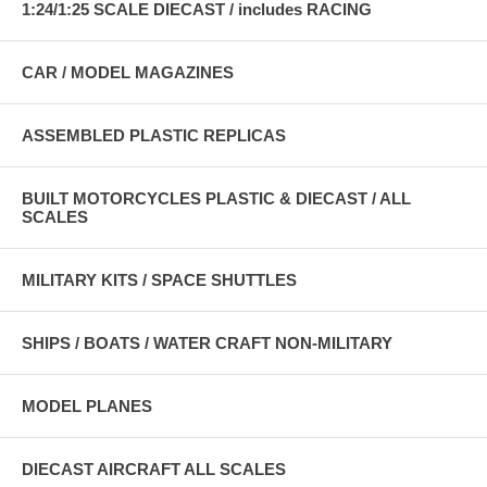
1:24/1:25 SCALE DIECAST / includes RACING
CAR / MODEL MAGAZINES
ASSEMBLED PLASTIC REPLICAS
BUILT MOTORCYCLES PLASTIC & DIECAST / ALL
SCALES
MILITARY KITS / SPACE SHUTTLES
SHIPS / BOATS / WATER CRAFT NON-MILITARY
MODEL PLANES
DIECAST AIRCRAFT ALL SCALES