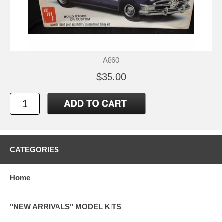
A860
$35.00
CATEGORIES
Home
"NEW ARRIVALS" MODEL KITS