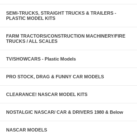
SEMI-TRUCKS, STRAIGHT TRUCKS & TRAILERS -
PLASTIC MODEL KITS
FARM TRACTORS/CONSTRUCTION MACHINERY/FIRE
TRUCKS / ALL SCALES
TV/SHOWCARS - Plastic Models
PRO STOCK, DRAG & FUNNY CAR MODELS
CLEARANCE! NASCAR MODEL KITS
NOSTALGIC NASCAR/ CAR & DRIVERS 1980 & Below
NASCAR MODELS