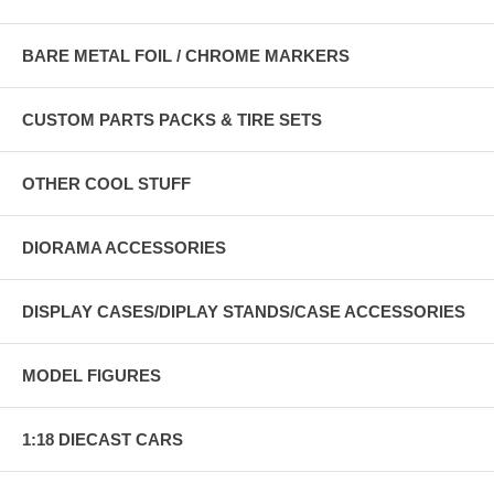
BARE METAL FOIL / CHROME MARKERS
CUSTOM PARTS PACKS & TIRE SETS
OTHER COOL STUFF
DIORAMA ACCESSORIES
DISPLAY CASES/DIPLAY STANDS/CASE ACCESSORIES
MODEL FIGURES
1:18 DIECAST CARS