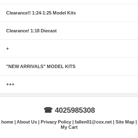
Clearance!! 1:24-1:25 Model Kits
Clearance! 1:18 Diecast
+
"NEW ARRIVALS" MODEL KITS
+++
☎ 4025985308
home
About Us
Privacy Policy
fallen01@cox.net
Site Map
My Cart