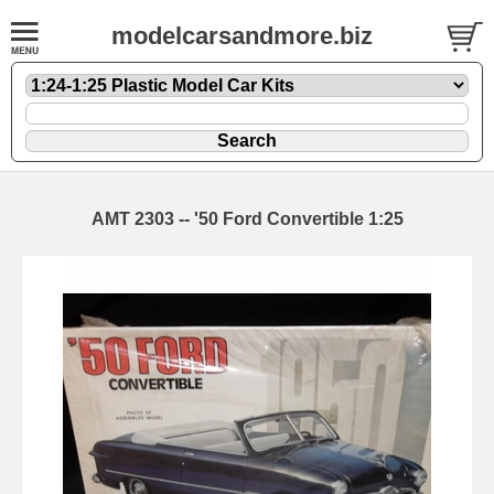
modelcarsandmore.biz
AMT 2303 -- '50 Ford Convertible 1:25