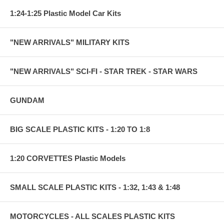
1:24-1:25 Plastic Model Car Kits
"NEW ARRIVALS" MILITARY KITS
"NEW ARRIVALS" SCI-FI - STAR TREK - STAR WARS
GUNDAM
BIG SCALE PLASTIC KITS - 1:20 TO 1:8
1:20 CORVETTES Plastic Models
SMALL SCALE PLASTIC KITS - 1:32, 1:43 & 1:48
MOTORCYCLES - ALL SCALES PLASTIC KITS