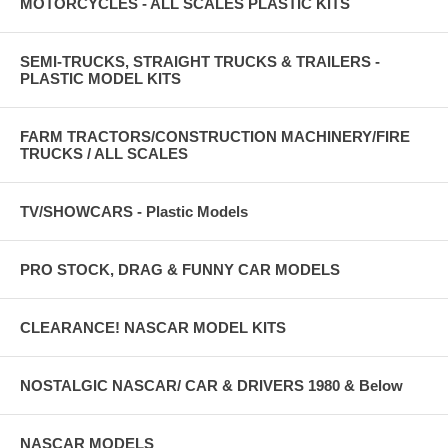
MOTORCYCLES - ALL SCALES PLASTIC KITS
SEMI-TRUCKS, STRAIGHT TRUCKS & TRAILERS -
PLASTIC MODEL KITS
FARM TRACTORS/CONSTRUCTION MACHINERY/FIRE
TRUCKS / ALL SCALES
TV/SHOWCARS - Plastic Models
PRO STOCK, DRAG & FUNNY CAR MODELS
CLEARANCE! NASCAR MODEL KITS
NOSTALGIC NASCAR/ CAR & DRIVERS 1980 & Below
NASCAR MODELS