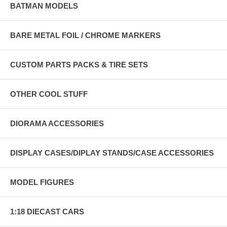
BATMAN MODELS
BARE METAL FOIL / CHROME MARKERS
CUSTOM PARTS PACKS & TIRE SETS
OTHER COOL STUFF
DIORAMA ACCESSORIES
DISPLAY CASES/DIPLAY STANDS/CASE ACCESSORIES
MODEL FIGURES
1:18 DIECAST CARS