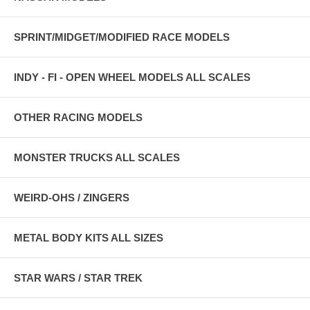
SPRINT/MIDGET/MODIFIED RACE MODELS
INDY - FI - OPEN WHEEL MODELS ALL SCALES
OTHER RACING MODELS
MONSTER TRUCKS ALL SCALES
WEIRD-OHS / ZINGERS
METAL BODY KITS ALL SIZES
STAR WARS / STAR TREK