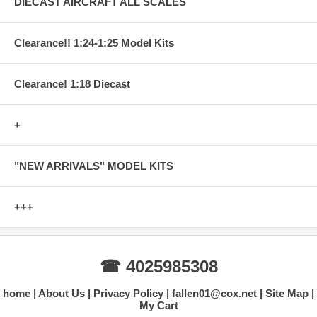
DIECAST AIRCRAFT ALL SCALES
Clearance!! 1:24-1:25 Model Kits
Clearance! 1:18 Diecast
+
"NEW ARRIVALS" MODEL KITS
+++
☎ 4025985308
home
About Us
Privacy Policy
fallen01@cox.net
Site Map
My Cart