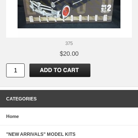
375
$20.00
CATEGORIES
Home
"NEW ARRIVALS" MODEL KITS