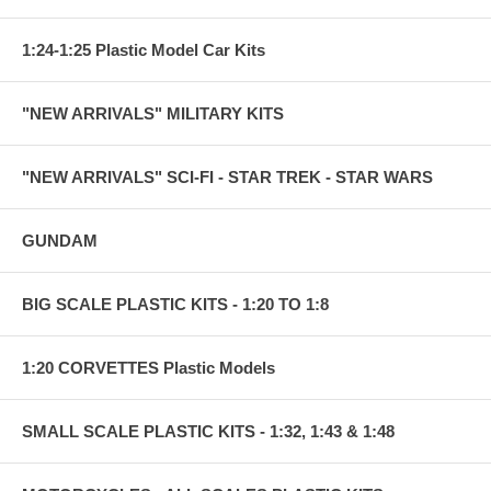
1:24-1:25 Plastic Model Car Kits
"NEW ARRIVALS" MILITARY KITS
"NEW ARRIVALS" SCI-FI - STAR TREK - STAR WARS
GUNDAM
BIG SCALE PLASTIC KITS - 1:20 TO 1:8
1:20 CORVETTES Plastic Models
SMALL SCALE PLASTIC KITS - 1:32, 1:43 & 1:48