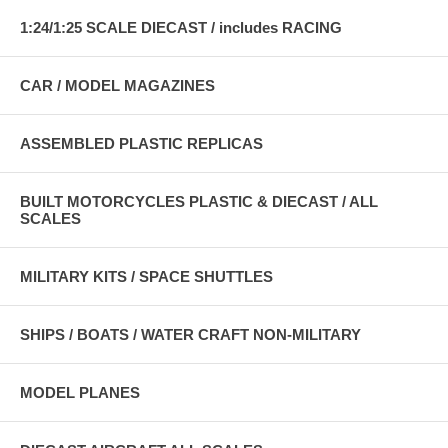
1:24/1:25 SCALE DIECAST / includes RACING
CAR / MODEL MAGAZINES
ASSEMBLED PLASTIC REPLICAS
BUILT MOTORCYCLES PLASTIC & DIECAST / ALL
SCALES
MILITARY KITS / SPACE SHUTTLES
SHIPS / BOATS / WATER CRAFT NON-MILITARY
MODEL PLANES