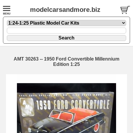
modelcarsandmore.biz
AMT 30263 -- 1950 Ford Convertible Millennium
Edition 1:25