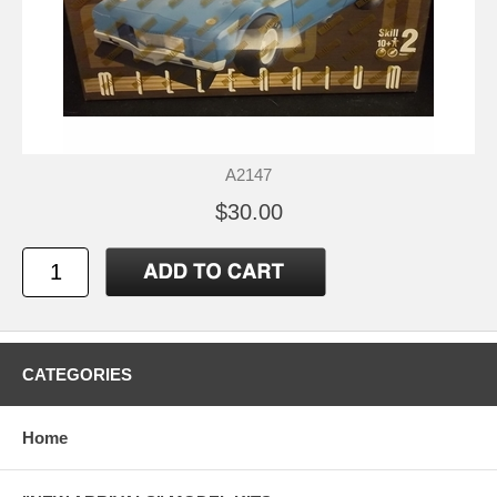
A2147
$30.00
CATEGORIES
Home