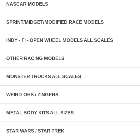
NASCAR MODELS
SPRINT/MIDGET/MODIFIED RACE MODELS
INDY - FI - OPEN WHEEL MODELS ALL SCALES
OTHER RACING MODELS
MONSTER TRUCKS ALL SCALES
WEIRD-OHS / ZINGERS
METAL BODY KITS ALL SIZES
STAR WARS / STAR TREK