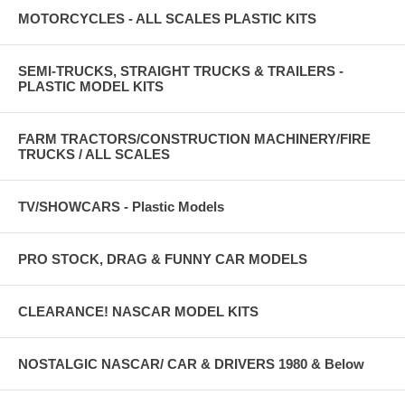
MOTORCYCLES - ALL SCALES PLASTIC KITS
SEMI-TRUCKS, STRAIGHT TRUCKS & TRAILERS -
PLASTIC MODEL KITS
FARM TRACTORS/CONSTRUCTION MACHINERY/FIRE
TRUCKS / ALL SCALES
TV/SHOWCARS - Plastic Models
PRO STOCK, DRAG & FUNNY CAR MODELS
CLEARANCE! NASCAR MODEL KITS
NOSTALGIC NASCAR/ CAR & DRIVERS 1980 & Below