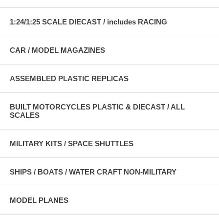
1:24/1:25 SCALE DIECAST / includes RACING
CAR / MODEL MAGAZINES
ASSEMBLED PLASTIC REPLICAS
BUILT MOTORCYCLES PLASTIC & DIECAST / ALL
SCALES
MILITARY KITS / SPACE SHUTTLES
SHIPS / BOATS / WATER CRAFT NON-MILITARY
MODEL PLANES