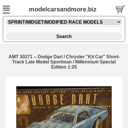
modelcarsandmore.biz
AMT 30271 -- Dodge Dart / Chrysler "Kit Car" Short-
Track Late Model Sportman / Millennium Special
Edition 1:25