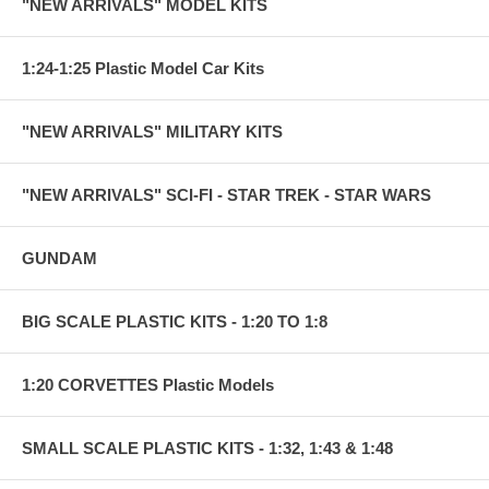
"NEW ARRIVALS" MODEL KITS
1:24-1:25 Plastic Model Car Kits
"NEW ARRIVALS" MILITARY KITS
"NEW ARRIVALS" SCI-FI - STAR TREK - STAR WARS
GUNDAM
BIG SCALE PLASTIC KITS - 1:20 TO 1:8
1:20 CORVETTES Plastic Models
SMALL SCALE PLASTIC KITS - 1:32, 1:43 & 1:48