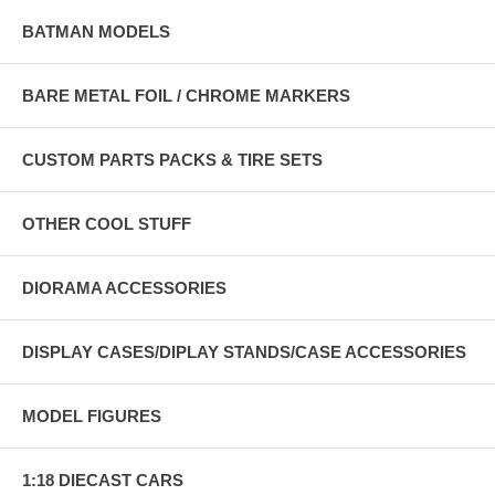
BATMAN MODELS
BARE METAL FOIL / CHROME MARKERS
CUSTOM PARTS PACKS & TIRE SETS
OTHER COOL STUFF
DIORAMA ACCESSORIES
DISPLAY CASES/DIPLAY STANDS/CASE ACCESSORIES
MODEL FIGURES
1:18 DIECAST CARS