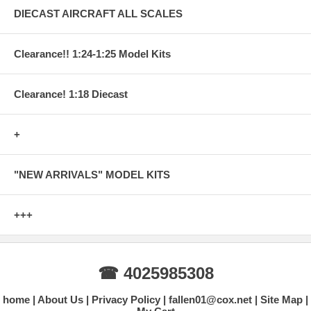
DIECAST AIRCRAFT ALL SCALES
Clearance!! 1:24-1:25 Model Kits
Clearance! 1:18 Diecast
+
"NEW ARRIVALS" MODEL KITS
+++
☎ 4025985308
home
About Us
Privacy Policy
fallen01@cox.net
Site Map