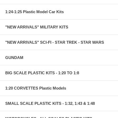
1:24-1:25 Plastic Model Car Kits
"NEW ARRIVALS" MILITARY KITS
"NEW ARRIVALS" SCI-FI - STAR TREK - STAR WARS
GUNDAM
BIG SCALE PLASTIC KITS - 1:20 TO 1:8
1:20 CORVETTES Plastic Models
SMALL SCALE PLASTIC KITS - 1:32, 1:43 & 1:48