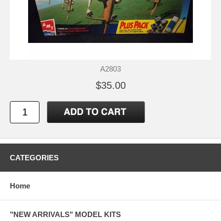
A2803
$35.00
CATEGORIES
Home
"NEW ARRIVALS" MODEL KITS