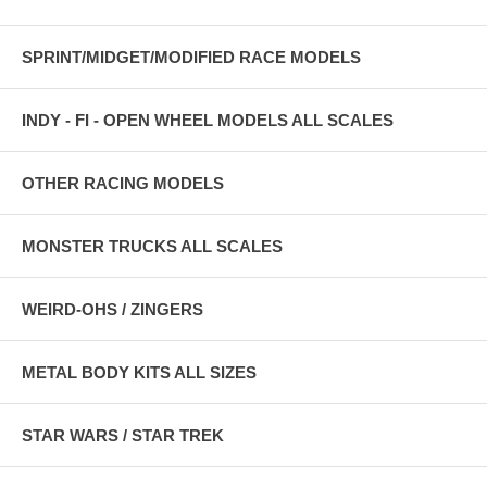
SPRINT/MIDGET/MODIFIED RACE MODELS
INDY - FI - OPEN WHEEL MODELS ALL SCALES
OTHER RACING MODELS
MONSTER TRUCKS ALL SCALES
WEIRD-OHS / ZINGERS
METAL BODY KITS ALL SIZES
STAR WARS / STAR TREK