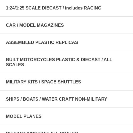
1:24/1:25 SCALE DIECAST / includes RACING
CAR / MODEL MAGAZINES
ASSEMBLED PLASTIC REPLICAS
BUILT MOTORCYCLES PLASTIC & DIECAST / ALL
SCALES
MILITARY KITS / SPACE SHUTTLES
SHIPS / BOATS / WATER CRAFT NON-MILITARY
MODEL PLANES