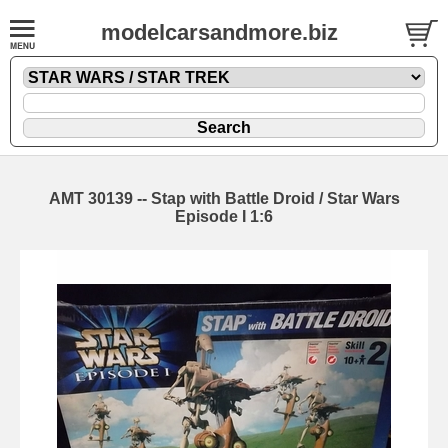
modelcarsandmore.biz
AMT 30139 -- Stap with Battle Droid / Star Wars
Episode I 1:6