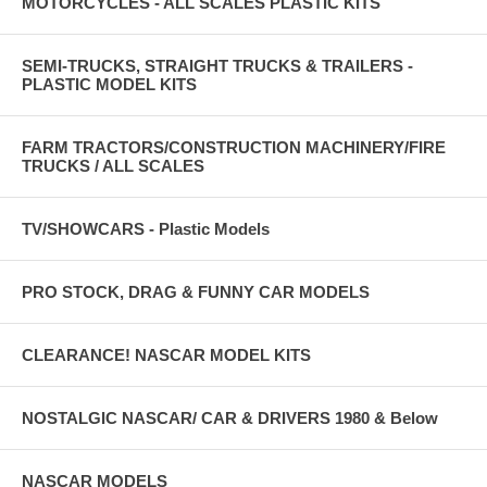
MOTORCYCLES - ALL SCALES PLASTIC KITS
SEMI-TRUCKS, STRAIGHT TRUCKS & TRAILERS -
PLASTIC MODEL KITS
FARM TRACTORS/CONSTRUCTION MACHINERY/FIRE
TRUCKS / ALL SCALES
TV/SHOWCARS - Plastic Models
PRO STOCK, DRAG & FUNNY CAR MODELS
CLEARANCE! NASCAR MODEL KITS
NOSTALGIC NASCAR/ CAR & DRIVERS 1980 & Below
NASCAR MODELS