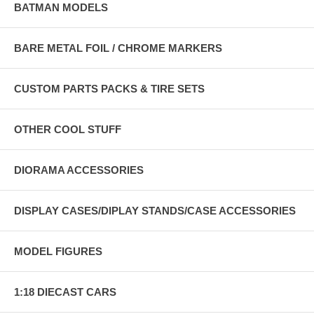
BATMAN MODELS
BARE METAL FOIL / CHROME MARKERS
CUSTOM PARTS PACKS & TIRE SETS
OTHER COOL STUFF
DIORAMA ACCESSORIES
DISPLAY CASES/DIPLAY STANDS/CASE ACCESSORIES
MODEL FIGURES
1:18 DIECAST CARS