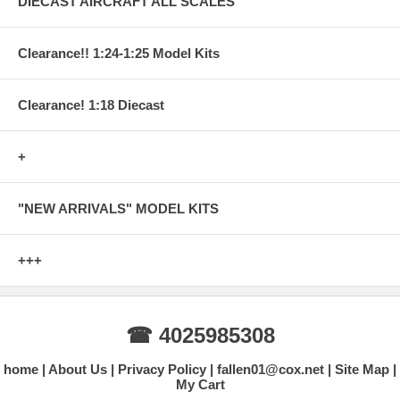
DIECAST AIRCRAFT ALL SCALES
Clearance!! 1:24-1:25 Model Kits
Clearance! 1:18 Diecast
+
"NEW ARRIVALS" MODEL KITS
+++
☎ 4025985308
home
About Us
Privacy Policy
fallen01@cox.net
Site Map
My Cart