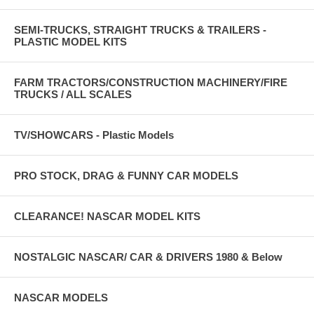
SEMI-TRUCKS, STRAIGHT TRUCKS & TRAILERS -
PLASTIC MODEL KITS
FARM TRACTORS/CONSTRUCTION MACHINERY/FIRE
TRUCKS / ALL SCALES
TV/SHOWCARS - Plastic Models
PRO STOCK, DRAG & FUNNY CAR MODELS
CLEARANCE! NASCAR MODEL KITS
NOSTALGIC NASCAR/ CAR & DRIVERS 1980 & Below
NASCAR MODELS