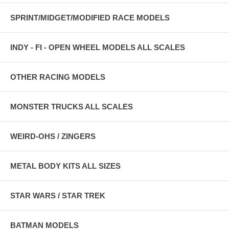
SPRINT/MIDGET/MODIFIED RACE MODELS
INDY - FI - OPEN WHEEL MODELS ALL SCALES
OTHER RACING MODELS
MONSTER TRUCKS ALL SCALES
WEIRD-OHS / ZINGERS
METAL BODY KITS ALL SIZES
STAR WARS / STAR TREK
BATMAN MODELS