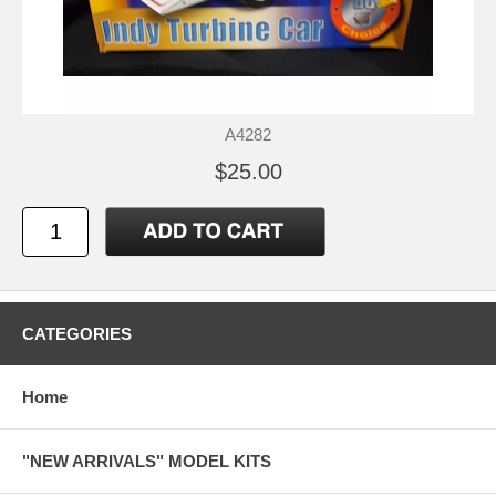
A4282
$25.00
CATEGORIES
Home
"NEW ARRIVALS" MODEL KITS