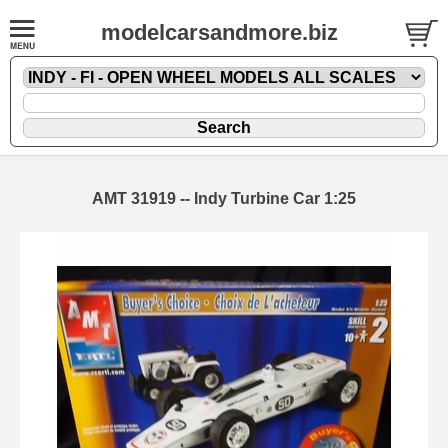
modelcarsandmore.biz
AMT 31919 -- Indy Turbine Car 1:25