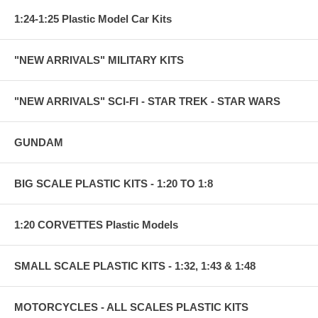
1:24-1:25 Plastic Model Car Kits
"NEW ARRIVALS" MILITARY KITS
"NEW ARRIVALS" SCI-FI - STAR TREK - STAR WARS
GUNDAM
BIG SCALE PLASTIC KITS - 1:20 TO 1:8
1:20 CORVETTES Plastic Models
SMALL SCALE PLASTIC KITS - 1:32, 1:43 & 1:48
MOTORCYCLES - ALL SCALES PLASTIC KITS