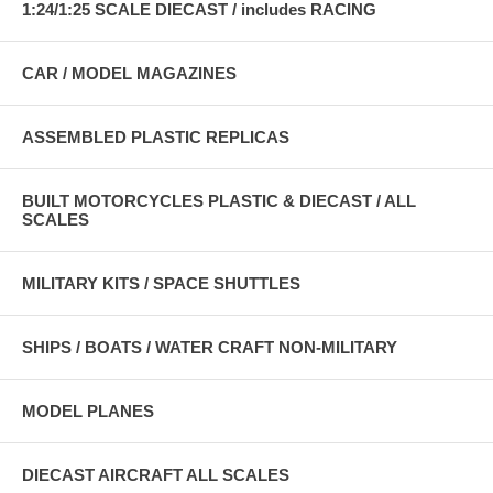
1:24/1:25 SCALE DIECAST / includes RACING
CAR / MODEL MAGAZINES
ASSEMBLED PLASTIC REPLICAS
BUILT MOTORCYCLES PLASTIC & DIECAST / ALL
SCALES
MILITARY KITS / SPACE SHUTTLES
SHIPS / BOATS / WATER CRAFT NON-MILITARY
MODEL PLANES
DIECAST AIRCRAFT ALL SCALES