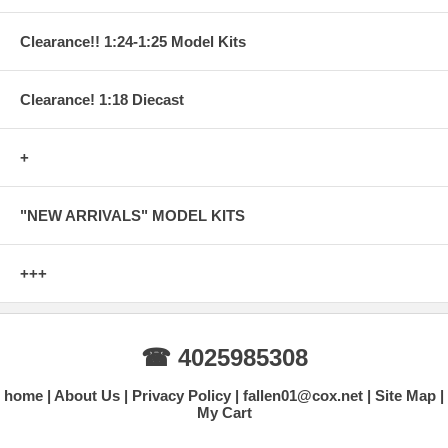
Clearance!! 1:24-1:25 Model Kits
Clearance! 1:18 Diecast
+
"NEW ARRIVALS" MODEL KITS
+++
☎ 4025985308
home
About Us
Privacy Policy
fallen01@cox.net
Site Map
My Cart