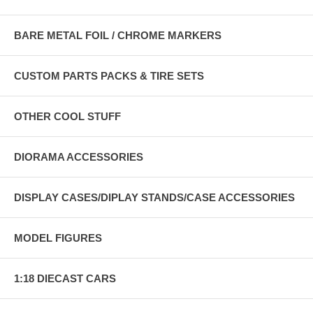
BARE METAL FOIL / CHROME MARKERS
CUSTOM PARTS PACKS & TIRE SETS
OTHER COOL STUFF
DIORAMA ACCESSORIES
DISPLAY CASES/DIPLAY STANDS/CASE ACCESSORIES
MODEL FIGURES
1:18 DIECAST CARS