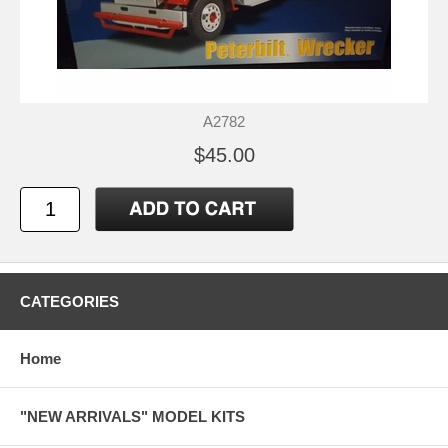
A2782
$45.00
CATEGORIES
Home
"NEW ARRIVALS" MODEL KITS