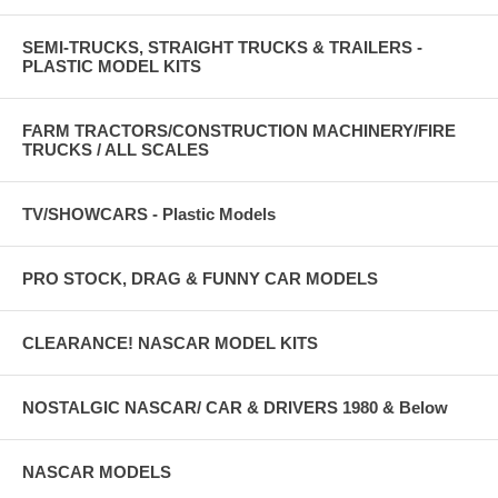
SEMI-TRUCKS, STRAIGHT TRUCKS & TRAILERS -
PLASTIC MODEL KITS
FARM TRACTORS/CONSTRUCTION MACHINERY/FIRE
TRUCKS / ALL SCALES
TV/SHOWCARS - Plastic Models
PRO STOCK, DRAG & FUNNY CAR MODELS
CLEARANCE! NASCAR MODEL KITS
NOSTALGIC NASCAR/ CAR & DRIVERS 1980 & Below
NASCAR MODELS