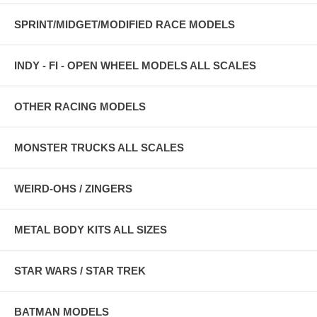
SPRINT/MIDGET/MODIFIED RACE MODELS
INDY - FI - OPEN WHEEL MODELS ALL SCALES
OTHER RACING MODELS
MONSTER TRUCKS ALL SCALES
WEIRD-OHS / ZINGERS
METAL BODY KITS ALL SIZES
STAR WARS / STAR TREK
BATMAN MODELS