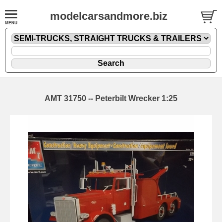
modelcarsandmore.biz
AMT 31750 -- Peterbilt Wrecker 1:25