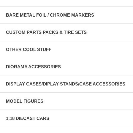
BARE METAL FOIL / CHROME MARKERS
CUSTOM PARTS PACKS & TIRE SETS
OTHER COOL STUFF
DIORAMA ACCESSORIES
DISPLAY CASES/DIPLAY STANDS/CASE ACCESSORIES
MODEL FIGURES
1:18 DIECAST CARS