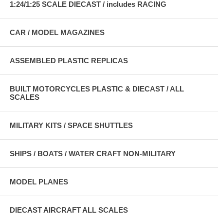
1:24/1:25 SCALE DIECAST / includes RACING
CAR / MODEL MAGAZINES
ASSEMBLED PLASTIC REPLICAS
BUILT MOTORCYCLES PLASTIC & DIECAST / ALL
SCALES
MILITARY KITS / SPACE SHUTTLES
SHIPS / BOATS / WATER CRAFT NON-MILITARY
MODEL PLANES
DIECAST AIRCRAFT ALL SCALES