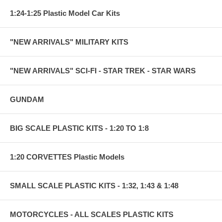
1:24-1:25 Plastic Model Car Kits
"NEW ARRIVALS" MILITARY KITS
"NEW ARRIVALS" SCI-FI - STAR TREK - STAR WARS
GUNDAM
BIG SCALE PLASTIC KITS - 1:20 TO 1:8
1:20 CORVETTES Plastic Models
SMALL SCALE PLASTIC KITS - 1:32, 1:43 & 1:48
MOTORCYCLES - ALL SCALES PLASTIC KITS