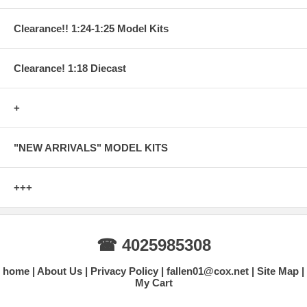
Clearance!! 1:24-1:25 Model Kits
Clearance! 1:18 Diecast
+
"NEW ARRIVALS" MODEL KITS
+++
☎ 4025985308
home
About Us
Privacy Policy
fallen01@cox.net
Site Map
My Cart