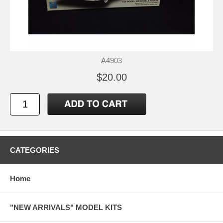
A4903
$20.00
CATEGORIES
Home
"NEW ARRIVALS" MODEL KITS