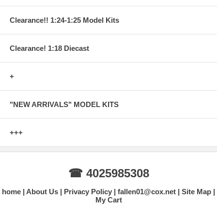
Clearance!! 1:24-1:25 Model Kits
Clearance! 1:18 Diecast
+
"NEW ARRIVALS" MODEL KITS
+++
☎ 4025985308
home
About Us
Privacy Policy
fallen01@cox.net
Site Map
My Cart