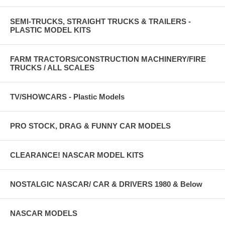
SEMI-TRUCKS, STRAIGHT TRUCKS & TRAILERS -
PLASTIC MODEL KITS
FARM TRACTORS/CONSTRUCTION MACHINERY/FIRE
TRUCKS / ALL SCALES
TV/SHOWCARS - Plastic Models
PRO STOCK, DRAG & FUNNY CAR MODELS
CLEARANCE! NASCAR MODEL KITS
NOSTALGIC NASCAR/ CAR & DRIVERS 1980 & Below
NASCAR MODELS