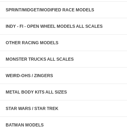
SPRINT/MIDGET/MODIFIED RACE MODELS
INDY - FI - OPEN WHEEL MODELS ALL SCALES
OTHER RACING MODELS
MONSTER TRUCKS ALL SCALES
WEIRD-OHS / ZINGERS
METAL BODY KITS ALL SIZES
STAR WARS / STAR TREK
BATMAN MODELS