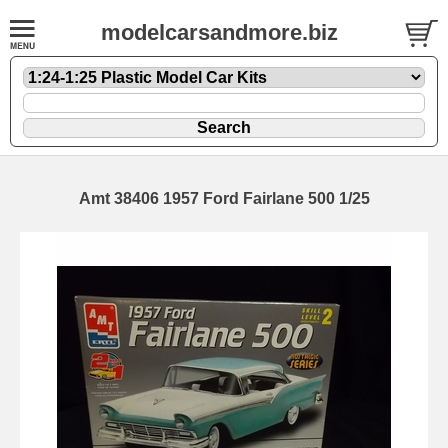
modelcarsandmore.biz
Amt 38406 1957 Ford Fairlane 500 1/25