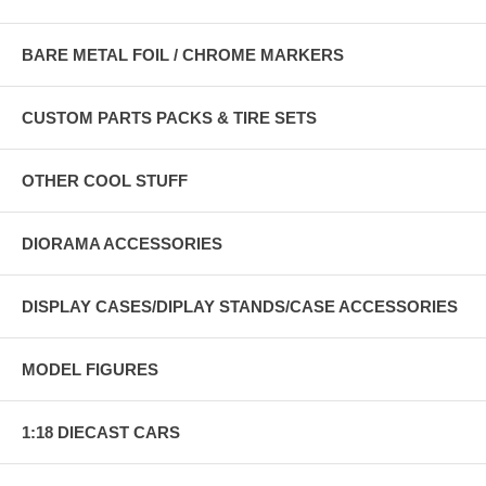
BARE METAL FOIL / CHROME MARKERS
CUSTOM PARTS PACKS & TIRE SETS
OTHER COOL STUFF
DIORAMA ACCESSORIES
DISPLAY CASES/DIPLAY STANDS/CASE ACCESSORIES
MODEL FIGURES
1:18 DIECAST CARS