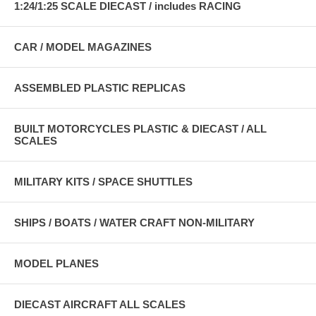
1:24/1:25 SCALE DIECAST / includes RACING
CAR / MODEL MAGAZINES
ASSEMBLED PLASTIC REPLICAS
BUILT MOTORCYCLES PLASTIC & DIECAST / ALL
SCALES
MILITARY KITS / SPACE SHUTTLES
SHIPS / BOATS / WATER CRAFT NON-MILITARY
MODEL PLANES
DIECAST AIRCRAFT ALL SCALES