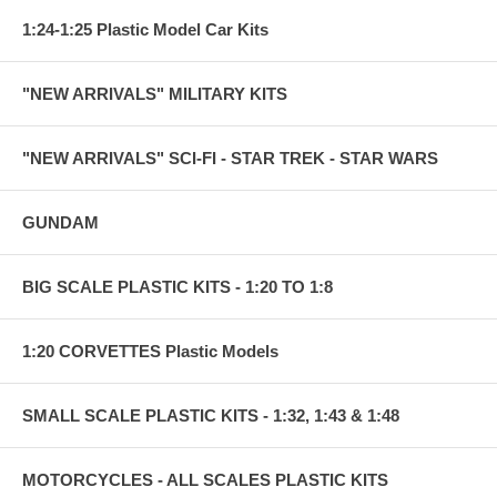
1:24-1:25 Plastic Model Car Kits
"NEW ARRIVALS" MILITARY KITS
"NEW ARRIVALS" SCI-FI - STAR TREK - STAR WARS
GUNDAM
BIG SCALE PLASTIC KITS - 1:20 TO 1:8
1:20 CORVETTES Plastic Models
SMALL SCALE PLASTIC KITS - 1:32, 1:43 & 1:48
MOTORCYCLES - ALL SCALES PLASTIC KITS