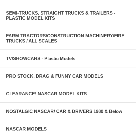
SEMI-TRUCKS, STRAIGHT TRUCKS & TRAILERS -
PLASTIC MODEL KITS
FARM TRACTORS/CONSTRUCTION MACHINERY/FIRE
TRUCKS / ALL SCALES
TV/SHOWCARS - Plastic Models
PRO STOCK, DRAG & FUNNY CAR MODELS
CLEARANCE! NASCAR MODEL KITS
NOSTALGIC NASCAR/ CAR & DRIVERS 1980 & Below
NASCAR MODELS