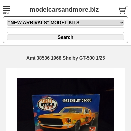
modelcarsandmore.biz
Amt 38536 1968 Shelby GT-500 1/25