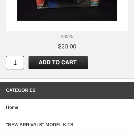
A4925
$20.00
CATEGORIES
Home
"NEW ARRIVALS" MODEL KITS