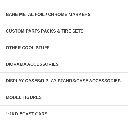
BARE METAL FOIL / CHROME MARKERS
CUSTOM PARTS PACKS & TIRE SETS
OTHER COOL STUFF
DIORAMA ACCESSORIES
DISPLAY CASES/DIPLAY STANDS/CASE ACCESSORIES
MODEL FIGURES
1:18 DIECAST CARS