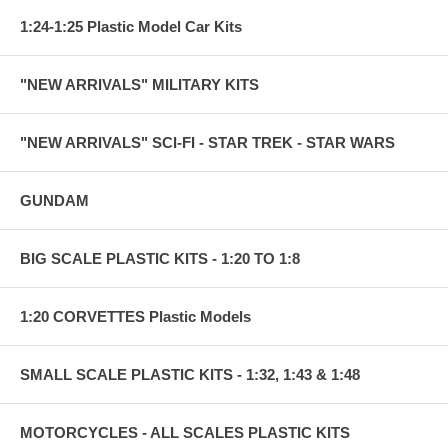
1:24-1:25 Plastic Model Car Kits
"NEW ARRIVALS" MILITARY KITS
"NEW ARRIVALS" SCI-FI - STAR TREK - STAR WARS
GUNDAM
BIG SCALE PLASTIC KITS - 1:20 TO 1:8
1:20 CORVETTES Plastic Models
SMALL SCALE PLASTIC KITS - 1:32, 1:43 & 1:48
MOTORCYCLES - ALL SCALES PLASTIC KITS