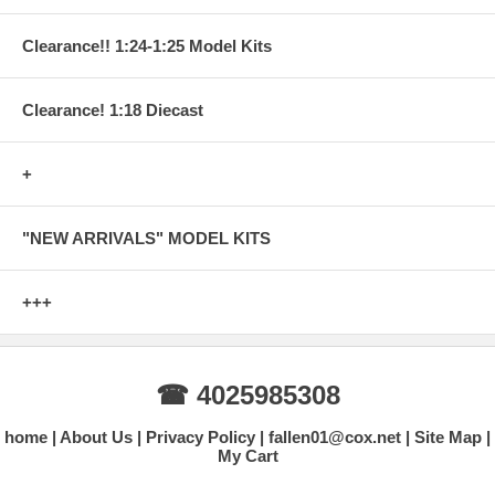
Clearance!! 1:24-1:25 Model Kits
Clearance! 1:18 Diecast
+
"NEW ARRIVALS" MODEL KITS
+++
☎ 4025985308
home
About Us
Privacy Policy
fallen01@cox.net
Site Map
My Cart