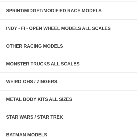
SPRINT/MIDGET/MODIFIED RACE MODELS
INDY - FI - OPEN WHEEL MODELS ALL SCALES
OTHER RACING MODELS
MONSTER TRUCKS ALL SCALES
WEIRD-OHS / ZINGERS
METAL BODY KITS ALL SIZES
STAR WARS / STAR TREK
BATMAN MODELS