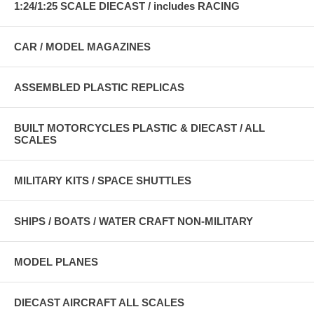
1:24/1:25 SCALE DIECAST / includes RACING
CAR / MODEL MAGAZINES
ASSEMBLED PLASTIC REPLICAS
BUILT MOTORCYCLES PLASTIC & DIECAST / ALL
SCALES
MILITARY KITS / SPACE SHUTTLES
SHIPS / BOATS / WATER CRAFT NON-MILITARY
MODEL PLANES
DIECAST AIRCRAFT ALL SCALES