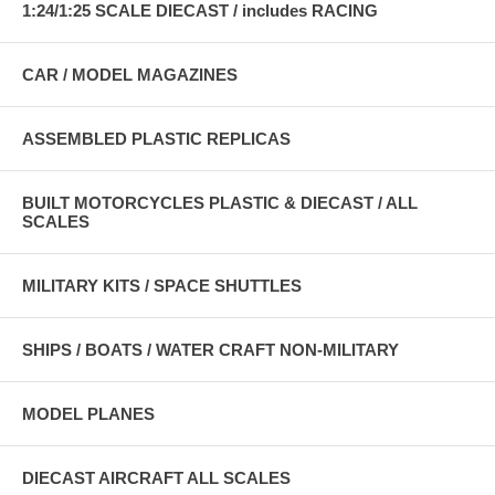
1:24/1:25 SCALE DIECAST / includes RACING
CAR / MODEL MAGAZINES
ASSEMBLED PLASTIC REPLICAS
BUILT MOTORCYCLES PLASTIC & DIECAST / ALL
SCALES
MILITARY KITS / SPACE SHUTTLES
SHIPS / BOATS / WATER CRAFT NON-MILITARY
MODEL PLANES
DIECAST AIRCRAFT ALL SCALES