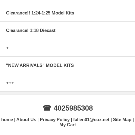
Clearance!! 1:24-1:25 Model Kits
Clearance! 1:18 Diecast
+
"NEW ARRIVALS" MODEL KITS
+++
☎ 4025985308
home
About Us
Privacy Policy
fallen01@cox.net
Site Map
My Cart