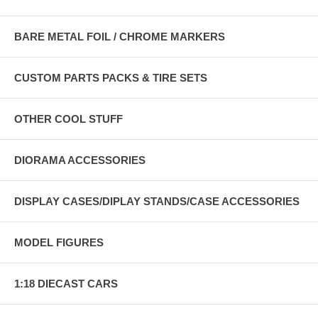
BARE METAL FOIL / CHROME MARKERS
CUSTOM PARTS PACKS & TIRE SETS
OTHER COOL STUFF
DIORAMA ACCESSORIES
DISPLAY CASES/DIPLAY STANDS/CASE ACCESSORIES
MODEL FIGURES
1:18 DIECAST CARS