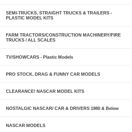
SEMI-TRUCKS, STRAIGHT TRUCKS & TRAILERS -
PLASTIC MODEL KITS
FARM TRACTORS/CONSTRUCTION MACHINERY/FIRE
TRUCKS / ALL SCALES
TV/SHOWCARS - Plastic Models
PRO STOCK, DRAG & FUNNY CAR MODELS
CLEARANCE! NASCAR MODEL KITS
NOSTALGIC NASCAR/ CAR & DRIVERS 1980 & Below
NASCAR MODELS