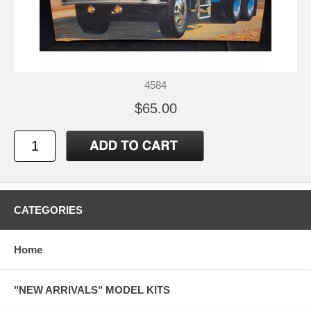
4584
$65.00
CATEGORIES
Home
"NEW ARRIVALS" MODEL KITS