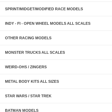
SPRINT/MIDGET/MODIFIED RACE MODELS
INDY - FI - OPEN WHEEL MODELS ALL SCALES
OTHER RACING MODELS
MONSTER TRUCKS ALL SCALES
WEIRD-OHS / ZINGERS
METAL BODY KITS ALL SIZES
STAR WARS / STAR TREK
BATMAN MODELS