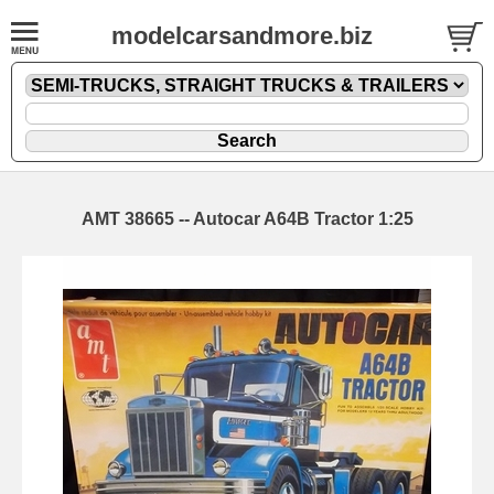
modelcarsandmore.biz
AMT 38665 -- Autocar A64B Tractor 1:25