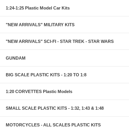
1:24-1:25 Plastic Model Car Kits
"NEW ARRIVALS" MILITARY KITS
"NEW ARRIVALS" SCI-FI - STAR TREK - STAR WARS
GUNDAM
BIG SCALE PLASTIC KITS - 1:20 TO 1:8
1:20 CORVETTES Plastic Models
SMALL SCALE PLASTIC KITS - 1:32, 1:43 & 1:48
MOTORCYCLES - ALL SCALES PLASTIC KITS