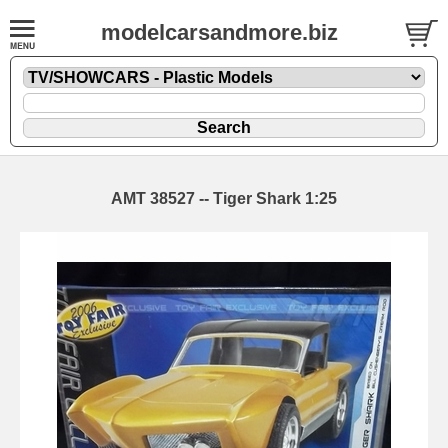
modelcarsandmore.biz
AMT 38527 -- Tiger Shark 1:25