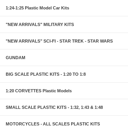
1:24-1:25 Plastic Model Car Kits
"NEW ARRIVALS" MILITARY KITS
"NEW ARRIVALS" SCI-FI - STAR TREK - STAR WARS
GUNDAM
BIG SCALE PLASTIC KITS - 1:20 TO 1:8
1:20 CORVETTES Plastic Models
SMALL SCALE PLASTIC KITS - 1:32, 1:43 & 1:48
MOTORCYCLES - ALL SCALES PLASTIC KITS