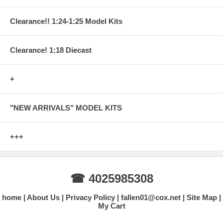
Clearance!! 1:24-1:25 Model Kits
Clearance! 1:18 Diecast
+
"NEW ARRIVALS" MODEL KITS
+++
☎ 4025985308
home
About Us
Privacy Policy
fallen01@cox.net
Site Map
My Cart