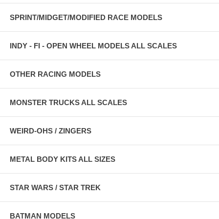
SPRINT/MIDGET/MODIFIED RACE MODELS
INDY - FI - OPEN WHEEL MODELS ALL SCALES
OTHER RACING MODELS
MONSTER TRUCKS ALL SCALES
WEIRD-OHS / ZINGERS
METAL BODY KITS ALL SIZES
STAR WARS / STAR TREK
BATMAN MODELS