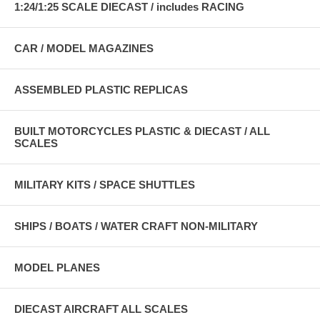
1:24/1:25 SCALE DIECAST / includes RACING
CAR / MODEL MAGAZINES
ASSEMBLED PLASTIC REPLICAS
BUILT MOTORCYCLES PLASTIC & DIECAST / ALL
SCALES
MILITARY KITS / SPACE SHUTTLES
SHIPS / BOATS / WATER CRAFT NON-MILITARY
MODEL PLANES
DIECAST AIRCRAFT ALL SCALES