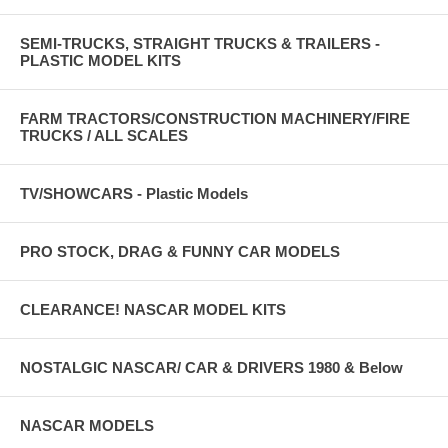
SEMI-TRUCKS, STRAIGHT TRUCKS & TRAILERS -
PLASTIC MODEL KITS
FARM TRACTORS/CONSTRUCTION MACHINERY/FIRE
TRUCKS / ALL SCALES
TV/SHOWCARS - Plastic Models
PRO STOCK, DRAG & FUNNY CAR MODELS
CLEARANCE! NASCAR MODEL KITS
NOSTALGIC NASCAR/ CAR & DRIVERS 1980 & Below
NASCAR MODELS