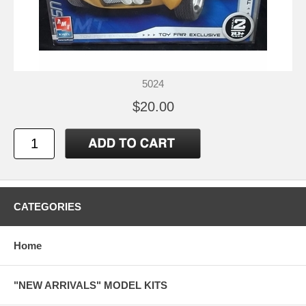
5024
$20.00
CATEGORIES
Home
"NEW ARRIVALS" MODEL KITS