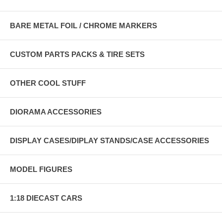
BARE METAL FOIL / CHROME MARKERS
CUSTOM PARTS PACKS & TIRE SETS
OTHER COOL STUFF
DIORAMA ACCESSORIES
DISPLAY CASES/DIPLAY STANDS/CASE ACCESSORIES
MODEL FIGURES
1:18 DIECAST CARS