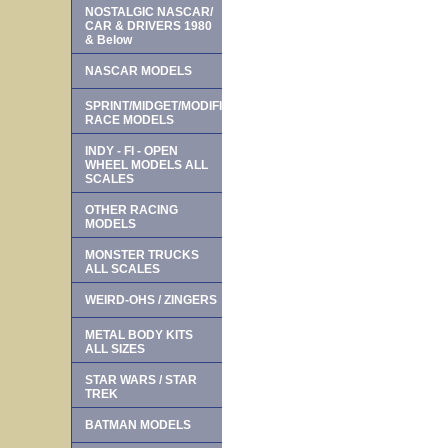
NOSTALGIC NASCAR/
CAR & DRIVERS 1980
& Below
NASCAR MODELS
SPRINT/MIDGET/MODIFIED
RACE MODELS
INDY - FI - OPEN
WHEEL MODELS ALL
SCALES
OTHER RACING
MODELS
MONSTER TRUCKS
ALL SCALES
WEIRD-OHS / ZINGERS
METAL BODY KITS
ALL SIZES
STAR WARS / STAR
TREK
BATMAN MODELS