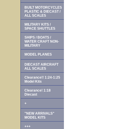
BUILT MOTORCYCLES
PLASTIC & DIECAST /
ALL SCALES
MILITARY KITS /
SPACE SHUTTLES
SHIPS / BOATS /
WATER CRAFT NON-
MILITARY
MODEL PLANES
DIECAST AIRCRAFT
ALL SCALES
Clearance!! 1:24-1:25
Model Kits
Clearance! 1:18
Diecast
+
"NEW ARRIVALS"
MODEL KITS
+++