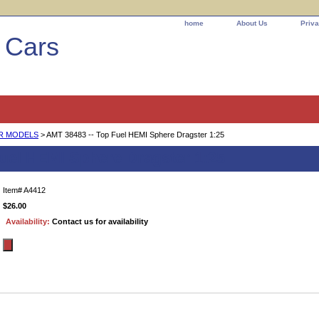
home
About Us
Priva
l Cars
AR MODELS
> AMT 38483 -- Top Fuel HEMI Sphere Dragster 1:25
Fuel HEMI Sphere Dragster 1:25
Item#
A4412
$26.00
Availability:
Contact us for availability