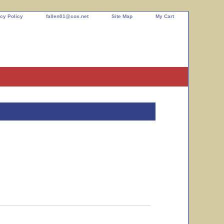
cy Policy
fallen01@cox.net
Site Map
My Cart