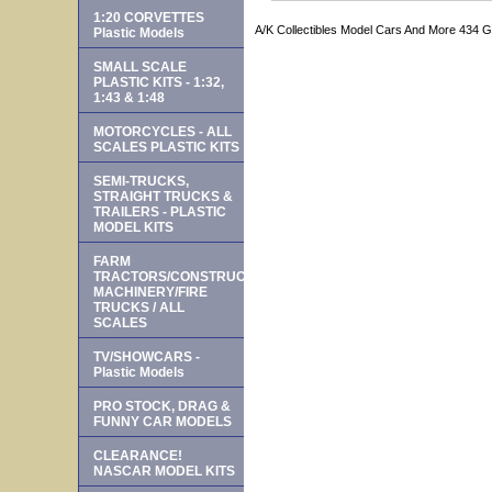
1:20 CORVETTES
A/K Collectibles Model Cars And More 434 
Plastic Models
SMALL SCALE
PLASTIC KITS - 1:32,
1:43 & 1:48
MOTORCYCLES - ALL
SCALES PLASTIC KITS
SEMI-TRUCKS,
STRAIGHT TRUCKS &
TRAILERS - PLASTIC
MODEL KITS
FARM
TRACTORS/CONSTRUCTION
MACHINERY/FIRE
TRUCKS / ALL
SCALES
TV/SHOWCARS -
Plastic Models
PRO STOCK, DRAG &
FUNNY CAR MODELS
CLEARANCE!
NASCAR MODEL KITS