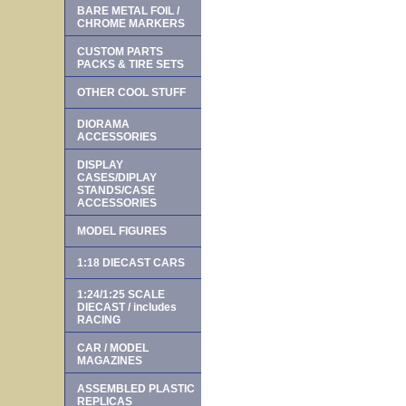
BARE METAL FOIL /
CHROME MARKERS
CUSTOM PARTS
PACKS & TIRE SETS
OTHER COOL STUFF
DIORAMA
ACCESSORIES
DISPLAY
CASES/DIPLAY
STANDS/CASE
ACCESSORIES
MODEL FIGURES
1:18 DIECAST CARS
1:24/1:25 SCALE
DIECAST / includes
RACING
CAR / MODEL
MAGAZINES
ASSEMBLED PLASTIC
REPLICAS