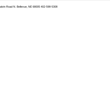
Galvin Road N. Bellevue, NE 68005 402-598-5308