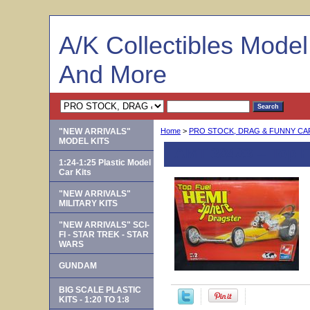
A/K Collectibles Mode
And More
"NEW ARRIVALS"
Home
>
PRO STOCK, DRAG & FUNNY C
MODEL KITS
AMT 38483 -- Top 
1:24-1:25 Plastic Model
Car Kits
"NEW ARRIVALS"
MILITARY KITS
"NEW ARRIVALS" SCI-
FI - STAR TREK - STAR
WARS
GUNDAM
BIG SCALE PLASTIC
KITS - 1:20 TO 1:8