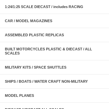
1:24/1:25 SCALE DIECAST / includes RACING
CAR / MODEL MAGAZINES
ASSEMBLED PLASTIC REPLICAS
BUILT MOTORCYCLES PLASTIC & DIECAST / ALL
SCALES
MILITARY KITS / SPACE SHUTTLES
SHIPS / BOATS / WATER CRAFT NON-MILITARY
MODEL PLANES