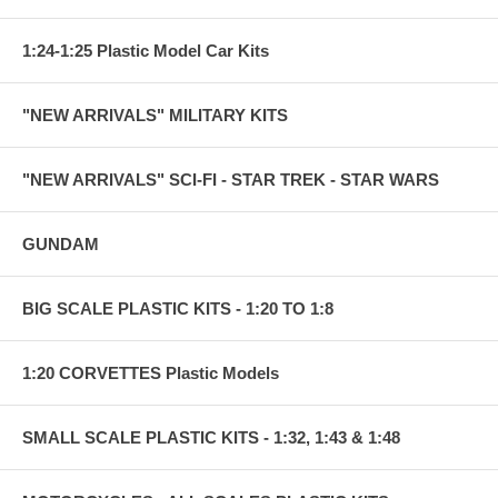
1:24-1:25 Plastic Model Car Kits
"NEW ARRIVALS" MILITARY KITS
"NEW ARRIVALS" SCI-FI - STAR TREK - STAR WARS
GUNDAM
BIG SCALE PLASTIC KITS - 1:20 TO 1:8
1:20 CORVETTES Plastic Models
SMALL SCALE PLASTIC KITS - 1:32, 1:43 & 1:48