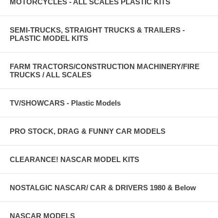
MOTORCYCLES - ALL SCALES PLASTIC KITS
SEMI-TRUCKS, STRAIGHT TRUCKS & TRAILERS -
PLASTIC MODEL KITS
FARM TRACTORS/CONSTRUCTION MACHINERY/FIRE
TRUCKS / ALL SCALES
TV/SHOWCARS - Plastic Models
PRO STOCK, DRAG & FUNNY CAR MODELS
CLEARANCE! NASCAR MODEL KITS
NOSTALGIC NASCAR/ CAR & DRIVERS 1980 & Below
NASCAR MODELS