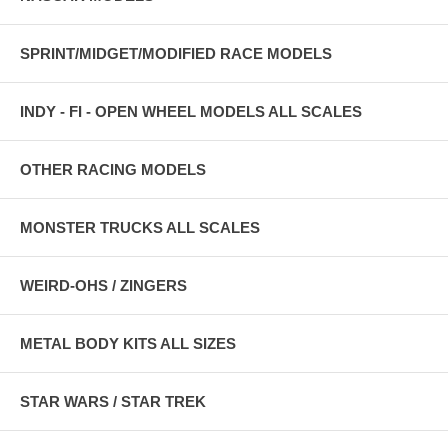
SPRINT/MIDGET/MODIFIED RACE MODELS
INDY - FI - OPEN WHEEL MODELS ALL SCALES
OTHER RACING MODELS
MONSTER TRUCKS ALL SCALES
WEIRD-OHS / ZINGERS
METAL BODY KITS ALL SIZES
STAR WARS / STAR TREK