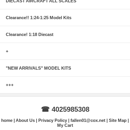
DIECAST AIRCRAFT ALL SCALES
Clearance!! 1:24-1:25 Model Kits
Clearance! 1:18 Diecast
+
"NEW ARRIVALS" MODEL KITS
+++
☎ 4025985308
home
About Us
Privacy Policy
fallen01@cox.net
Site Map
My Cart