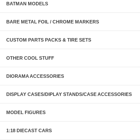
BATMAN MODELS
BARE METAL FOIL / CHROME MARKERS
CUSTOM PARTS PACKS & TIRE SETS
OTHER COOL STUFF
DIORAMA ACCESSORIES
DISPLAY CASES/DIPLAY STANDS/CASE ACCESSORIES
MODEL FIGURES
1:18 DIECAST CARS