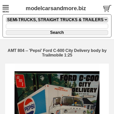
modelcarsandmore.biz
AMT 804 -- 'Pepsi' Ford C-600 City Delivery body by
Trailmobile 1:25