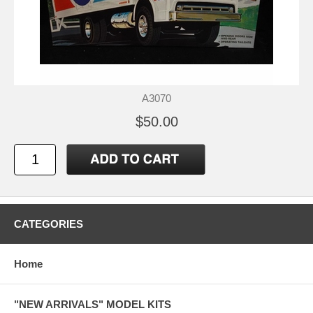
A3070
$50.00
CATEGORIES
Home
"NEW ARRIVALS" MODEL KITS