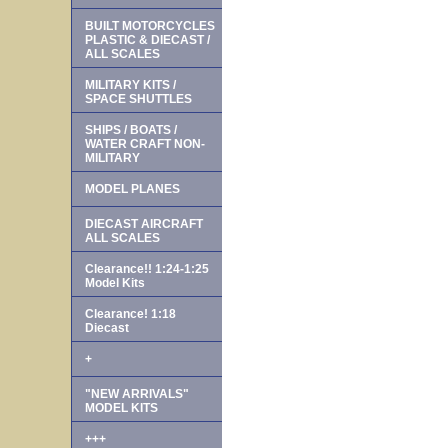
BUILT MOTORCYCLES
PLASTIC & DIECAST /
ALL SCALES
MILITARY KITS /
SPACE SHUTTLES
SHIPS / BOATS /
WATER CRAFT NON-
MILITARY
MODEL PLANES
DIECAST AIRCRAFT
ALL SCALES
Clearance!! 1:24-1:25
Model Kits
Clearance! 1:18
Diecast
+
"NEW ARRIVALS"
MODEL KITS
+++