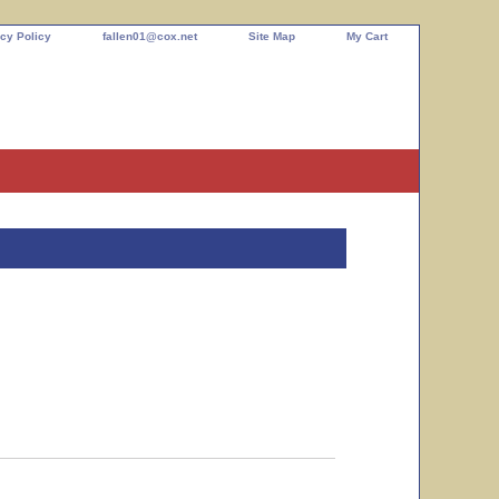
cy Policy
fallen01@cox.net
Site Map
My Cart