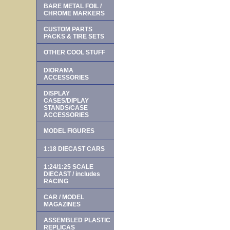
BARE METAL FOIL /
CHROME MARKERS
CUSTOM PARTS
PACKS & TIRE SETS
OTHER COOL STUFF
DIORAMA
ACCESSORIES
DISPLAY
CASES/DIPLAY
STANDS/CASE
ACCESSORIES
MODEL FIGURES
1:18 DIECAST CARS
1:24/1:25 SCALE
DIECAST / includes
RACING
CAR / MODEL
MAGAZINES
ASSEMBLED PLASTIC
REPLICAS