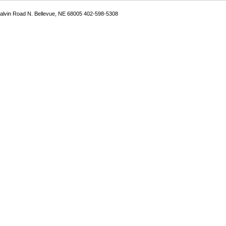
Galvin Road N. Bellevue, NE 68005 402-598-5308