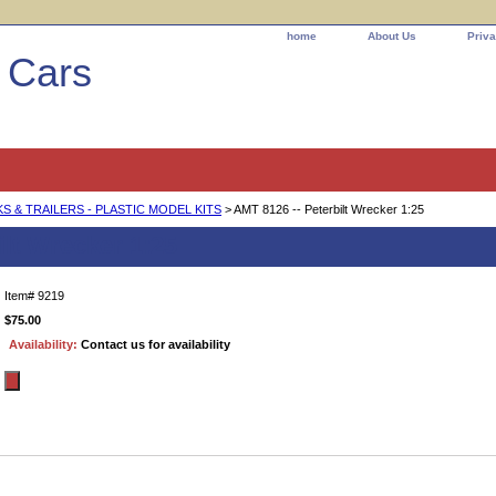
home
About Us
Priva
l Cars
 & TRAILERS - PLASTIC MODEL KITS
> AMT 8126 -- Peterbilt Wrecker 1:25
ilt Wrecker 1:25
Item#
9219
$75.00
Availability:
Contact us for availability