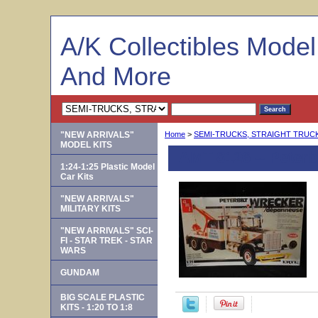
A/K Collectibles Mode
And More
"NEW ARRIVALS"
Home
>
SEMI-TRUCKS, STRAIGHT TRUCKS
MODEL KITS
AMT 8126 -- Peterb
1:24-1:25 Plastic Model
Car Kits
"NEW ARRIVALS"
MILITARY KITS
"NEW ARRIVALS" SCI-
FI - STAR TREK - STAR
WARS
GUNDAM
BIG SCALE PLASTIC
KITS - 1:20 TO 1:8