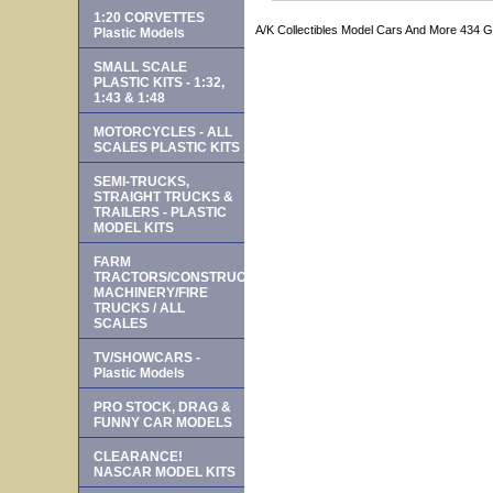
1:20 CORVETTES
A/K Collectibles Model Cars And More 434 
Plastic Models
SMALL SCALE
PLASTIC KITS - 1:32,
1:43 & 1:48
MOTORCYCLES - ALL
SCALES PLASTIC KITS
SEMI-TRUCKS,
STRAIGHT TRUCKS &
TRAILERS - PLASTIC
MODEL KITS
FARM
TRACTORS/CONSTRUCTION
MACHINERY/FIRE
TRUCKS / ALL
SCALES
TV/SHOWCARS -
Plastic Models
PRO STOCK, DRAG &
FUNNY CAR MODELS
CLEARANCE!
NASCAR MODEL KITS