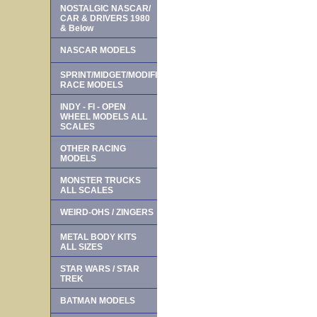
NOSTALGIC NASCAR/
CAR & DRIVERS 1980
& Below
NASCAR MODELS
SPRINT/MIDGET/MODIFIED
RACE MODELS
INDY - FI - OPEN
WHEEL MODELS ALL
SCALES
OTHER RACING
MODELS
MONSTER TRUCKS
ALL SCALES
WEIRD-OHS / ZINGERS
METAL BODY KITS
ALL SIZES
STAR WARS / STAR
TREK
BATMAN MODELS