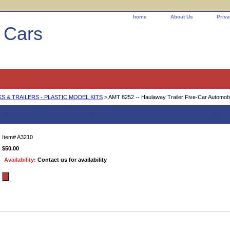
home
About Us
Priva
l Cars
 & TRAILERS - PLASTIC MODEL KITS
> AMT 8252 -- Haulaway Trailer Five-Car Automobi
ay Trailer Five-Car Automobile Transporter
Item#
A3210
$50.00
Availability:
Contact us for availability