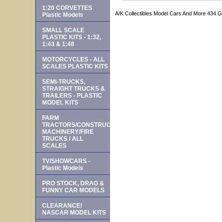
1:20 CORVETTES
A/K Collectibles Model Cars And More 434 
Plastic Models
SMALL SCALE
PLASTIC KITS - 1:32,
1:43 & 1:48
MOTORCYCLES - ALL
SCALES PLASTIC KITS
SEMI-TRUCKS,
STRAIGHT TRUCKS &
TRAILERS - PLASTIC
MODEL KITS
FARM
TRACTORS/CONSTRUCTION
MACHINERY/FIRE
TRUCKS / ALL
SCALES
TV/SHOWCARS -
Plastic Models
PRO STOCK, DRAG &
FUNNY CAR MODELS
CLEARANCE!
NASCAR MODEL KITS