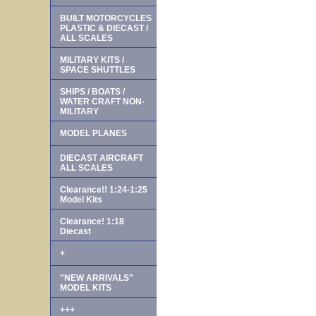
BUILT MOTORCYCLES
PLASTIC & DIECAST /
ALL SCALES
MILITARY KITS /
SPACE SHUTTLES
SHIPS / BOATS /
WATER CRAFT NON-
MILITARY
MODEL PLANES
DIECAST AIRCRAFT
ALL SCALES
Clearance!! 1:24-1:25
Model Kits
Clearance! 1:18
Diecast
+
"NEW ARRIVALS"
MODEL KITS
+++