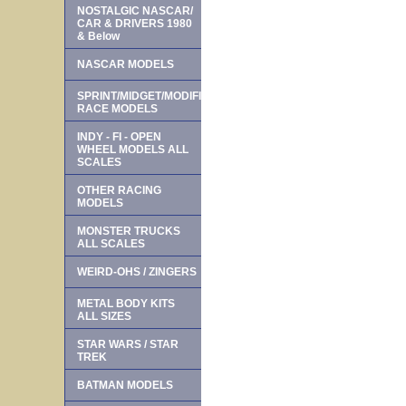
NOSTALGIC NASCAR/
CAR & DRIVERS 1980
& Below
NASCAR MODELS
SPRINT/MIDGET/MODIFIED
RACE MODELS
INDY - FI - OPEN
WHEEL MODELS ALL
SCALES
OTHER RACING
MODELS
MONSTER TRUCKS
ALL SCALES
WEIRD-OHS / ZINGERS
METAL BODY KITS
ALL SIZES
STAR WARS / STAR
TREK
BATMAN MODELS