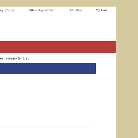
cy Policy
fallen01@cox.net
Site Map
My Cart
le Transporter 1:25
 1:25