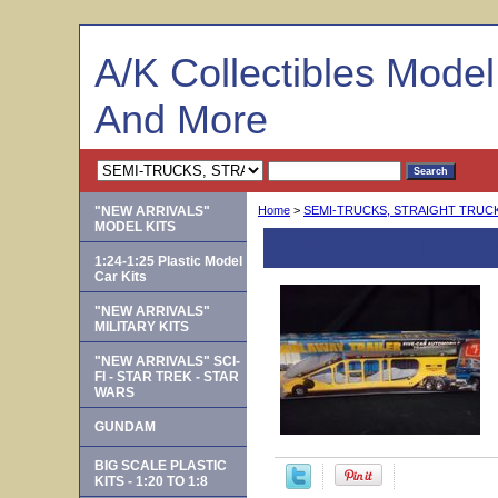
A/K Collectibles Mode
And More
"NEW ARRIVALS"
Home
>
SEMI-TRUCKS, STRAIGHT TRUCKS
MODEL KITS
AMT 8252 -- Haulaw
1:24-1:25 Plastic Model
Car Kits
"NEW ARRIVALS"
MILITARY KITS
"NEW ARRIVALS" SCI-
FI - STAR TREK - STAR
WARS
GUNDAM
BIG SCALE PLASTIC
KITS - 1:20 TO 1:8