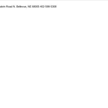
Galvin Road N. Bellevue, NE 68005 402-598-5308