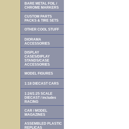
BARE METAL FOIL /
CHROME MARKERS
CUSTOM PARTS
PACKS & TIRE SETS
OTHER COOL STUFF
DIORAMA
ACCESSORIES
DISPLAY
CASES/DIPLAY
STANDS/CASE
ACCESSORIES
MODEL FIGURES
1:18 DIECAST CARS
1:24/1:25 SCALE
DIECAST / includes
RACING
CAR / MODEL
MAGAZINES
ASSEMBLED PLASTIC
REPLICAS