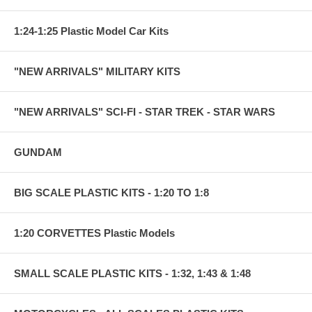
1:24-1:25 Plastic Model Car Kits
"NEW ARRIVALS" MILITARY KITS
"NEW ARRIVALS" SCI-FI - STAR TREK - STAR WARS
GUNDAM
BIG SCALE PLASTIC KITS - 1:20 TO 1:8
1:20 CORVETTES Plastic Models
SMALL SCALE PLASTIC KITS - 1:32, 1:43 & 1:48