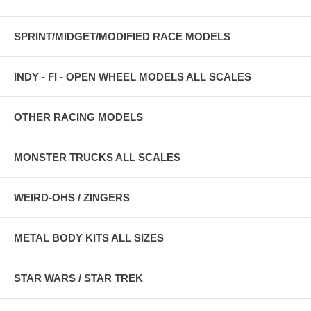
SPRINT/MIDGET/MODIFIED RACE MODELS
INDY - FI - OPEN WHEEL MODELS ALL SCALES
OTHER RACING MODELS
MONSTER TRUCKS ALL SCALES
WEIRD-OHS / ZINGERS
METAL BODY KITS ALL SIZES
STAR WARS / STAR TREK