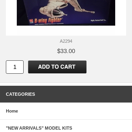
A2294
$33.00
CATEGORIES
Home
"NEW ARRIVALS" MODEL KITS