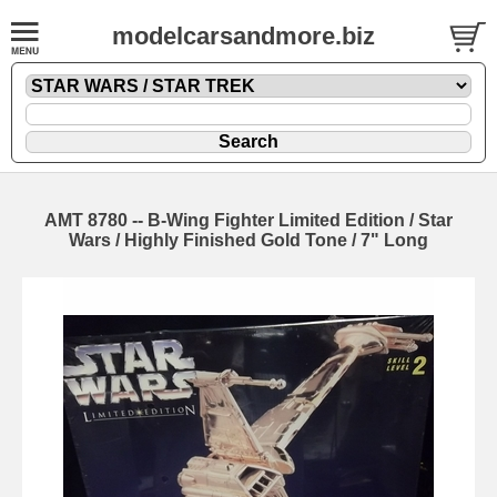
modelcarsandmore.biz
AMT 8780 -- B-Wing Fighter Limited Edition / Star
Wars / Highly Finished Gold Tone / 7" Long