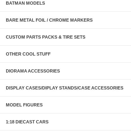
BATMAN MODELS
BARE METAL FOIL / CHROME MARKERS
CUSTOM PARTS PACKS & TIRE SETS
OTHER COOL STUFF
DIORAMA ACCESSORIES
DISPLAY CASES/DIPLAY STANDS/CASE ACCESSORIES
MODEL FIGURES
1:18 DIECAST CARS