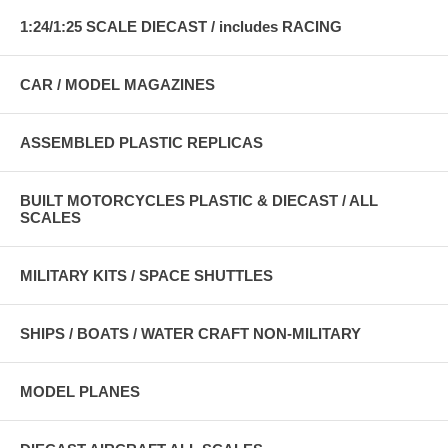
1:24/1:25 SCALE DIECAST / includes RACING
CAR / MODEL MAGAZINES
ASSEMBLED PLASTIC REPLICAS
BUILT MOTORCYCLES PLASTIC & DIECAST / ALL
SCALES
MILITARY KITS / SPACE SHUTTLES
SHIPS / BOATS / WATER CRAFT NON-MILITARY
MODEL PLANES