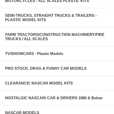
MOTORCYCLES - ALL SCALES PLASTIC KITS
SEMI-TRUCKS, STRAIGHT TRUCKS & TRAILERS -
PLASTIC MODEL KITS
FARM TRACTORS/CONSTRUCTION MACHINERY/FIRE
TRUCKS / ALL SCALES
TV/SHOWCARS - Plastic Models
PRO STOCK, DRAG & FUNNY CAR MODELS
CLEARANCE! NASCAR MODEL KITS
NOSTALGIC NASCAR/ CAR & DRIVERS 1980 & Below
NASCAR MODELS