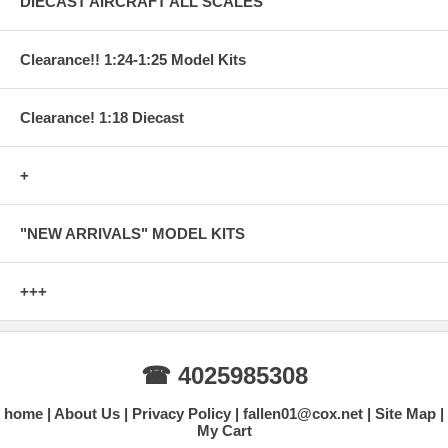
DIECAST AIRCRAFT ALL SCALES
Clearance!! 1:24-1:25 Model Kits
Clearance! 1:18 Diecast
+
"NEW ARRIVALS" MODEL KITS
+++
☎ 4025985308
home
About Us
Privacy Policy
fallen01@cox.net
Site Map
My Cart