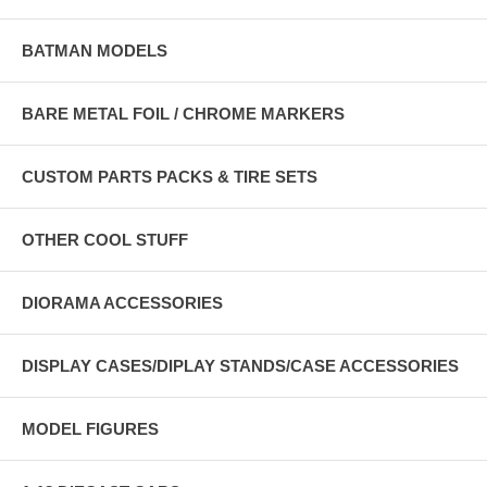
BATMAN MODELS
BARE METAL FOIL / CHROME MARKERS
CUSTOM PARTS PACKS & TIRE SETS
OTHER COOL STUFF
DIORAMA ACCESSORIES
DISPLAY CASES/DIPLAY STANDS/CASE ACCESSORIES
MODEL FIGURES