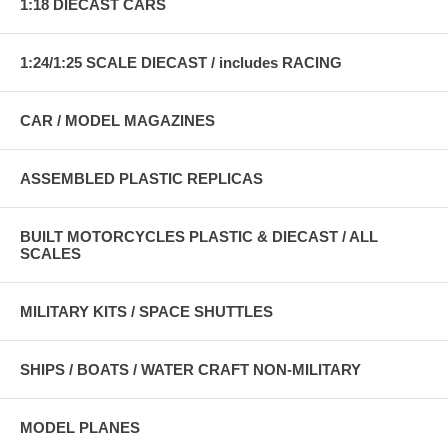
1:18 DIECAST CARS
1:24/1:25 SCALE DIECAST / includes RACING
CAR / MODEL MAGAZINES
ASSEMBLED PLASTIC REPLICAS
BUILT MOTORCYCLES PLASTIC & DIECAST / ALL
SCALES
MILITARY KITS / SPACE SHUTTLES
SHIPS / BOATS / WATER CRAFT NON-MILITARY
MODEL PLANES