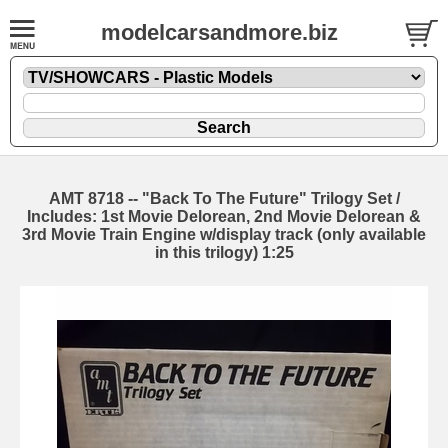
modelcarsandmore.biz
AMT 8718 -- "Back To The Future" Trilogy Set /
Includes: 1st Movie Delorean, 2nd Movie Delorean &
3rd Movie Train Engine w/display track (only available
in this trilogy) 1:25