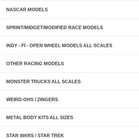
NASCAR MODELS
SPRINT/MIDGET/MODIFIED RACE MODELS
INDY - FI - OPEN WHEEL MODELS ALL SCALES
OTHER RACING MODELS
MONSTER TRUCKS ALL SCALES
WEIRD-OHS / ZINGERS
METAL BODY KITS ALL SIZES
STAR WARS / STAR TREK