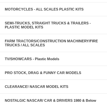
MOTORCYCLES - ALL SCALES PLASTIC KITS
SEMI-TRUCKS, STRAIGHT TRUCKS & TRAILERS -
PLASTIC MODEL KITS
FARM TRACTORS/CONSTRUCTION MACHINERY/FIRE
TRUCKS / ALL SCALES
TV/SHOWCARS - Plastic Models
PRO STOCK, DRAG & FUNNY CAR MODELS
CLEARANCE! NASCAR MODEL KITS
NOSTALGIC NASCAR/ CAR & DRIVERS 1980 & Below