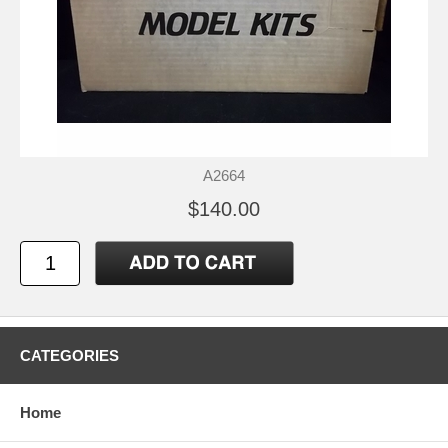
A2664
$140.00
CATEGORIES
Home