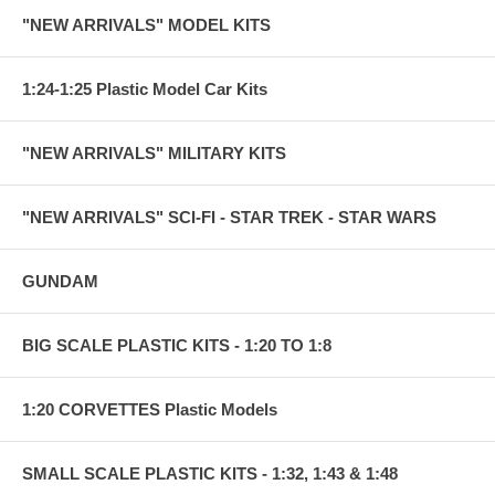
"NEW ARRIVALS" MODEL KITS
1:24-1:25 Plastic Model Car Kits
"NEW ARRIVALS" MILITARY KITS
"NEW ARRIVALS" SCI-FI - STAR TREK - STAR WARS
GUNDAM
BIG SCALE PLASTIC KITS - 1:20 TO 1:8
1:20 CORVETTES Plastic Models
SMALL SCALE PLASTIC KITS - 1:32, 1:43 & 1:48