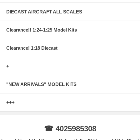
DIECAST AIRCRAFT ALL SCALES
Clearance!! 1:24-1:25 Model Kits
Clearance! 1:18 Diecast
+
"NEW ARRIVALS" MODEL KITS
+++
☎ 4025985308