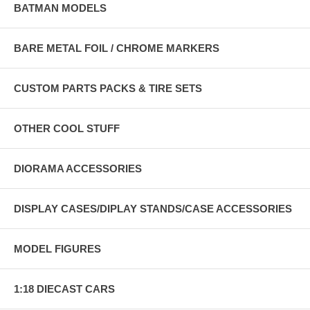
BATMAN MODELS
BARE METAL FOIL / CHROME MARKERS
CUSTOM PARTS PACKS & TIRE SETS
OTHER COOL STUFF
DIORAMA ACCESSORIES
DISPLAY CASES/DIPLAY STANDS/CASE ACCESSORIES
MODEL FIGURES
1:18 DIECAST CARS