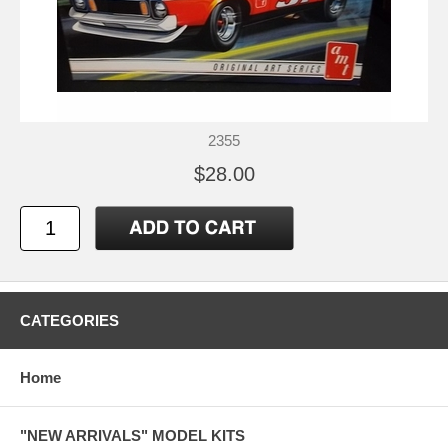
2355
$28.00
CATEGORIES
Home
"NEW ARRIVALS" MODEL KITS