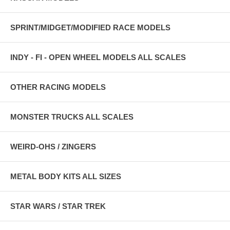
SPRINT/MIDGET/MODIFIED RACE MODELS
INDY - FI - OPEN WHEEL MODELS ALL SCALES
OTHER RACING MODELS
MONSTER TRUCKS ALL SCALES
WEIRD-OHS / ZINGERS
METAL BODY KITS ALL SIZES
STAR WARS / STAR TREK