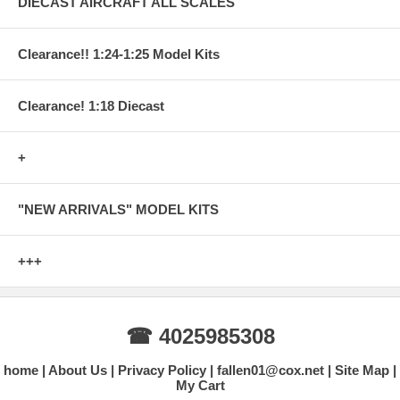
DIECAST AIRCRAFT ALL SCALES
Clearance!! 1:24-1:25 Model Kits
Clearance! 1:18 Diecast
+
"NEW ARRIVALS" MODEL KITS
+++
☎ 4025985308
home
About Us
Privacy Policy
fallen01@cox.net
Site Map
My Cart