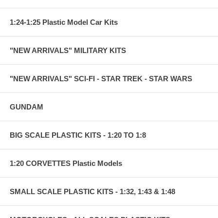
1:24-1:25 Plastic Model Car Kits
"NEW ARRIVALS" MILITARY KITS
"NEW ARRIVALS" SCI-FI - STAR TREK - STAR WARS
GUNDAM
BIG SCALE PLASTIC KITS - 1:20 TO 1:8
1:20 CORVETTES Plastic Models
SMALL SCALE PLASTIC KITS - 1:32, 1:43 & 1:48