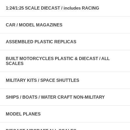
1:24/1:25 SCALE DIECAST / includes RACING
CAR / MODEL MAGAZINES
ASSEMBLED PLASTIC REPLICAS
BUILT MOTORCYCLES PLASTIC & DIECAST / ALL
SCALES
MILITARY KITS / SPACE SHUTTLES
SHIPS / BOATS / WATER CRAFT NON-MILITARY
MODEL PLANES