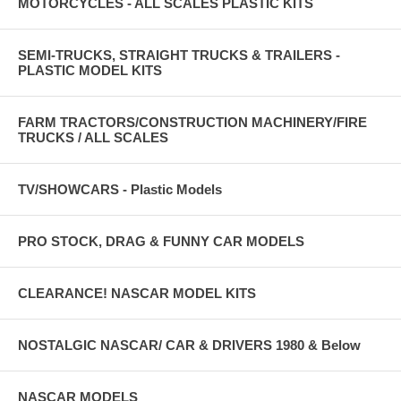
MOTORCYCLES - ALL SCALES PLASTIC KITS
SEMI-TRUCKS, STRAIGHT TRUCKS & TRAILERS -
PLASTIC MODEL KITS
FARM TRACTORS/CONSTRUCTION MACHINERY/FIRE
TRUCKS / ALL SCALES
TV/SHOWCARS - Plastic Models
PRO STOCK, DRAG & FUNNY CAR MODELS
CLEARANCE! NASCAR MODEL KITS
NOSTALGIC NASCAR/ CAR & DRIVERS 1980 & Below
NASCAR MODELS