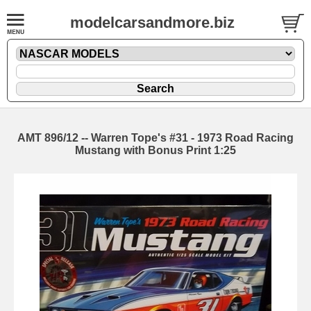
modelcarsandmore.biz
AMT 896/12 -- Warren Tope's #31 - 1973 Road Racing
Mustang with Bonus Print 1:25