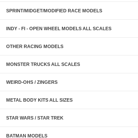
SPRINT/MIDGET/MODIFIED RACE MODELS
INDY - FI - OPEN WHEEL MODELS ALL SCALES
OTHER RACING MODELS
MONSTER TRUCKS ALL SCALES
WEIRD-OHS / ZINGERS
METAL BODY KITS ALL SIZES
STAR WARS / STAR TREK
BATMAN MODELS