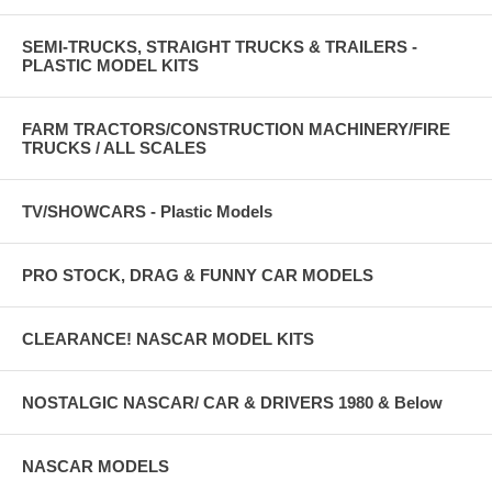
SEMI-TRUCKS, STRAIGHT TRUCKS & TRAILERS -
PLASTIC MODEL KITS
FARM TRACTORS/CONSTRUCTION MACHINERY/FIRE
TRUCKS / ALL SCALES
TV/SHOWCARS - Plastic Models
PRO STOCK, DRAG & FUNNY CAR MODELS
CLEARANCE! NASCAR MODEL KITS
NOSTALGIC NASCAR/ CAR & DRIVERS 1980 & Below
NASCAR MODELS