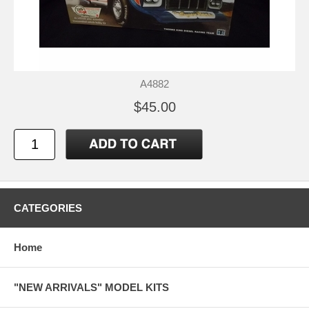
A4882
$45.00
CATEGORIES
Home
"NEW ARRIVALS" MODEL KITS