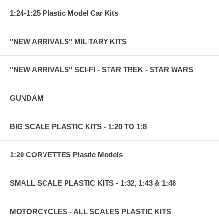
1:24-1:25 Plastic Model Car Kits
"NEW ARRIVALS" MILITARY KITS
"NEW ARRIVALS" SCI-FI - STAR TREK - STAR WARS
GUNDAM
BIG SCALE PLASTIC KITS - 1:20 TO 1:8
1:20 CORVETTES Plastic Models
SMALL SCALE PLASTIC KITS - 1:32, 1:43 & 1:48
MOTORCYCLES - ALL SCALES PLASTIC KITS