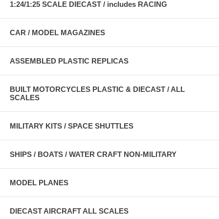
1:24/1:25 SCALE DIECAST / includes RACING
CAR / MODEL MAGAZINES
ASSEMBLED PLASTIC REPLICAS
BUILT MOTORCYCLES PLASTIC & DIECAST / ALL
SCALES
MILITARY KITS / SPACE SHUTTLES
SHIPS / BOATS / WATER CRAFT NON-MILITARY
MODEL PLANES
DIECAST AIRCRAFT ALL SCALES