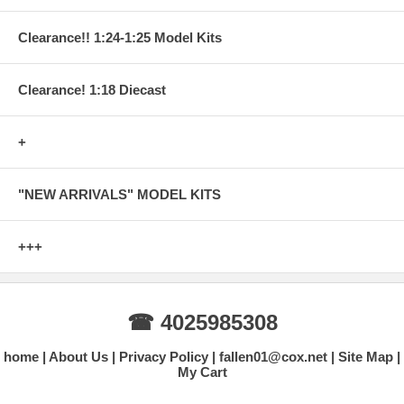
Clearance!! 1:24-1:25 Model Kits
Clearance! 1:18 Diecast
+
"NEW ARRIVALS" MODEL KITS
+++
☎ 4025985308
home
About Us
Privacy Policy
fallen01@cox.net
Site Map
My Cart