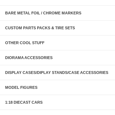
BARE METAL FOIL / CHROME MARKERS
CUSTOM PARTS PACKS & TIRE SETS
OTHER COOL STUFF
DIORAMA ACCESSORIES
DISPLAY CASES/DIPLAY STANDS/CASE ACCESSORIES
MODEL FIGURES
1:18 DIECAST CARS