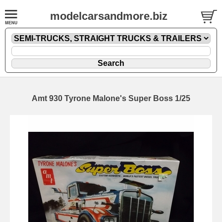
modelcarsandmore.biz
Amt 930 Tyrone Malone's Super Boss 1/25