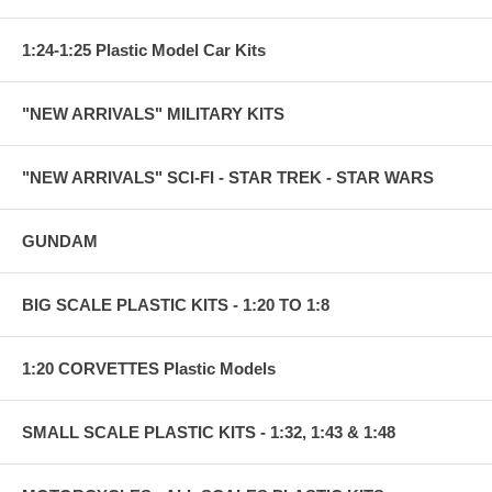
1:24-1:25 Plastic Model Car Kits
"NEW ARRIVALS" MILITARY KITS
"NEW ARRIVALS" SCI-FI - STAR TREK - STAR WARS
GUNDAM
BIG SCALE PLASTIC KITS - 1:20 TO 1:8
1:20 CORVETTES Plastic Models
SMALL SCALE PLASTIC KITS - 1:32, 1:43 & 1:48