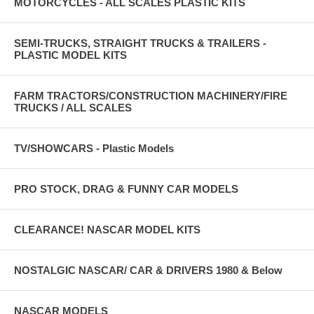
MOTORCYCLES - ALL SCALES PLASTIC KITS
SEMI-TRUCKS, STRAIGHT TRUCKS & TRAILERS -
PLASTIC MODEL KITS
FARM TRACTORS/CONSTRUCTION MACHINERY/FIRE
TRUCKS / ALL SCALES
TV/SHOWCARS - Plastic Models
PRO STOCK, DRAG & FUNNY CAR MODELS
CLEARANCE! NASCAR MODEL KITS
NOSTALGIC NASCAR/ CAR & DRIVERS 1980 & Below
NASCAR MODELS