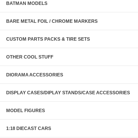
BATMAN MODELS
BARE METAL FOIL / CHROME MARKERS
CUSTOM PARTS PACKS & TIRE SETS
OTHER COOL STUFF
DIORAMA ACCESSORIES
DISPLAY CASES/DIPLAY STANDS/CASE ACCESSORIES
MODEL FIGURES
1:18 DIECAST CARS