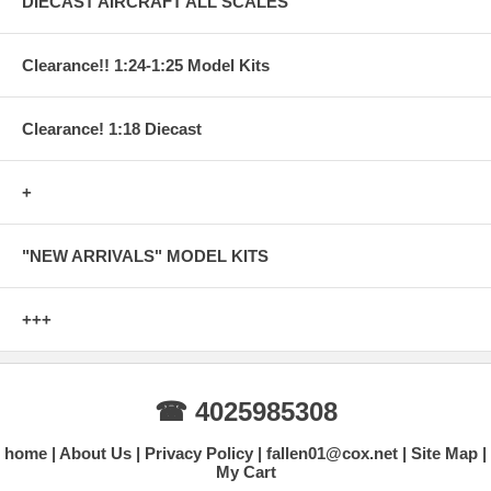
DIECAST AIRCRAFT ALL SCALES
Clearance!! 1:24-1:25 Model Kits
Clearance! 1:18 Diecast
+
"NEW ARRIVALS" MODEL KITS
+++
☎ 4025985308
home
About Us
Privacy Policy
fallen01@cox.net
Site Map
My Cart