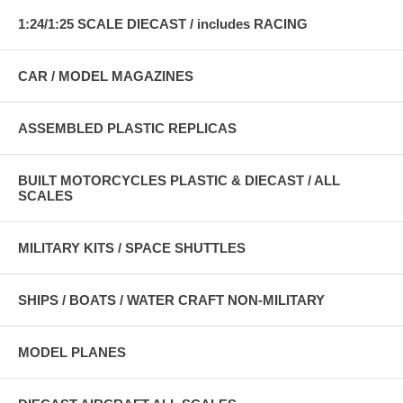
1:24/1:25 SCALE DIECAST / includes RACING
CAR / MODEL MAGAZINES
ASSEMBLED PLASTIC REPLICAS
BUILT MOTORCYCLES PLASTIC & DIECAST / ALL
SCALES
MILITARY KITS / SPACE SHUTTLES
SHIPS / BOATS / WATER CRAFT NON-MILITARY
MODEL PLANES