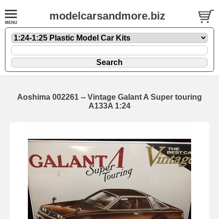
modelcarsandmore.biz
Aoshima 002261 -- Vintage Galant A Super touring
A133A 1:24