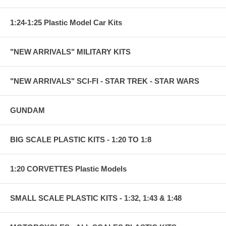
1:24-1:25 Plastic Model Car Kits
"NEW ARRIVALS" MILITARY KITS
"NEW ARRIVALS" SCI-FI - STAR TREK - STAR WARS
GUNDAM
BIG SCALE PLASTIC KITS - 1:20 TO 1:8
1:20 CORVETTES Plastic Models
SMALL SCALE PLASTIC KITS - 1:32, 1:43 & 1:48