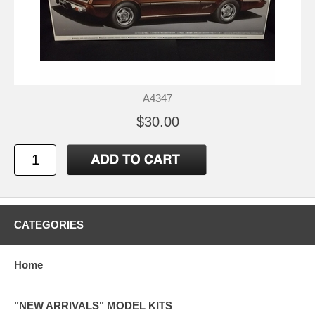
A4347
$30.00
CATEGORIES
Home
"NEW ARRIVALS" MODEL KITS