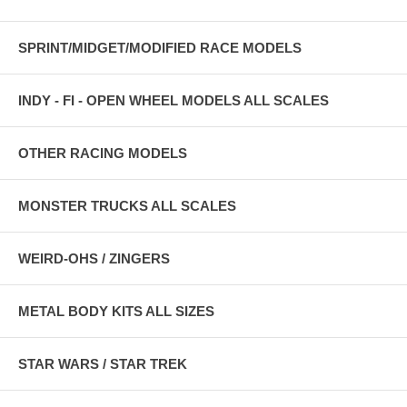
SPRINT/MIDGET/MODIFIED RACE MODELS
INDY - FI - OPEN WHEEL MODELS ALL SCALES
OTHER RACING MODELS
MONSTER TRUCKS ALL SCALES
WEIRD-OHS / ZINGERS
METAL BODY KITS ALL SIZES
STAR WARS / STAR TREK