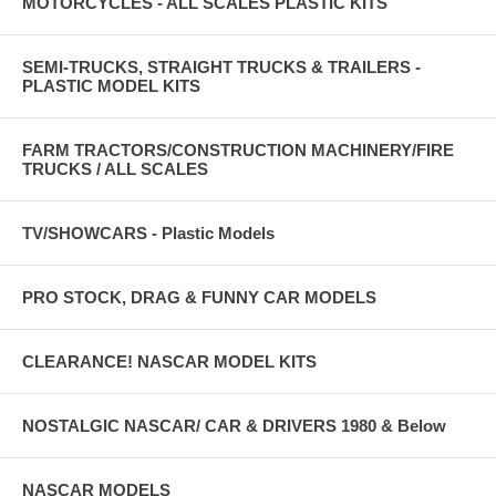
MOTORCYCLES - ALL SCALES PLASTIC KITS
SEMI-TRUCKS, STRAIGHT TRUCKS & TRAILERS -
PLASTIC MODEL KITS
FARM TRACTORS/CONSTRUCTION MACHINERY/FIRE
TRUCKS / ALL SCALES
TV/SHOWCARS - Plastic Models
PRO STOCK, DRAG & FUNNY CAR MODELS
CLEARANCE! NASCAR MODEL KITS
NOSTALGIC NASCAR/ CAR & DRIVERS 1980 & Below
NASCAR MODELS