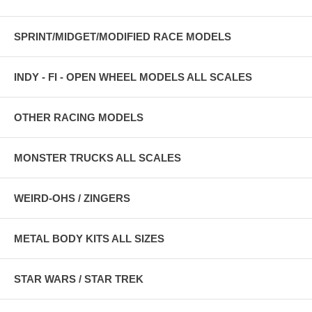
SPRINT/MIDGET/MODIFIED RACE MODELS
INDY - FI - OPEN WHEEL MODELS ALL SCALES
OTHER RACING MODELS
MONSTER TRUCKS ALL SCALES
WEIRD-OHS / ZINGERS
METAL BODY KITS ALL SIZES
STAR WARS / STAR TREK