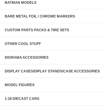
BATMAN MODELS
BARE METAL FOIL / CHROME MARKERS
CUSTOM PARTS PACKS & TIRE SETS
OTHER COOL STUFF
DIORAMA ACCESSORIES
DISPLAY CASES/DIPLAY STANDS/CASE ACCESSORIES
MODEL FIGURES
1:18 DIECAST CARS