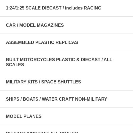
1:24/1:25 SCALE DIECAST / includes RACING
CAR / MODEL MAGAZINES
ASSEMBLED PLASTIC REPLICAS
BUILT MOTORCYCLES PLASTIC & DIECAST / ALL
SCALES
MILITARY KITS / SPACE SHUTTLES
SHIPS / BOATS / WATER CRAFT NON-MILITARY
MODEL PLANES