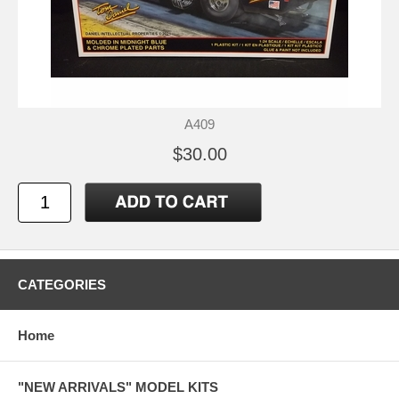
A409
$30.00
CATEGORIES
Home
"NEW ARRIVALS" MODEL KITS