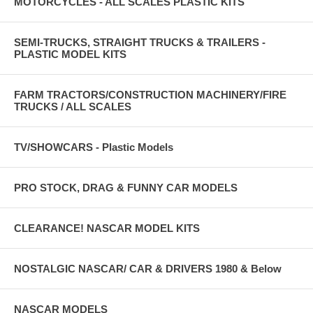
MOTORCYCLES - ALL SCALES PLASTIC KITS
SEMI-TRUCKS, STRAIGHT TRUCKS & TRAILERS -
PLASTIC MODEL KITS
FARM TRACTORS/CONSTRUCTION MACHINERY/FIRE
TRUCKS / ALL SCALES
TV/SHOWCARS - Plastic Models
PRO STOCK, DRAG & FUNNY CAR MODELS
CLEARANCE! NASCAR MODEL KITS
NOSTALGIC NASCAR/ CAR & DRIVERS 1980 & Below
NASCAR MODELS