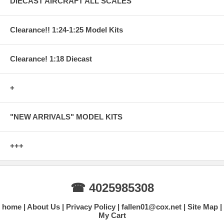
DIECAST AIRCRAFT ALL SCALES
Clearance!! 1:24-1:25 Model Kits
Clearance! 1:18 Diecast
+
"NEW ARRIVALS" MODEL KITS
+++
☎ 4025985308
home
About Us
Privacy Policy
fallen01@cox.net
Site Map
My Cart