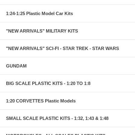
1:24-1:25 Plastic Model Car Kits
"NEW ARRIVALS" MILITARY KITS
"NEW ARRIVALS" SCI-FI - STAR TREK - STAR WARS
GUNDAM
BIG SCALE PLASTIC KITS - 1:20 TO 1:8
1:20 CORVETTES Plastic Models
SMALL SCALE PLASTIC KITS - 1:32, 1:43 & 1:48