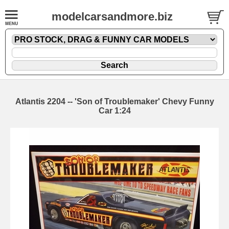
modelcarsandmore.biz
Atlantis 2204 -- 'Son of Troublemaker' Chevy Funny
Car 1:24